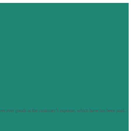
 recover goods at the customer’s expense, which have not been paid...