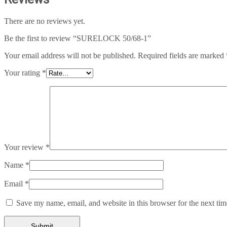
There are no reviews yet.
Be the first to review “SURELOCK 50/68-1”
Your email address will not be published.
Required fields are marked
Your rating
*
Your review
*
Name
*
Email
*
Save my name, email, and website in this browser for the next ti