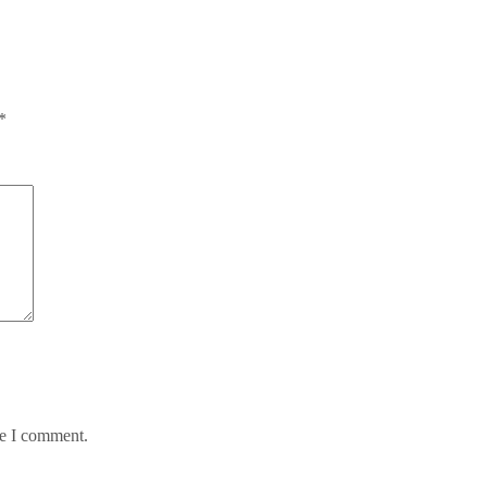
*
me I comment.