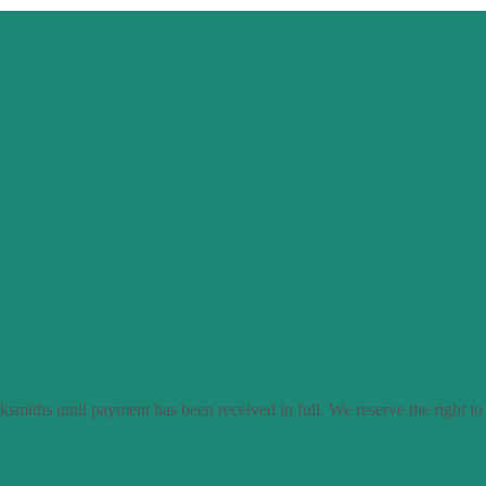
smiths until payment has been received in full. We reserve the right to