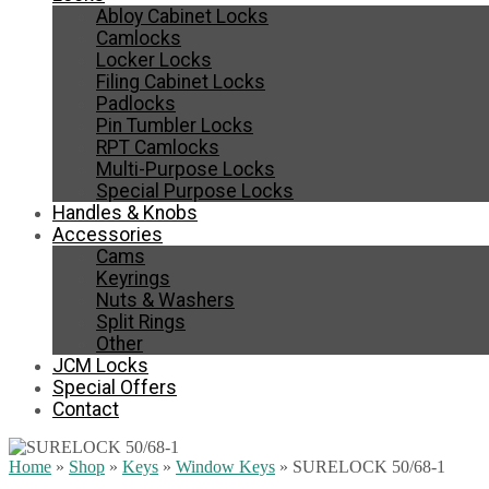
Abloy Cabinet Locks
Camlocks
Locker Locks
Filing Cabinet Locks
Padlocks
Pin Tumbler Locks
RPT Camlocks
Multi-Purpose Locks
Special Purpose Locks
Handles & Knobs
Accessories
Cams
Keyrings
Nuts & Washers
Split Rings
Other
JCM Locks
Special Offers
Contact
Home
»
Shop
»
Keys
»
Window Keys
»
SURELOCK 50/68-1