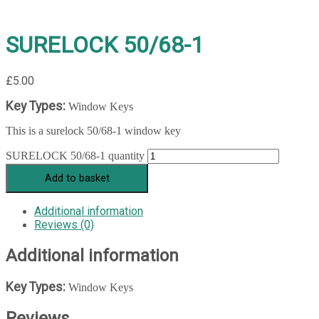
SURELOCK 50/68-1
£
5.00
Key Types:
Window Keys
This is a surelock 50/68-1 window key
SURELOCK 50/68-1 quantity
Add to basket
Additional information
Reviews (0)
Additional information
Key Types:
Window Keys
Reviews