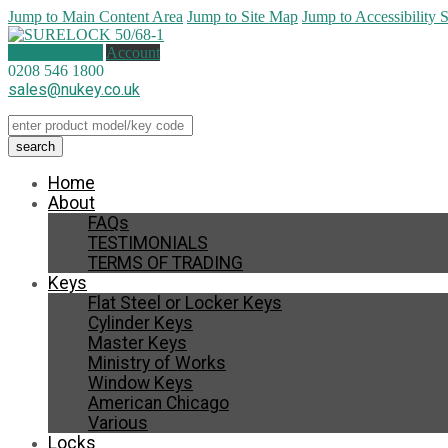
Jump to Main Content Area
Jump to Site Map
Jump to Accessibility 
0 items (
£
0.00
)
Account
0208 546 1800
sales@nukey.co.uk
Home
About
FAQs
TESTIMONIALS
TERMS OF TRADING
Keys
Flat Steel or Locker Keys
Cylinder Keys
Master Keys
Ministry of Works
Window Keys
American Chicago
Various
Locks