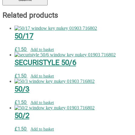
Related products
50/17
£
1.50
Add to basket
SECURISTYLE 50/6
£
1.50
Add to basket
50/3
£
1.50
Add to basket
50/2
£
1.50
Add to basket