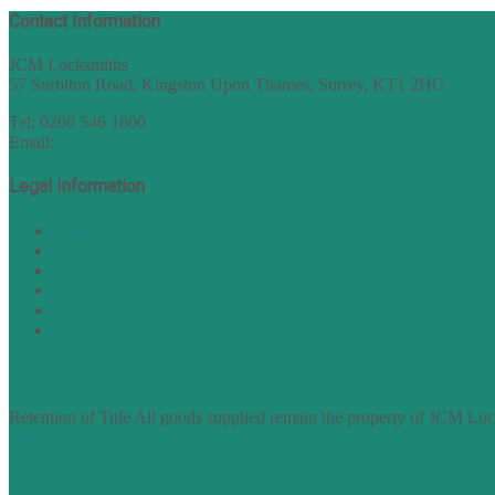
Contact Information
JCM Locksmiths
57 Surbiton Road, Kingston Upon Thames, Surrey, KT1 2HG
Tel: 0208 546 1800
Email:
sales@nukey.co.uk
Legal Information
Terms of Website Use
Privacy Policy
Cookie Policy
Accessibility Information
Acceptable Use Policy
Site Map
TERMS OF TRADING
Retention of Title All goods supplied remain the property of JCM Lock
find out more
FAQs