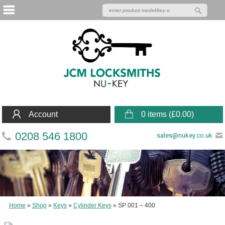
Account
0 items (
£
0.00
)
0208 546 1800
sales@nukey.co.uk
Home
»
Shop
»
Keys
»
Cylinder Keys
»
SP 001 – 400