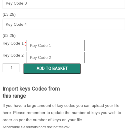
(
£
3.25
)
(
£
3.25
)
Key Code 1
*
Key Code 2
SP
ADD TO BASKET
001
-
400
Import keys Codes from
quantity
this range
If you have a large amount of key codes you can upload your file
here. Please remember to update the number of keys you wish to
order as per the number of keys on your file.
Acceptable file formats:docx,doc,pdf,xls,csv.