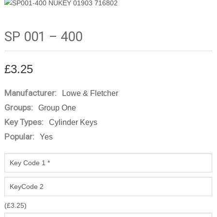
SP 001 – 400
£
3.25
Manufacturer:
Lowe & Fletcher
Groups:
Group One
Key Types:
Cylinder Keys
Popular:
Yes
(
£
3.25
)