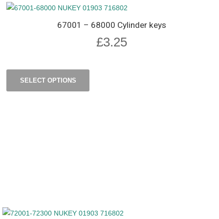
67001 – 68000 Cylinder keys
£
3.25
SELECT OPTIONS