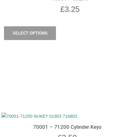
£
3.25
SELECT OPTIONS
70001 – 71200 Cylinder Keys