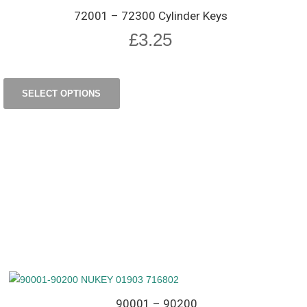
72001 – 72300 Cylinder Keys
£
3.25
SELECT OPTIONS
90001 – 90200