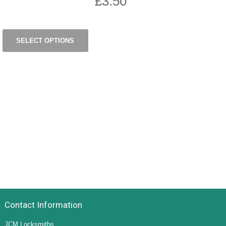
£
3.50
SELECT OPTIONS
Contact Information
JCM Locksmiths