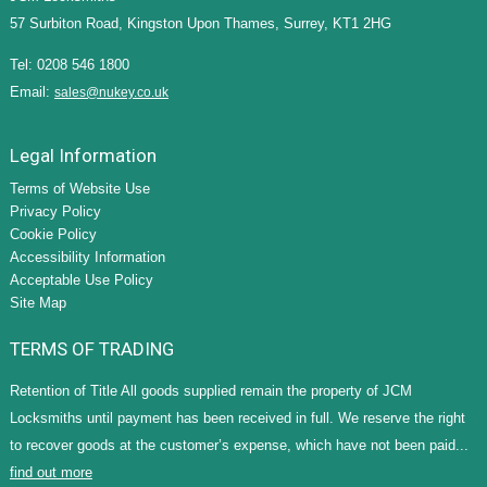
57 Surbiton Road, Kingston Upon Thames, Surrey, KT1 2HG
Tel: 0208 546 1800
Email:
sales@nukey.co.uk
Legal Information
Terms of Website Use
Privacy Policy
Cookie Policy
Accessibility Information
Acceptable Use Policy
Site Map
TERMS OF TRADING
Retention of Title All goods supplied remain the property of JCM
Locksmiths until payment has been received in full. We reserve the right
to recover goods at the customer’s expense, which have not been paid...
find out more