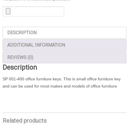
DESCRIPTION
ADDITIONAL INFORMATION
REVIEWS (0)
Description
SP 001-400 office furniture keys. This is small office furniture key
and can be used for most makes and models of office furniture
Related products