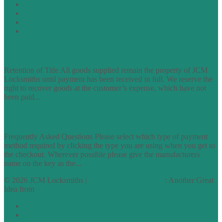
Cookie Policy
Accessibility Information
Acceptable Use Policy
Site Map
TERMS OF TRADING
Retention of Title All goods supplied remain the property of JCM
Locksmiths until payment has been received in full. We reserve the
right to recover goods at the customer’s expense, which have not
been paid...
find out more
FAQs
Frequently Asked Questions Please select which type of payment
method required by clicking the type you are using when you get to
the checkout. Wherever possible please give the manufacturers
name on the key as the...
find out more
© 2026 JCM Locksmiths |
runyourowonwebsite.uk
: Another Great
Idea from
Access by Design
Normal
Large