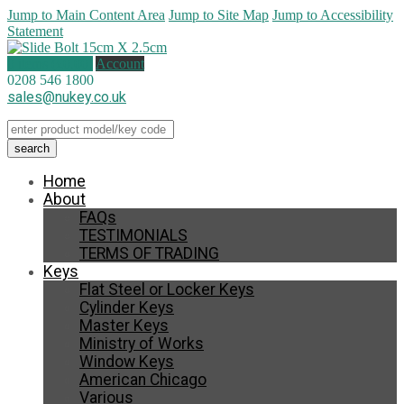
Jump to Main Content Area
Jump to Site Map
Jump to Accessibility
Statement
0 items (
£
0.00
)
Account
0208 546 1800
sales@nukey.co.uk
Home
About
FAQs
TESTIMONIALS
TERMS OF TRADING
Keys
Flat Steel or Locker Keys
Cylinder Keys
Master Keys
Ministry of Works
Window Keys
American Chicago
Various