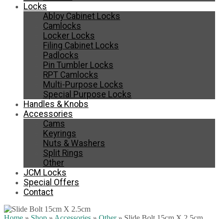
Locks
Abloy Cabinet Locks
Camlocks
Locker Locks
Filing Cabinet Locks
Padlocks
Pin Tumbler Locks
RPT Camlocks
Multi-Purpose Locks
Special Purpose Locks
Handles & Knobs
Accessories
Cams
Keyrings
Nuts & Washers
Split Rings
Other
JCM Locks
Special Offers
Contact
Home
»
Shop
»
Accessories
»
Other
»
Slide Bolt 15cm X 2.5cm