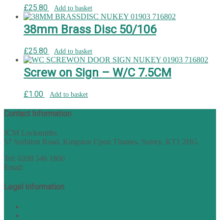
£
25.80
Add to basket
38mm Brass Disc 50/106
£
25.80
Add to basket
Screw on Sign – W/C 7.5CM
£
1.00
Add to basket
Contact Information
JCM Locksmiths
57 Surbiton Road, Kingston Upon Thames, Surrey, KT1 2HG
Tel: 0208 546 1800
Email:
sales@nukey.co.uk
Legal Information
Terms of Website Use
Privacy Policy