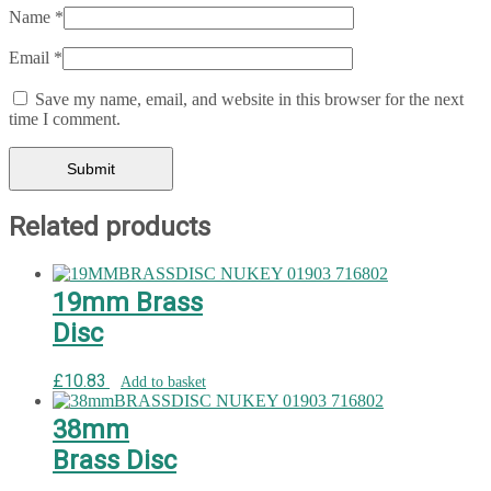
Name
*
Email
*
Save my name, email, and website in this browser for the next
time I comment.
Related products
19mm Brass
Disc
£
10.83
Add to basket
38mm
Brass Disc