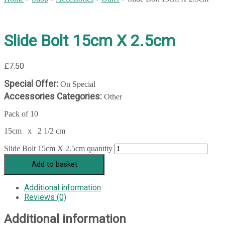
Slide Bolt 15cm X 2.5cm
£
7.50
Special Offer:
On Special
Accessories Categories:
Other
Pack of 10
15cm x 2 1/2 cm
Slide Bolt 15cm X 2.5cm quantity
Add to basket
Additional information
Reviews (0)
Additional information