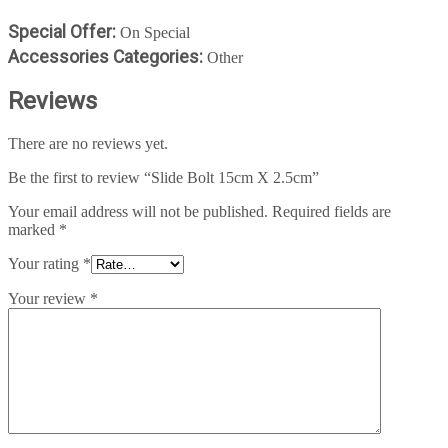
Special Offer:
On Special
Accessories Categories:
Other
Reviews
There are no reviews yet.
Be the first to review “Slide Bolt 15cm X 2.5cm”
Your email address will not be published.
Required fields are
marked
*
Your rating
*
Your review
*