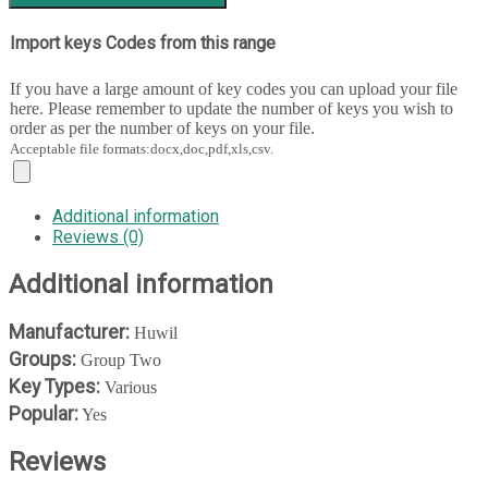
Import keys Codes from this range
If you have a large amount of key codes you can upload your file
here. Please remember to update the number of keys you wish to
order as per the number of keys on your file.
Acceptable file formats:docx,doc,pdf,xls,csv.
Additional information
Reviews (0)
Additional information
Manufacturer:
Huwil
Groups:
Group Two
Key Types:
Various
Popular:
Yes
Reviews