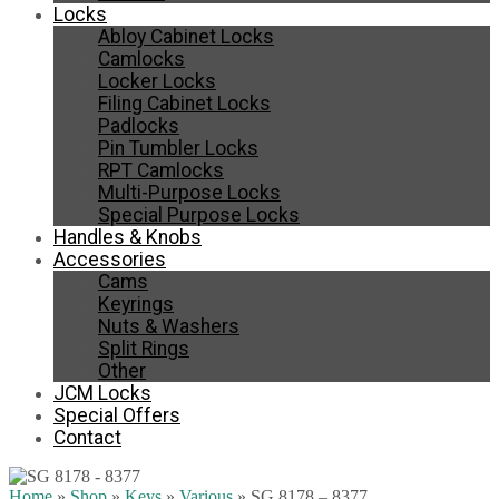
Locks
Abloy Cabinet Locks
Camlocks
Locker Locks
Filing Cabinet Locks
Padlocks
Pin Tumbler Locks
RPT Camlocks
Multi-Purpose Locks
Special Purpose Locks
Handles & Knobs
Accessories
Cams
Keyrings
Nuts & Washers
Split Rings
Other
JCM Locks
Special Offers
Contact
Home
»
Shop
»
Keys
»
Various
»
SG 8178 – 8377