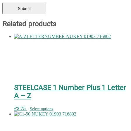
Related products
STEELCASE 1 Number Plus 1 Letter
A – Z
£
3.25
Select options