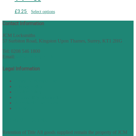
£
3.25
Select options
Contact Information
JCM Locksmiths
57 Surbiton Road, Kingston Upon Thames, Surrey, KT1 2HG
Tel: 0208 546 1800
Email:
sales@nukey.co.uk
Legal Information
Terms of Website Use
Privacy Policy
Cookie Policy
Accessibility Information
Acceptable Use Policy
Site Map
TERMS OF TRADING
Retention of Title All goods supplied remain the property of JCM