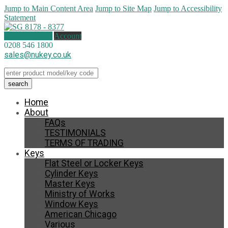
Jump to Main Content Area
Jump to Site Map
Jump to Accessibility
Statement
0 items (
£
0.00
)
Account
0208 546 1800
sales@nukey.co.uk
Home
About
FAQs
TESTIMONIALS
TERMS OF TRADING
Keys
Flat Steel or Locker Keys
Cylinder Keys
Master Keys
Ministry of Works
Window Keys
American Chicago
Various