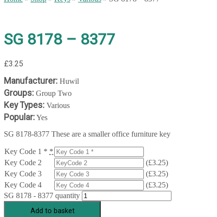
SG 8178 – 8377
£
3.25
Manufacturer:
Huwil
Groups:
Group Two
Key Types:
Various
Popular:
Yes
SG 8178-8377 These are a smaller office furniture key
Key Code 1 *
*
Key Code 2
(
£
3.25
)
Key Code 3
(
£
3.25
)
Key Code 4
(
£
3.25
)
SG 8178 - 8377 quantity
Add to basket