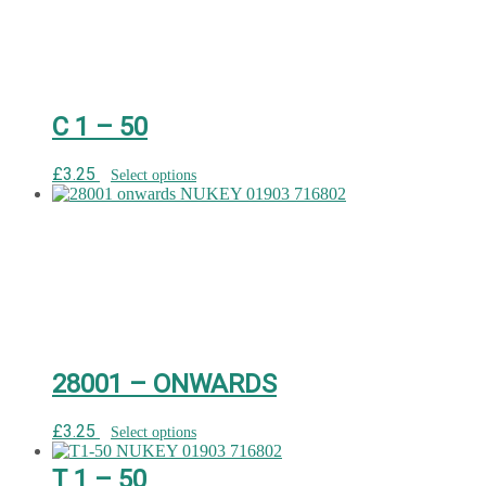
C 1 – 50
£
3.25
Select options
28001 – ONWARDS
£
3.25
Select options
T 1 – 50