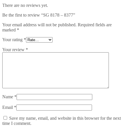
There are no reviews yet.
Be the first to review “SG 8178 – 8377”
Your email address will not be published.
Required fields are
marked
*
Your rating
*
Your review
*
Name
*
Email
*
Save my name, email, and website in this browser for the next
time I comment.