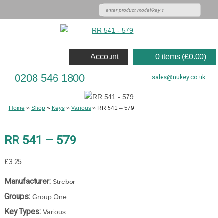
Account
0 items (
£
0.00
)
0208 546 1800
sales@nukey.co.uk
Home
»
Shop
»
Keys
»
Various
»
RR 541 – 579
RR 541 – 579
£
3.25
Manufacturer:
Strebor
Groups:
Group One
Key Types:
Various