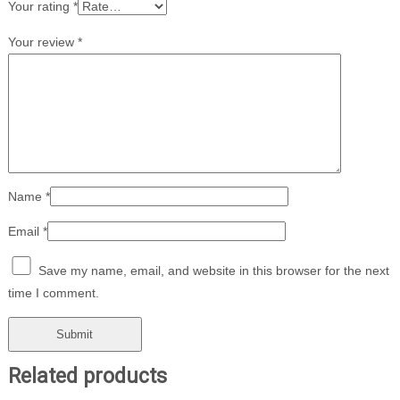
Your rating
*
Your review
*
Name
*
Email
*
Save my name, email, and website in this browser for the next
time I comment.
Related products