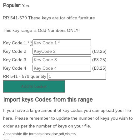
Popular:
Yes
RR 541-579 These keys are for office furniture
This key range is Odd Numbers ONLY!
Key Code 1 *
*
Key Code 2
(
£
3.25
)
Key Code 3
(
£
3.25
)
Key Code 4
(
£
3.25
)
RR 541 - 579 quantity
Add to basket
Import keys Codes from this range
If you have a large amount of key codes you can upload your file
here. Please remember to update the number of keys you wish to
order as per the number of keys on your file.
Acceptable file formats:docx,doc,pdf,xls,csv.