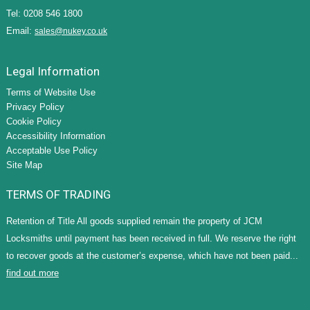
Tel: 0208 546 1800
Email:
sales@nukey.co.uk
Legal Information
Terms of Website Use
Privacy Policy
Cookie Policy
Accessibility Information
Acceptable Use Policy
Site Map
TERMS OF TRADING
Retention of Title All goods supplied remain the property of JCM
Locksmiths until payment has been received in full. We reserve the right
to recover goods at the customer’s expense, which have not been paid...
find out more