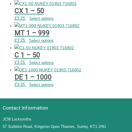
CX 1 – 50
£
3.25
Select options
MT 1 – 999
£
3.25
Select options
C 1 – 50
£
3.25
Select options
DE 1 – 1000
£
3.25
Select options
Contact Information
JCM Locksmiths
57 Surbiton Road, Kingston Upon Thames, Surrey, KT1 2HG