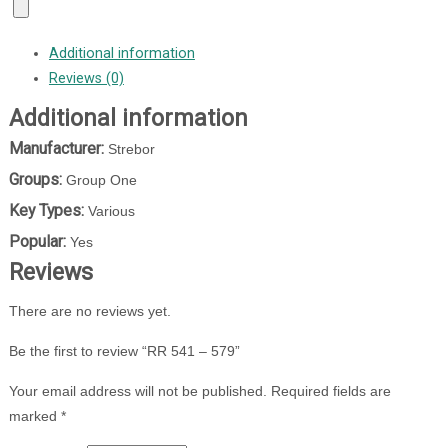
Additional information
Reviews (0)
Additional information
Manufacturer:
Strebor
Groups:
Group One
Key Types:
Various
Popular:
Yes
Reviews
There are no reviews yet.
Be the first to review “RR 541 – 579”
Your email address will not be published.
Required fields are
marked
*