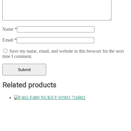
Name
*
Email
*
Save my name, email, and website in this browser for the next
time I comment.
Related products