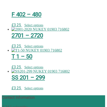
F 402 – 480
£
3.25
Select options
2701 – 2720
£
3.25
Select options
T 1 – 50
£
3.25
Select options
SS 201 – 299
£
3.25
Select options
Contact Information
JCM Locksmiths