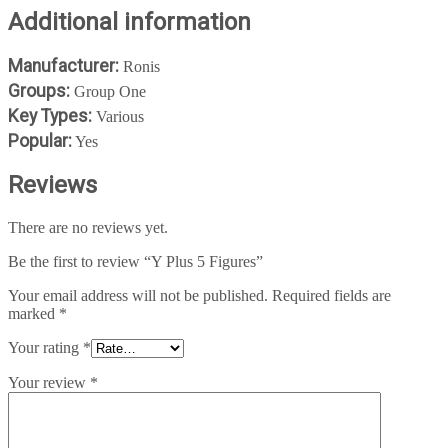
Additional information
Manufacturer:
Ronis
Groups:
Group One
Key Types:
Various
Popular:
Yes
Reviews
There are no reviews yet.
Be the first to review “Y Plus 5 Figures”
Your email address will not be published.
Required fields are
marked
*
Your rating
*
Your review
*