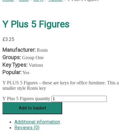
Y Plus 5 Figures
£
3.25
Manufacturer:
Ronis
Groups:
Group One
Key Types:
Various
Popular:
Yes
Y PLUS 5 Figures – these are keys for office furniture. This a
smaller style Ronis key
Y Plus 5 Figures quantity
Add to basket
Additional information
Reviews (0)