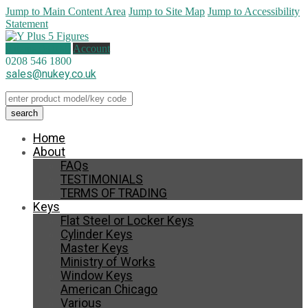
Jump to Main Content Area
Jump to Site Map
Jump to Accessibility
Statement
0 items (
£
0.00
)
Account
0208 546 1800
sales@nukey.co.uk
Home
About
FAQs
TESTIMONIALS
TERMS OF TRADING
Keys
Flat Steel or Locker Keys
Cylinder Keys
Master Keys
Ministry of Works
Window Keys
American Chicago
Various