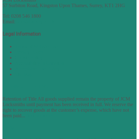
57 Surbiton Road, Kingston Upon Thames, Surrey, KT1 2HG
Tel: 0208 546 1800
Email:
sales@nukey.co.uk
Legal Information
Terms of Website Use
Privacy Policy
Cookie Policy
Accessibility Information
Acceptable Use Policy
Site Map
TERMS OF TRADING
Retention of Title All goods supplied remain the property of JCM
Locksmiths until payment has been received in full. We reserve the
right to recover goods at the customer’s expense, which have not
been paid...
find out more
FAQs