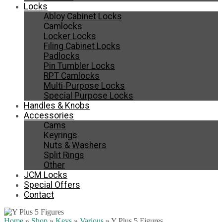
Locks
Abloy Cabinet Locks
Camlocks
Locker Locks
Filing Cabinet Locks
Padlocks
Pin Tumbler Locks
RPT Camlocks
Multi-Purpose Locks
Special Purpose Locks
Handles & Knobs
Accessories
Cams
Keyrings
Nuts & Washers
Split Rings
Other
JCM Locks
Special Offers
Contact
Home
»
Shop
»
Keys
»
Various
»
Y Plus 5 Figures