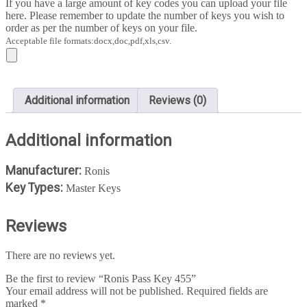
If you have a large amount of key codes you can upload your file
here. Please remember to update the number of keys you wish to
order as per the number of keys on your file.
Acceptable file formats:docx,doc,pdf,xls,csv.
Additional information
Reviews (0)
Additional information
Manufacturer:
Ronis
Key Types:
Master Keys
Reviews
There are no reviews yet.
Be the first to review “Ronis Pass Key 455”
Your email address will not be published.
Required fields are
marked
*