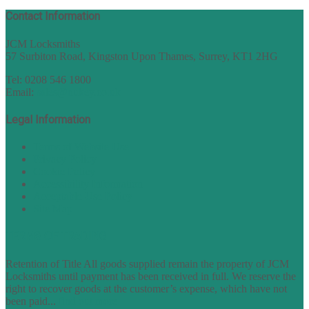
Contact Information
JCM Locksmiths
57 Surbiton Road, Kingston Upon Thames, Surrey, KT1 2HG
Tel: 0208 546 1800
Email:
sales@nukey.co.uk
Legal Information
Terms of Website Use
Privacy Policy
Cookie Policy
Accessibility Information
Acceptable Use Policy
Site Map
TERMS OF TRADING
Retention of Title All goods supplied remain the property of JCM
Locksmiths until payment has been received in full. We reserve the
right to recover goods at the customer’s expense, which have not
been paid...
find out more