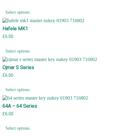
Select options
Hafele MK1
£
6.00
Select options
Ojmar S Series
£
6.00
Select options
64A – 64 Series
£
6.00
Select options