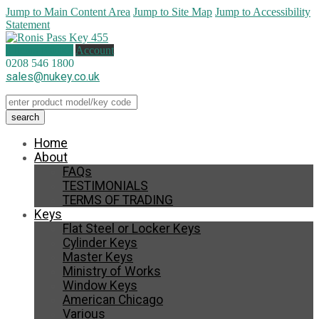
Jump to Main Content Area
Jump to Site Map
Jump to Accessibility
Statement
0 items (
£
0.00
)
Account
0208 546 1800
sales@nukey.co.uk
Home
About
FAQs
TESTIMONIALS
TERMS OF TRADING
Keys
Flat Steel or Locker Keys
Cylinder Keys
Master Keys
Ministry of Works
Window Keys
American Chicago
Various