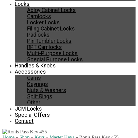
Locks
Abloy Cabinet Locks
Camlocks
Locker Locks
Filing Cabinet Locks
Padlocks
Pin Tumbler Locks
RPT Camlocks
Multi-Purpose Locks
Special Purpose Locks
Handles & Knobs
Accessories
Cams
Keyrings
Nuts & Washers
Split Rings
Other
JCM Locks
Special Offers
Contact
Home
»
Shop
»
Keys
»
Master Keys
»
Ronis Pass Key 455