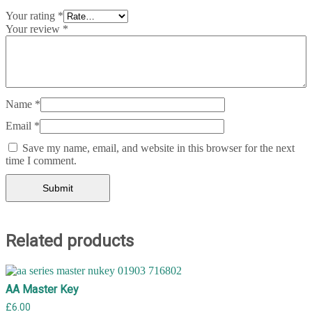
Your rating
*
Your review
*
Name
*
Email
*
Save my name, email, and website in this browser for the next
time I comment.
Related products
AA Master Key
£
6.00