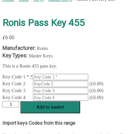
Ronis Pass Key 455
£
6.00
Manufacturer:
Ronis
Key Types:
Master Keys
This is a Ronis 455 pass key.
Key Code 1 *
*
Key Code 2
(
£
6.00
)
Key Code 3
(
£
6.00
)
Key Code 4
(
£
6.00
)
Ronis
Add to basket
Pass
Key
455
Import keys Codes from this range
quantity