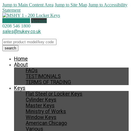
Jump to Main Content Area
Jump to Site Map
Jump to Accessibility
Statement
0 items (
£
0.00
)
Account
0208 546 1800
sales@nukey.co.uk
Home
About
FAQs
TESTIMONIALS
TERMS OF TRADING
Keys
Flat Steel or Locker Keys
Cylinder Keys
Master Keys
Ministry of Works
Window Keys
American Chicago
Various