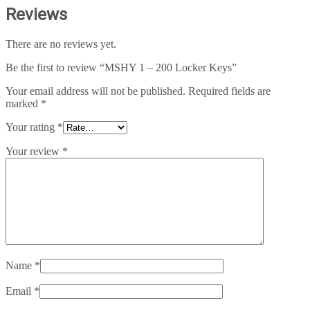
Reviews
There are no reviews yet.
Be the first to review “MSHY 1 – 200 Locker Keys”
Your email address will not be published.
Required fields are
marked
*
Your rating
*
Your review
*
Name
*
Email
*