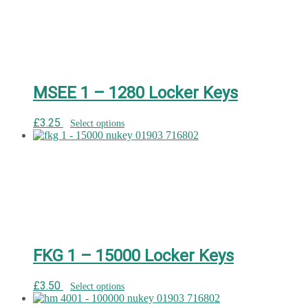
MSEE 1 – 1280 Locker Keys
£
3.25
Select options
FKG 1 – 15000 Locker Keys
£
3.50
Select options