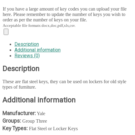
If you have a large amount of key codes you can upload your file
here. Please remember to update the number of keys you wish to
order as per the number of keys on your file.
Acceptable file formats:docx,doc,pdf,xls,csv.
Description
Additional information
Reviews (0)
Description
These are flat steel keys, they can be used on lockers for old style
types of furniture.
Additional information
Manufacturer:
Yale
Groups:
Group Three
Key Types:
Flat Steel or Locker Keys