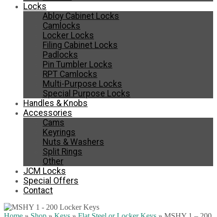
Locks
Abloy Cabinet Locks
Camlocks
Locker Locks
Filing Cabinet Locks
Padlocks
Pin Tumbler Locks
RPT Camlocks
Multi-Purpose Locks
Special Purpose Locks
Handles & Knobs
Accessories
Cams
Keyrings
Nuts & Washers
Split Rings
Other
JCM Locks
Special Offers
Contact
Home
»
Shop
»
Keys
»
Flat Steel or Locker Keys
»
MSHY 1 – 200