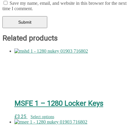
Save my name, email, and website in this browser for the next
time I comment.
Related products
MSFE 1 – 1280 Locker Keys
£
3.25
Select options