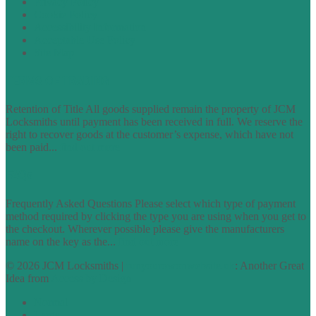
Privacy Policy
Cookie Policy
Accessibility Information
Acceptable Use Policy
Site Map
TERMS OF TRADING
Retention of Title All goods supplied remain the property of JCM
Locksmiths until payment has been received in full. We reserve the
right to recover goods at the customer’s expense, which have not
been paid...
find out more
FAQs
Frequently Asked Questions Please select which type of payment
method required by clicking the type you are using when you get to
the checkout. Wherever possible please give the manufacturers
name on the key as the...
find out more
© 2026 JCM Locksmiths |
runyourowonwebsite.uk
: Another Great
Idea from
Access by Design
Normal
Large