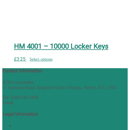
HM 4001 – 10000 Locker Keys
£
3.25
Select options
Contact Information
JCM Locksmiths
57 Surbiton Road, Kingston Upon Thames, Surrey, KT1 2HG
Tel: 0208 546 1800
Email:
sales@nukey.co.uk
Legal Information
Terms of Website Use