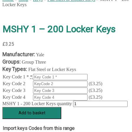
Locker Keys
MSHY 1 – 200 Locker Keys
£
3.25
Manufacturer:
Yale
Groups:
Group Three
Key Types:
Flat Steel or Locker Keys
Key Code 1 *
*
Key Code 2
(
£
3.25
)
Key Code 3
(
£
3.25
)
Key Code 4
(
£
3.25
)
MSHY 1 - 200 Locker Keys quantity
Add to basket
Import keys Codes from this range