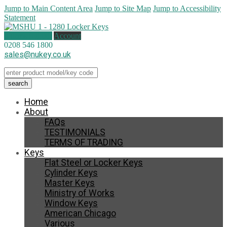
Jump to Main Content Area
Jump to Site Map
Jump to Accessibility
Statement
0 items (
£
0.00
)
Account
0208 546 1800
sales@nukey.co.uk
Home
About
FAQs
TESTIMONIALS
TERMS OF TRADING
Keys
Flat Steel or Locker Keys
Cylinder Keys
Master Keys
Ministry of Works
Window Keys
American Chicago
Various