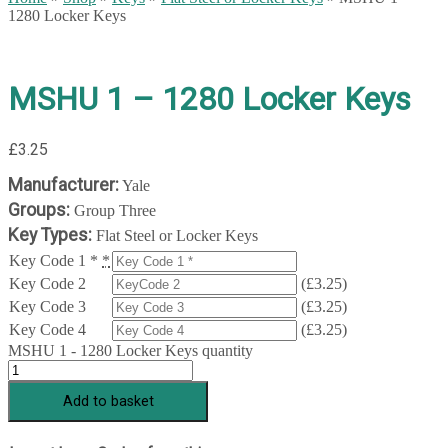
1280 Locker Keys
MSHU 1 – 1280 Locker Keys
£
3.25
Manufacturer:
Yale
Groups:
Group Three
Key Types:
Flat Steel or Locker Keys
Key Code 1 *
*
Key Code 2
(
£
3.25
)
Key Code 3
(
£
3.25
)
Key Code 4
(
£
3.25
)
MSHU 1 - 1280 Locker Keys quantity
Add to basket