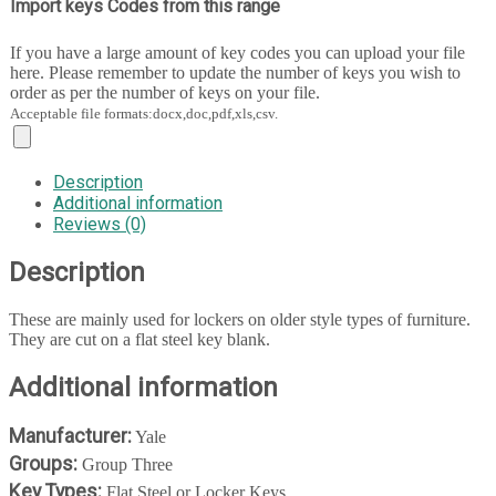
Import keys Codes from this range
If you have a large amount of key codes you can upload your file
here. Please remember to update the number of keys you wish to
order as per the number of keys on your file.
Acceptable file formats:docx,doc,pdf,xls,csv.
Description
Additional information
Reviews (0)
Description
These are mainly used for lockers on older style types of furniture.
They are cut on a flat steel key blank.
Additional information
Manufacturer:
Yale
Groups:
Group Three
Key Types:
Flat Steel or Locker Keys