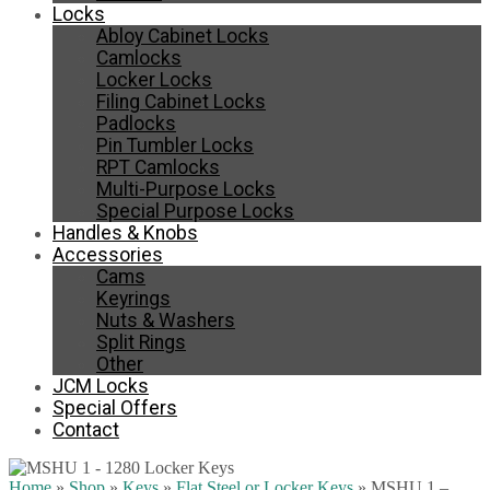
Locks
Abloy Cabinet Locks
Camlocks
Locker Locks
Filing Cabinet Locks
Padlocks
Pin Tumbler Locks
RPT Camlocks
Multi-Purpose Locks
Special Purpose Locks
Handles & Knobs
Accessories
Cams
Keyrings
Nuts & Washers
Split Rings
Other
JCM Locks
Special Offers
Contact
Home
»
Shop
»
Keys
»
Flat Steel or Locker Keys
»
MSHU 1 –