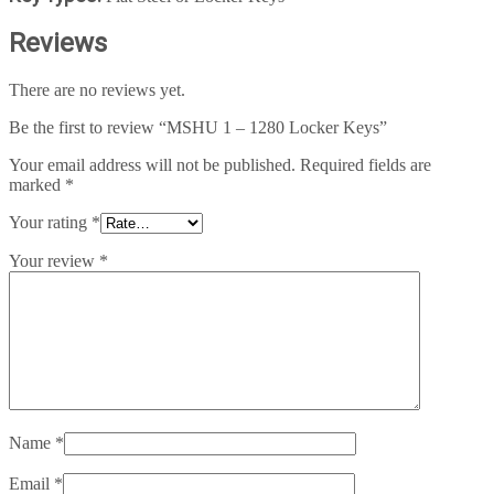
Reviews
There are no reviews yet.
Be the first to review “MSHU 1 – 1280 Locker Keys”
Your email address will not be published.
Required fields are
marked
*
Your rating
*
Your review
*
Name
*
Email
*