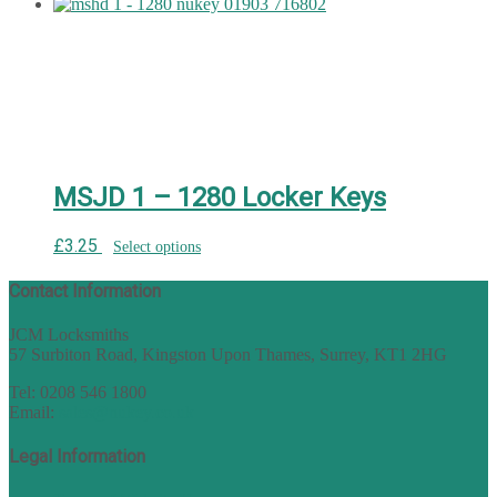
MSJD 1 – 1280 Locker Keys
£
3.25
Select options
Contact Information
JCM Locksmiths
57 Surbiton Road, Kingston Upon Thames, Surrey, KT1 2HG
Tel: 0208 546 1800
Email:
sales@nukey.co.uk
Legal Information