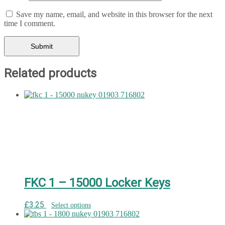
Save my name, email, and website in this browser for the next
time I comment.
Related products
FKC 1 – 15000 Locker Keys
£
3.25
Select options