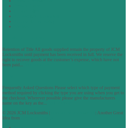
Terms of Website Use
Privacy Policy
Cookie Policy
Accessibility Information
Acceptable Use Policy
Site Map
TERMS OF TRADING
Retention of Title All goods supplied remain the property of JCM
Locksmiths until payment has been received in full. We reserve the
right to recover goods at the customer’s expense, which have not
been paid...
find out more
FAQs
Frequently Asked Questions Please select which type of payment
method required by clicking the type you are using when you get to
the checkout. Wherever possible please give the manufacturers
name on the key as the...
find out more
© 2026 JCM Locksmiths |
runyourowonwebsite.uk
: Another Great
Idea from
Access by Design
Normal