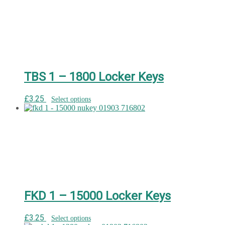
TBS 1 – 1800 Locker Keys
£
3.25
Select options
FKD 1 – 15000 Locker Keys
£
3.25
Select options