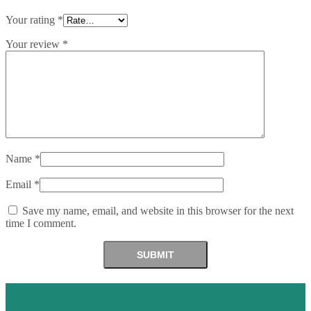
Your rating
*
Your review
*
Name
*
Email
*
Save my name, email, and website in this browser for the next
time I comment.