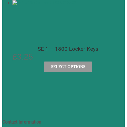
SE 1 – 1800 Locker Keys
£
3.25
SELECT OPTIONS
Contact Information