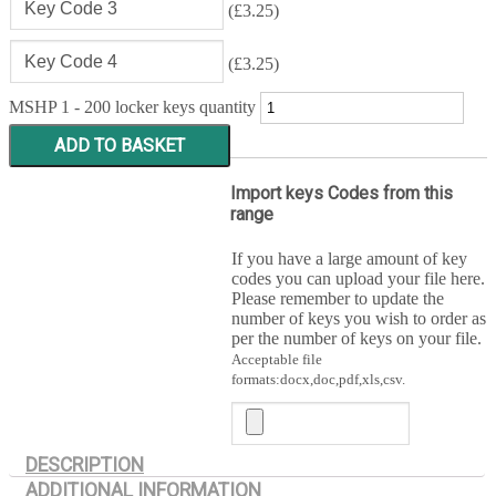
(
£
3.25
)
(
£
3.25
)
MSHP 1 - 200 locker keys quantity
ADD TO BASKET
Import keys Codes from this
range
If you have a large amount of key
codes you can upload your file here.
Please remember to update the
number of keys you wish to order as
per the number of keys on your file.
Acceptable file
formats:docx,doc,pdf,xls,csv.
DESCRIPTION
ADDITIONAL INFORMATION