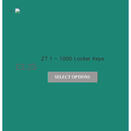
ZT 1 – 1000 Locker Keys
£
3.25
SELECT OPTIONS