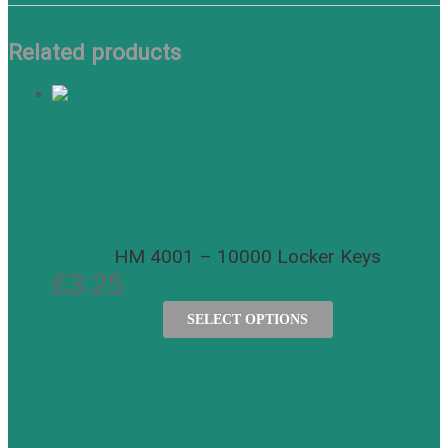
Related products
HM 4001 – 10000 Locker Keys
£
3.25
SELECT OPTIONS