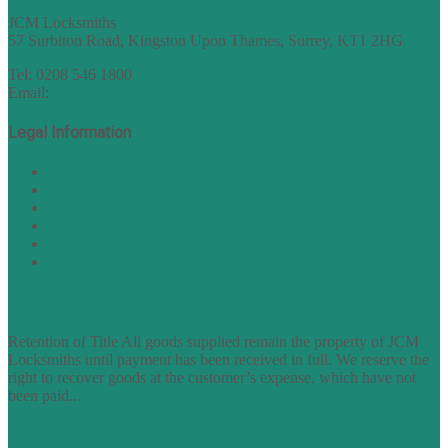
JCM Locksmiths
57 Surbiton Road, Kingston Upon Thames, Surrey, KT1 2HG
Tel: 0208 546 1800
Email:
sales@nukey.co.uk
Legal Information
Terms of Website Use
Privacy Policy
Cookie Policy
Accessibility Information
Acceptable Use Policy
Site Map
TERMS OF TRADING
Retention of Title All goods supplied remain the property of JCM
Locksmiths until payment has been received in full. We reserve the
right to recover goods at the customer’s expense, which have not
been paid...
find out more
FAQs