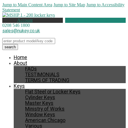
Jump to Main Content Area
Jump to Site Map
Jump to Accessibility
Statement
Account
0 items (
£
0.00
)
0208 546 1800
sales@nukey.co.uk
Home
About
FAQs
TESTIMONIALS
TERMS OF TRADING
Keys
Flat Steel or Locker Keys
Cylinder Keys
Master Keys
Ministry of Works
Window Keys
American Chicago
Various