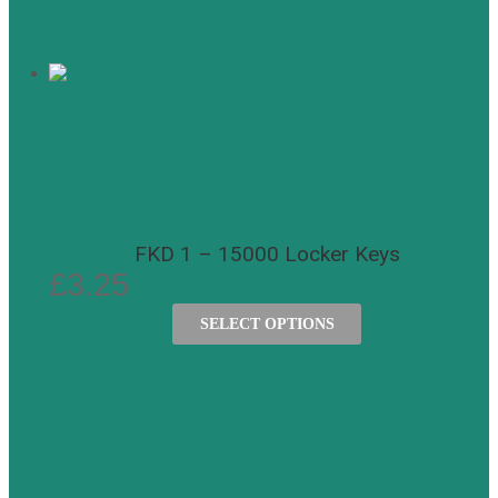
FKD 1 – 15000 Locker Keys
£
3.25
SELECT OPTIONS