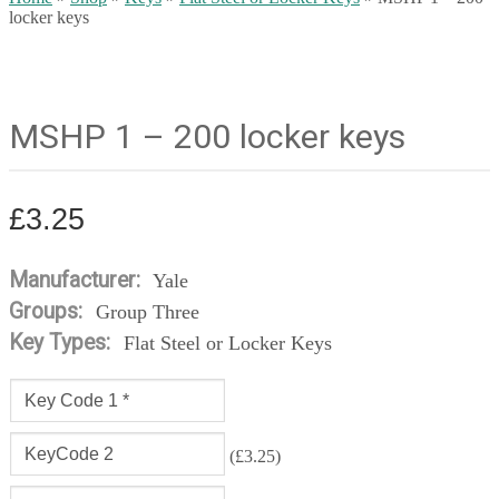
locker keys
MSHP 1 – 200 locker keys
£
3.25
Manufacturer:
Yale
Groups:
Group Three
Key Types:
Flat Steel or Locker Keys
(
£
3.25
)