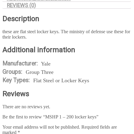
REVIEWS (0)
Description
these are flat steel locker keys. The ministry of defense use these for
their lockers.
Additional information
Manufacturer:
Yale
Groups:
Group Three
Key Types:
Flat Steel or Locker Keys
Reviews
There are no reviews yet.
Be the first to review “MSHP 1 – 200 locker keys”
Your email address will not be published.
Required fields are
marked
*