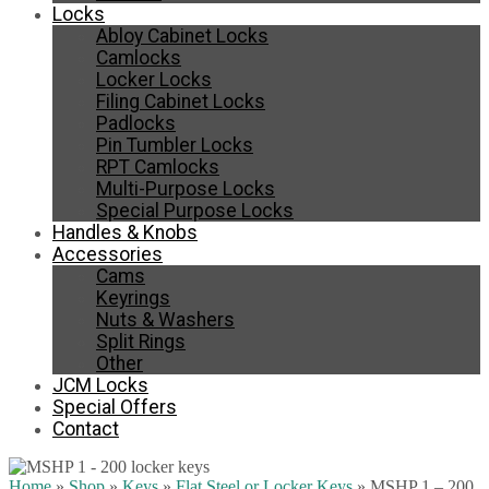
Locks
Abloy Cabinet Locks
Camlocks
Locker Locks
Filing Cabinet Locks
Padlocks
Pin Tumbler Locks
RPT Camlocks
Multi-Purpose Locks
Special Purpose Locks
Handles & Knobs
Accessories
Cams
Keyrings
Nuts & Washers
Split Rings
Other
JCM Locks
Special Offers
Contact
Home
»
Shop
»
Keys
»
Flat Steel or Locker Keys
»
MSHP 1 – 200