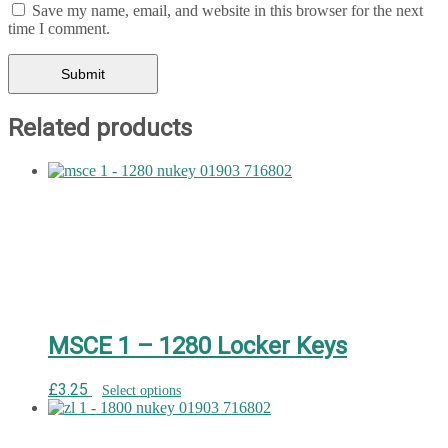
Save my name, email, and website in this browser for the next
time I comment.
Related products
MSCE 1 – 1280 Locker Keys
£
3.25
Select options