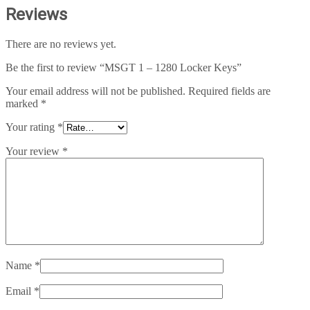
Reviews
There are no reviews yet.
Be the first to review “MSGT 1 – 1280 Locker Keys”
Your email address will not be published.
Required fields are
marked
*
Your rating
*
Your review
*
Name
*
Email
*