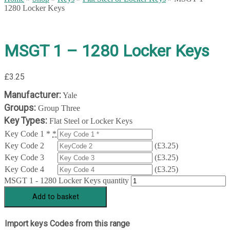
1280 Locker Keys
MSGT 1 – 1280 Locker Keys
£
3.25
Manufacturer:
Yale
Groups:
Group Three
Key Types:
Flat Steel or Locker Keys
Key Code 1 *
*
Key Code 2
(
£
3.25
)
Key Code 3
(
£
3.25
)
Key Code 4
(
£
3.25
)
MSGT 1 - 1280 Locker Keys quantity
Add to basket
Import keys Codes from this range