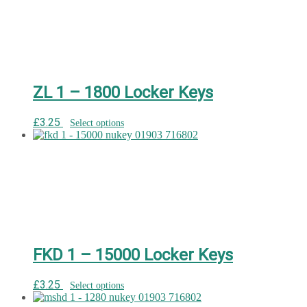
ZL 1 – 1800 Locker Keys
£
3.25
Select options
FKD 1 – 15000 Locker Keys
£
3.25
Select options