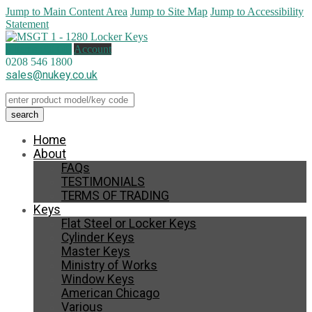
Jump to Main Content Area
Jump to Site Map
Jump to Accessibility
Statement
0 items (
£
0.00
)
Account
0208 546 1800
sales@nukey.co.uk
Home
About
FAQs
TESTIMONIALS
TERMS OF TRADING
Keys
Flat Steel or Locker Keys
Cylinder Keys
Master Keys
Ministry of Works
Window Keys
American Chicago
Various