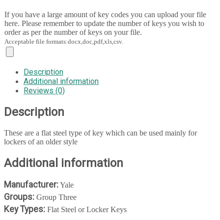
If you have a large amount of key codes you can upload your file
here. Please remember to update the number of keys you wish to
order as per the number of keys on your file.
Acceptable file formats:docx,doc,pdf,xls,csv.
Description
Additional information
Reviews (0)
Description
These are a flat steel type of key which can be used mainly for
lockers of an older style
Additional information
Manufacturer:
Yale
Groups:
Group Three
Key Types:
Flat Steel or Locker Keys