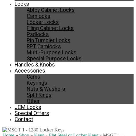
Locks
Abloy Cabinet Locks
Camlocks
Locker Locks
Filing Cabinet Locks
Padlocks
Pin Tumbler Locks
RPT Camlocks
Multi-Purpose Locks
Special Purpose Locks
Handles & Knobs
Accessories
Cams
Keyrings
Nuts & Washers
Split Rings
Other
JCM Locks
Special Offers
Contact
Home
»
Shop
»
Keys
»
Flat Steel or Locker Keys
»
MSGT 1 –