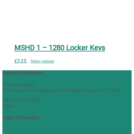
MSHD 1 – 1280 Locker Keys
£
3.25
Select options
Contact Information
JCM Locksmiths
57 Surbiton Road, Kingston Upon Thames, Surrey, KT1 2HG
Tel: 0208 546 1800
Email:
sales@nukey.co.uk
Legal Information
Terms of Website Use