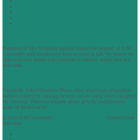
Privacy Policy
Cookie Policy
Accessibility Information
Acceptable Use Policy
Site Map
TERMS OF TRADING
Retention of Title All goods supplied remain the property of JCM
Locksmiths until payment has been received in full. We reserve the
right to recover goods at the customer’s expense, which have not
been paid...
find out more
FAQs
Frequently Asked Questions Please select which type of payment
method required by clicking the type you are using when you get to
the checkout. Wherever possible please give the manufacturers
name on the key as the...
find out more
© 2026 JCM Locksmiths |
runyourowonwebsite.uk
: Another Great
Idea from
Access by Design
Normal
Large