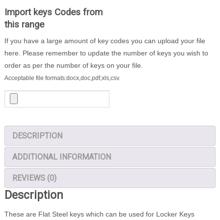
200
Import keys Codes from
Locker
this range
Keys
If you have a large amount of key codes you can upload your file
quantity
here. Please remember to update the number of keys you wish to
order as per the number of keys on your file.
Acceptable file formats:docx,doc,pdf,xls,csv.
DESCRIPTION
ADDITIONAL INFORMATION
REVIEWS (0)
Description
These are Flat Steel keys which can be used for Locker Keys