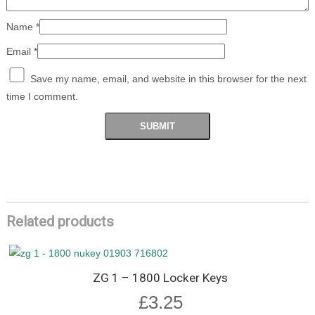
Name
*
Email
*
Save my name, email, and website in this browser for the next
time I comment.
Related products
ZG 1 – 1800 Locker Keys
£
3.25