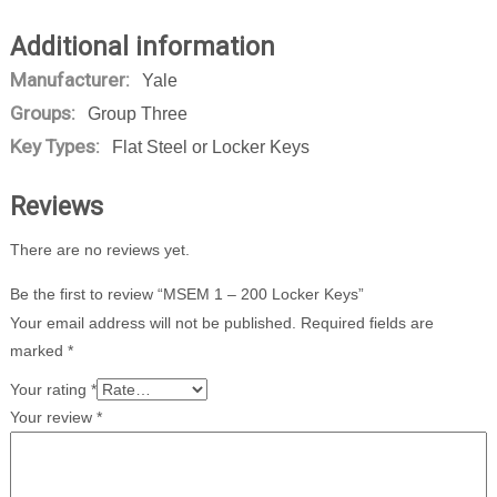
Additional information
Manufacturer:
Yale
Groups:
Group Three
Key Types:
Flat Steel or Locker Keys
Reviews
There are no reviews yet.
Be the first to review “MSEM 1 – 200 Locker Keys”
Your email address will not be published.
Required fields are
marked
*
Your rating
*
Your review
*