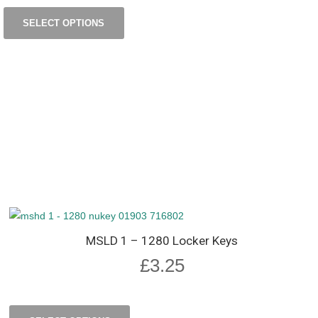
SELECT OPTIONS
MSLD 1 – 1280 Locker Keys
£
3.25