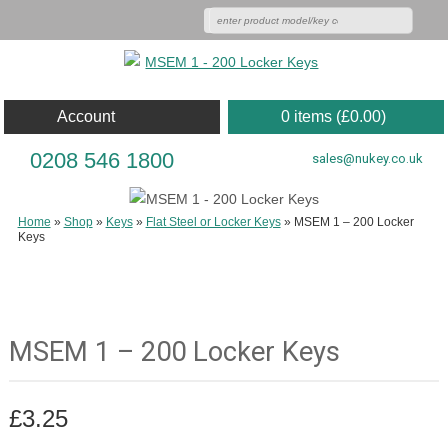
Account
0 items (
£
0.00
)
0208 546 1800
sales@nukey.co.uk
Home
»
Shop
»
Keys
»
Flat Steel or Locker Keys
»
MSEM 1 – 200 Locker
Keys
MSEM 1 – 200 Locker Keys
£
3.25