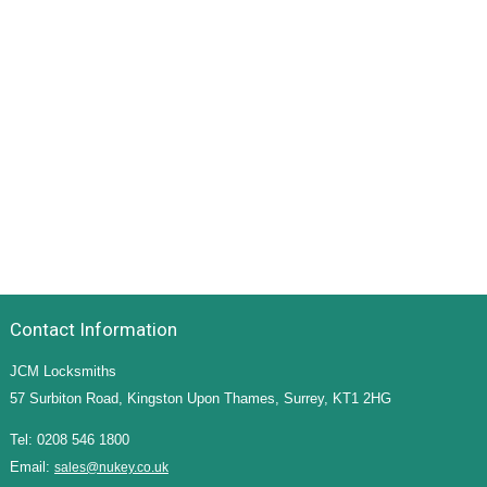
Contact Information
JCM Locksmiths
57 Surbiton Road, Kingston Upon Thames, Surrey, KT1 2HG
Tel: 0208 546 1800
Email:
sales@nukey.co.uk