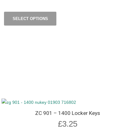
SELECT OPTIONS
ZC 901 – 1400 Locker Keys
£
3.25