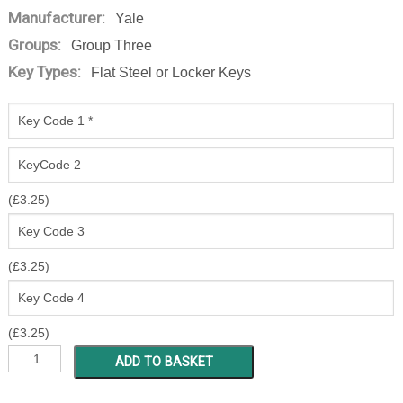
Manufacturer:
Yale
Groups:
Group Three
Key Types:
Flat Steel or Locker Keys
(
£
3.25
)
(
£
3.25
)
(
£
3.25
)
MSEM
ADD TO BASKET
1
-