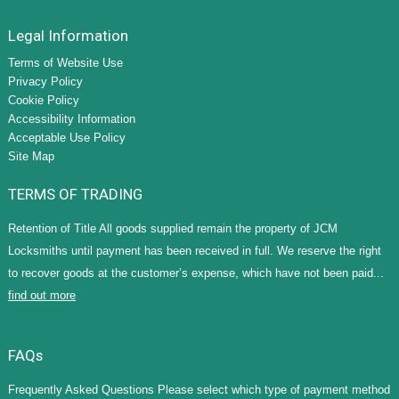
Legal Information
Terms of Website Use
Privacy Policy
Cookie Policy
Accessibility Information
Acceptable Use Policy
Site Map
TERMS OF TRADING
Retention of Title All goods supplied remain the property of JCM
Locksmiths until payment has been received in full. We reserve the right
to recover goods at the customer’s expense, which have not been paid...
find out more
FAQs
Frequently Asked Questions Please select which type of payment method