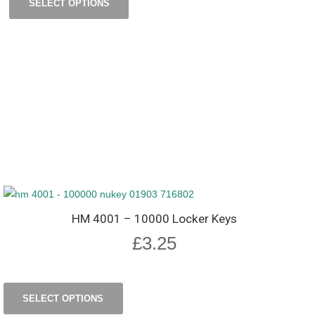
SELECT OPTIONS
HM 4001 – 10000 Locker Keys
£
3.25
SELECT OPTIONS