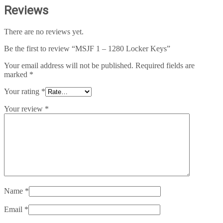
Reviews
There are no reviews yet.
Be the first to review “MSJF 1 – 1280 Locker Keys”
Your email address will not be published.
Required fields are
marked
*
Your rating
*
Your review
*
Name
*
Email
*