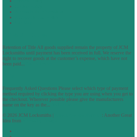
Privacy Policy
Cookie Policy
Accessibility Information
Acceptable Use Policy
Site Map
TERMS OF TRADING
Retention of Title All goods supplied remain the property of JCM
Locksmiths until payment has been received in full. We reserve the
right to recover goods at the customer’s expense, which have not
been paid...
find out more
FAQs
Frequently Asked Questions Please select which type of payment
method required by clicking the type you are using when you get to
the checkout. Wherever possible please give the manufacturers
name on the key as the...
find out more
© 2026 JCM Locksmiths |
runyourowonwebsite.uk
: Another Great
Idea from
Access by Design
Normal
Large