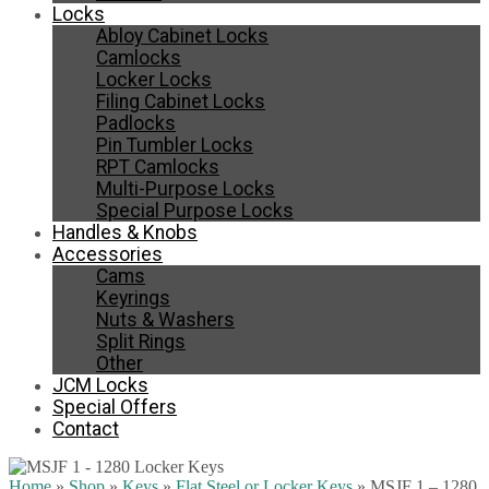
Locks
Abloy Cabinet Locks
Camlocks
Locker Locks
Filing Cabinet Locks
Padlocks
Pin Tumbler Locks
RPT Camlocks
Multi-Purpose Locks
Special Purpose Locks
Handles & Knobs
Accessories
Cams
Keyrings
Nuts & Washers
Split Rings
Other
JCM Locks
Special Offers
Contact
Home
»
Shop
»
Keys
»
Flat Steel or Locker Keys
»
MSJF 1 – 1280