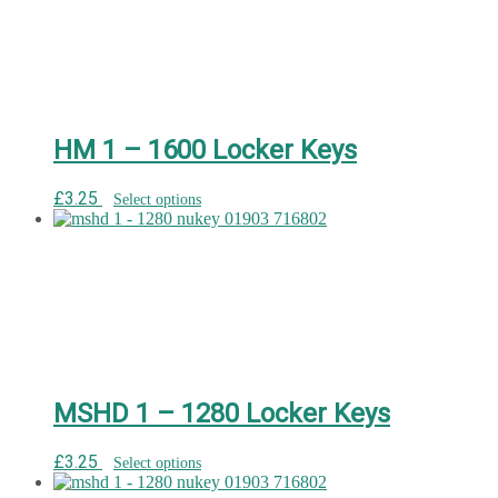
HM 1 – 1600 Locker Keys
£
3.25
Select options
MSHD 1 – 1280 Locker Keys
£
3.25
Select options