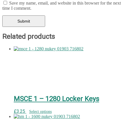
Save my name, email, and website in this browser for the next
time I comment.
Related products
MSCE 1 – 1280 Locker Keys
£
3.25
Select options