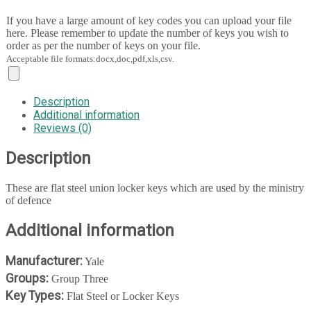
If you have a large amount of key codes you can upload your file
here. Please remember to update the number of keys you wish to
order as per the number of keys on your file.
Acceptable file formats:docx,doc,pdf,xls,csv.
Description
Additional information
Reviews (0)
Description
These are flat steel union locker keys which are used by the ministry
of defence
Additional information
Manufacturer:
Yale
Groups:
Group Three
Key Types:
Flat Steel or Locker Keys