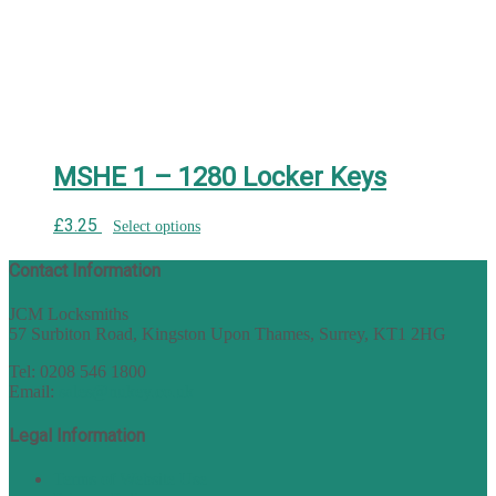
MSHE 1 – 1280 Locker Keys
£
3.25
Select options
Contact Information
JCM Locksmiths
57 Surbiton Road, Kingston Upon Thames, Surrey, KT1 2HG
Tel: 0208 546 1800
Email:
sales@nukey.co.uk
Legal Information
Terms of Website Use