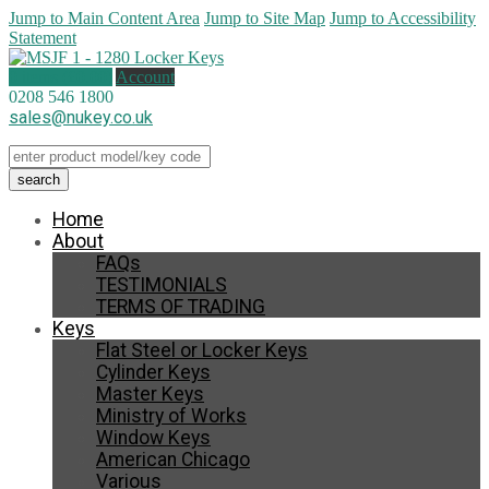
Jump to Main Content Area
Jump to Site Map
Jump to Accessibility
Statement
0 items (
£
0.00
)
Account
0208 546 1800
sales@nukey.co.uk
Home
About
FAQs
TESTIMONIALS
TERMS OF TRADING
Keys
Flat Steel or Locker Keys
Cylinder Keys
Master Keys
Ministry of Works
Window Keys
American Chicago
Various