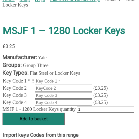
Locker Keys
MSJF 1 – 1280 Locker Keys
£
3.25
Manufacturer:
Yale
Groups:
Group Three
Key Types:
Flat Steel or Locker Keys
Key Code 1 *
*
Key Code 2
(
£
3.25
)
Key Code 3
(
£
3.25
)
Key Code 4
(
£
3.25
)
MSJF 1 - 1280 Locker Keys quantity
Add to basket
Import keys Codes from this range