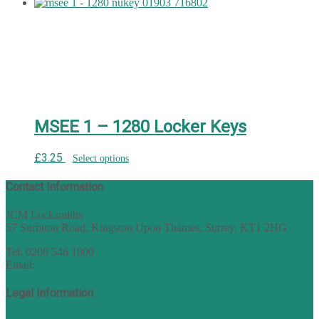
MSEE 1 – 1280 Locker Keys
£
3.25
Select options
Contact Information
JCM Locksmiths
57 Surbiton Road, Kingston Upon Thames, Surrey, KT1 2HG
Tel: 0208 546 1800
Email:
sales@nukey.co.uk
Legal Information