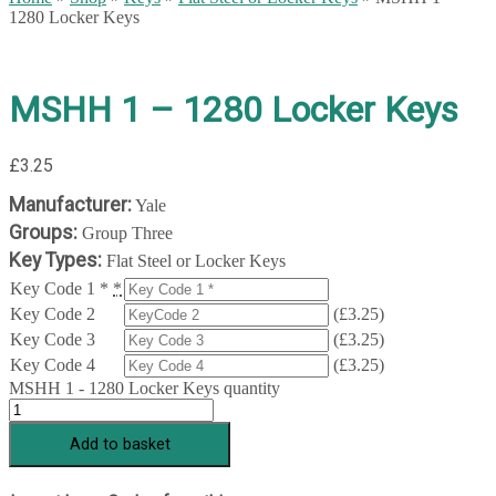
1280 Locker Keys
MSHH 1 – 1280 Locker Keys
£
3.25
Manufacturer:
Yale
Groups:
Group Three
Key Types:
Flat Steel or Locker Keys
Key Code 1 *
*
Key Code 2
(
£
3.25
)
Key Code 3
(
£
3.25
)
Key Code 4
(
£
3.25
)
MSHH 1 - 1280 Locker Keys quantity
Add to basket