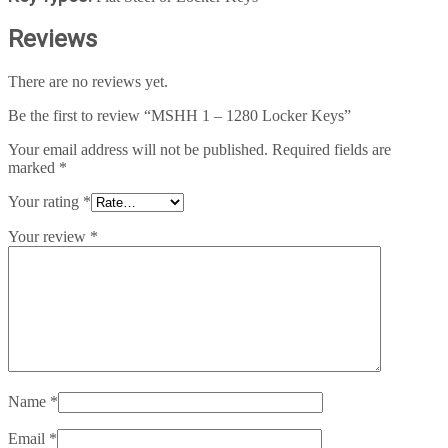
Reviews
There are no reviews yet.
Be the first to review “MSHH 1 – 1280 Locker Keys”
Your email address will not be published.
Required fields are
marked
*
Your rating
*
Your review
*
Name
*
Email
*