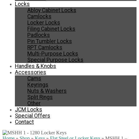
Locks
Abloy Cabinet Locks
Camlocks
Locker Locks
Filing Cabinet Locks
Padlocks
Pin Tumbler Locks
RPT Camlocks
Multi-Purpose Locks
Special Purpose Locks
Handles & Knobs
Accessories
Cams
Keyrings
Nuts & Washers
Split Rings
Other
JCM Locks
Special Offers
Contact
Home
»
Shop
»
Keys
»
Flat Steel or Locker Keys
»
MSHH 1 –