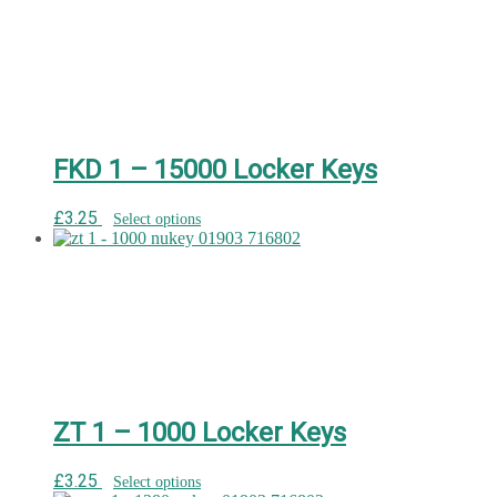
FKD 1 – 15000 Locker Keys
£
3.25
Select options
ZT 1 – 1000 Locker Keys
£
3.25
Select options