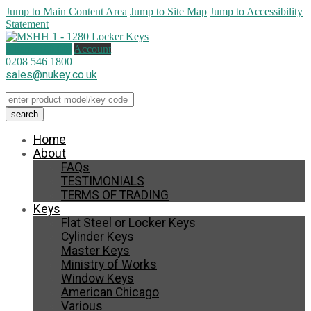
Jump to Main Content Area
Jump to Site Map
Jump to Accessibility
Statement
0 items (
£
0.00
)
Account
0208 546 1800
sales@nukey.co.uk
Home
About
FAQs
TESTIMONIALS
TERMS OF TRADING
Keys
Flat Steel or Locker Keys
Cylinder Keys
Master Keys
Ministry of Works
Window Keys
American Chicago
Various