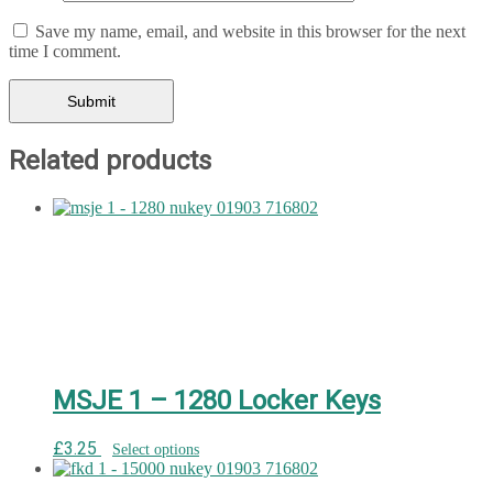
Save my name, email, and website in this browser for the next
time I comment.
Related products
MSJE 1 – 1280 Locker Keys
£
3.25
Select options