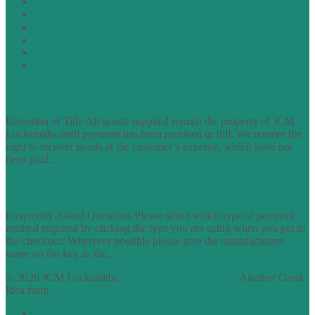
Terms of Website Use
Privacy Policy
Cookie Policy
Accessibility Information
Acceptable Use Policy
Site Map
TERMS OF TRADING
Retention of Title All goods supplied remain the property of JCM
Locksmiths until payment has been received in full. We reserve the
right to recover goods at the customer’s expense, which have not
been paid...
find out more
FAQs
Frequently Asked Questions Please select which type of payment
method required by clicking the type you are using when you get to
the checkout. Wherever possible please give the manufacturers
name on the key as the...
find out more
© 2026 JCM Locksmiths |
runyourowonwebsite.uk
: Another Great
Idea from
Access by Design
Normal