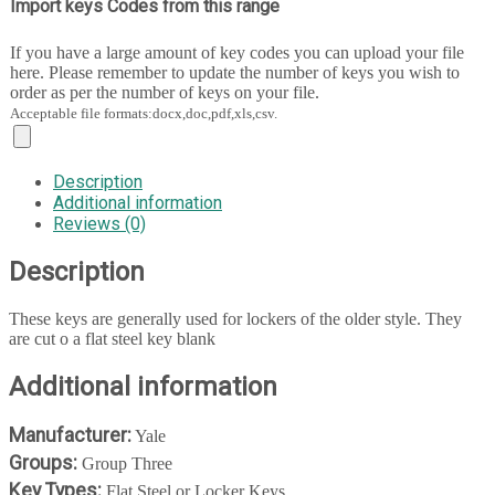
Import keys Codes from this range
If you have a large amount of key codes you can upload your file
here. Please remember to update the number of keys you wish to
order as per the number of keys on your file.
Acceptable file formats:docx,doc,pdf,xls,csv.
Description
Additional information
Reviews (0)
Description
These keys are generally used for lockers of the older style. They
are cut o a flat steel key blank
Additional information
Manufacturer:
Yale
Groups:
Group Three
Key Types:
Flat Steel or Locker Keys