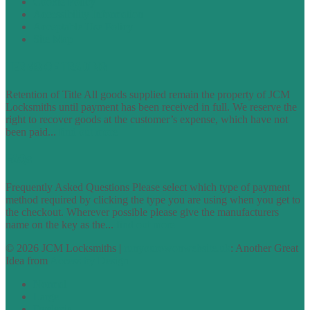
Cookie Policy
Accessibility Information
Acceptable Use Policy
Site Map
TERMS OF TRADING
Retention of Title All goods supplied remain the property of JCM
Locksmiths until payment has been received in full. We reserve the
right to recover goods at the customer’s expense, which have not
been paid...
find out more
FAQs
Frequently Asked Questions Please select which type of payment
method required by clicking the type you are using when you get to
the checkout. Wherever possible please give the manufacturers
name on the key as the...
find out more
© 2026 JCM Locksmiths |
runyourowonwebsite.uk
: Another Great
Idea from
Access by Design
Normal
Large
Dyslexia