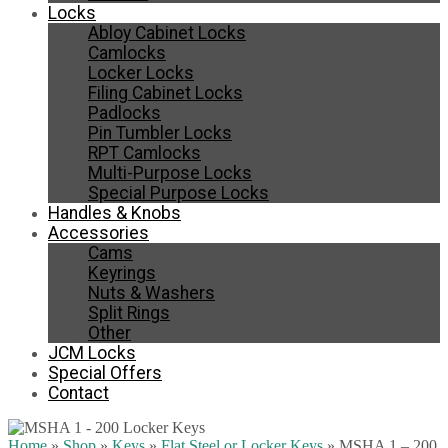
Locks
Abloy Cabinet Locks
Camlocks
Locker Locks
Filing Cabinet Locks
Padlocks
Pin Tumbler Locks
RPT Camlocks
Multi-Purpose Locks
Special Purpose Locks
Handles & Knobs
Accessories
Cams
Keyrings
Nuts & Washers
Split Rings
Other
JCM Locks
Special Offers
Contact
Home
»
Shop
»
Keys
»
Flat Steel or Locker Keys
»
MSHA 1 – 200