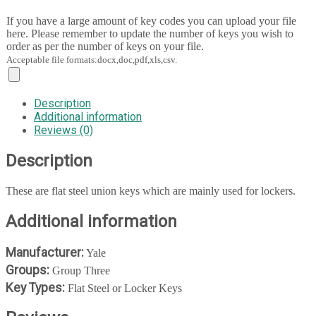
If you have a large amount of key codes you can upload your file
here. Please remember to update the number of keys you wish to
order as per the number of keys on your file.
Acceptable file formats:docx,doc,pdf,xls,csv.
Description
Additional information
Reviews (0)
Description
These are flat steel union keys which are mainly used for lockers.
Additional information
Manufacturer:
Yale
Groups:
Group Three
Key Types:
Flat Steel or Locker Keys