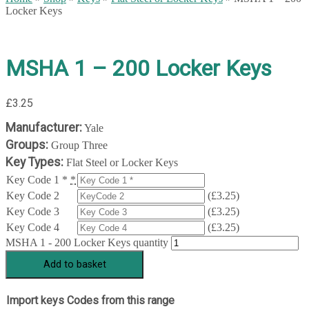
Locker Keys
MSHA 1 – 200 Locker Keys
£
3.25
Manufacturer:
Yale
Groups:
Group Three
Key Types:
Flat Steel or Locker Keys
Key Code 1 *
*
Key Code 2
(
£
3.25
)
Key Code 3
(
£
3.25
)
Key Code 4
(
£
3.25
)
MSHA 1 - 200 Locker Keys quantity
Add to basket
Import keys Codes from this range