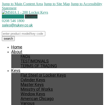
Jump to Main Content Area
Jump to Site Map
Jump to Accessibility
Statement
0 items (
£
0.00
)
Account
0208 546 1800
sales@nukey.co.uk
Home
About
FAQs
TESTIMONIALS
TERMS OF TRADING
Keys
Flat Steel or Locker Keys
Cylinder Keys
Master Keys
Ministry of Works
Window Keys
American Chicago
Various