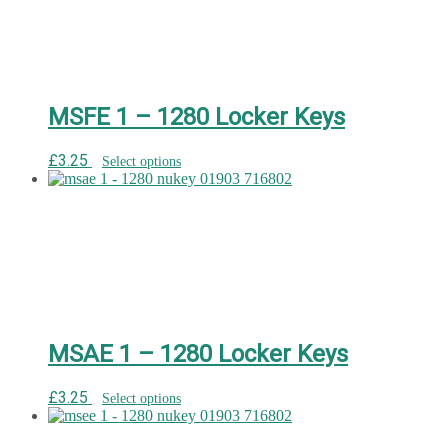
MSFE 1 – 1280 Locker Keys
£
3.25
Select options
MSAE 1 – 1280 Locker Keys
£
3.25
Select options