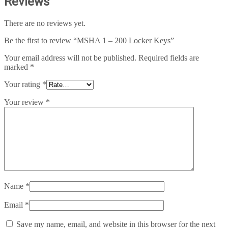
Reviews
There are no reviews yet.
Be the first to review “MSHA 1 – 200 Locker Keys”
Your email address will not be published.
Required fields are
marked
*
Your rating
*
Your review
*
Name
*
Email
*
Save my name, email, and website in this browser for the next