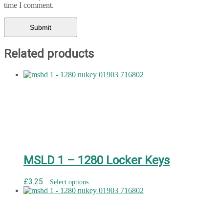
time I comment.
Related products
MSLD 1 – 1280 Locker Keys
£
3.25
Select options