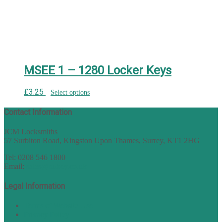
MSEE 1 – 1280 Locker Keys
£
3.25
Select options
Contact Information
JCM Locksmiths
57 Surbiton Road, Kingston Upon Thames, Surrey, KT1 2HG
Tel: 0208 546 1800
Email:
sales@nukey.co.uk
Legal Information
Terms of Website Use
Privacy Policy