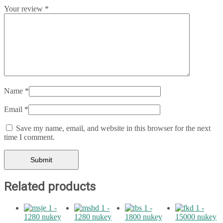
Your review
*
Name
*
Email
*
Save my name, email, and website in this browser for the next
time I comment.
Related products