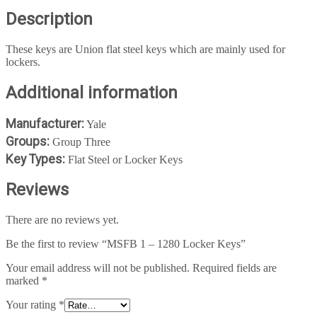
Description
These keys are Union flat steel keys which are mainly used for
lockers.
Additional information
Manufacturer:
Yale
Groups:
Group Three
Key Types:
Flat Steel or Locker Keys
Reviews
There are no reviews yet.
Be the first to review “MSFB 1 – 1280 Locker Keys”
Your email address will not be published.
Required fields are
marked
*
Your rating
*