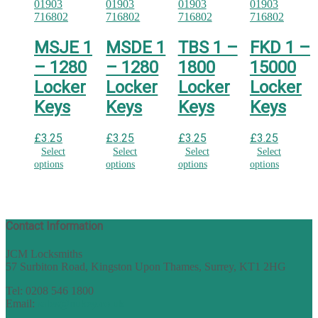
MSJE 1
MSDE 1
TBS 1 –
FKD 1 –
– 1280
– 1280
1800
15000
Locker
Locker
Locker
Locker
Keys
Keys
Keys
Keys
£
3.25
£
3.25
£
3.25
£
3.25
Select
Select
Select
Select
options
options
options
options
Contact Information
JCM Locksmiths
57 Surbiton Road, Kingston Upon Thames, Surrey, KT1 2HG
Tel: 0208 546 1800
Email:
sales@nukey.co.uk