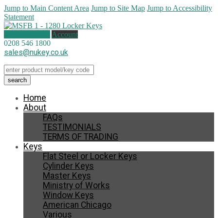
Jump to Main Content Area
Jump to Site Map
Jump to Accessibility
Statement
0 items (
£
0.00
)
Account
0208 546 1800
sales@nukey.co.uk
Home
About
FAQs
TESTIMONIALS
TERMS OF TRADING
Keys
Flat Steel or Locker Keys
Cylinder Keys
Master Keys
Ministry of Works
Window Keys
American Chicago
Various