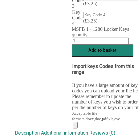
Code
(
£
3.25
)
3
Key
Code
(
£
3.25
)
4
MSFB 1 - 1280 Locker Keys
quantity
Add to basket
Import keys Codes from this
range
If you have a large amount of key
codes you can upload your file he
Please remember to update the
number of keys you wish to order
per the number of keys on your fil
Acceptable file
formats:docx,doc,pdf,xls,csv.
Description
Additional information
Reviews (0)