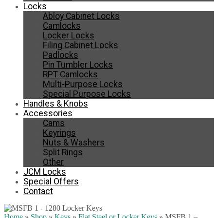
Locks
Abloy Cabinet Locks
Camlocks
Locker Locks
Filing Cabinet Locks
Padlocks
Pin Tumbler Locks
RPT Camlocks
Multi-Purpose Locks
Special Purpose Locks
Handles & Knobs
Accessories
Cams
Keyrings
Nuts & Washers
Split Rings
Other
JCM Locks
Special Offers
Contact
Home
»
Shop
»
Keys
»
Flat Steel or Locker Keys
»
MSFB 1 –