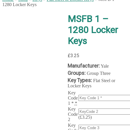
1280 Locker Keys
MSFB 1 –
1280 Locker
Keys
£
3.25
Manufacturer:
Yale
Groups:
Group Three
Key Types:
Flat Steel or
Locker Keys
Key
Code
1 *
*
Key
Code
(
£
3.25
)
2
Key