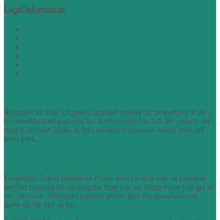
Legal Information
Terms of Website Use
Privacy Policy
Cookie Policy
Accessibility Information
Acceptable Use Policy
Site Map
TERMS OF TRADING
Retention of Title All goods supplied remain the property of JCM
Locksmiths until payment has been received in full. We reserve the
right to recover goods at the customer’s expense, which have not
been paid...
find out more
FAQs
Frequently Asked Questions Please select which type of payment
method required by clicking the type you are using when you get to
the checkout. Wherever possible please give the manufacturers
name on the key as the...
find out more