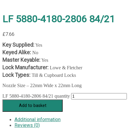
LF 5880-4180-2806 84/21
£
7.66
Key Supplied:
Yes
Keyed Alike:
No
Master Keyable:
Yes
Lock Manufacturer:
Lowe & Fletcher
Lock Types:
Till & Cupboard Locks
Nozzle Size – 22mm Wide x 22mm Long
LF 5880-4180-2806 84/21 quantity
Add to basket
Additional information
Reviews (0)