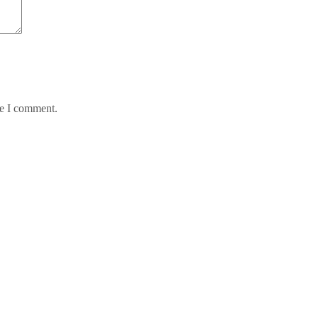
me I comment.