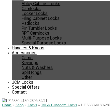
Abloy Cabinet Locks
Camlocks
Locker Locks
Filing Cabinet Locks
Padlocks
Pin Tumbler Locks
RPT Camlocks
Multi-Purpose Locks
Special Purpose Locks
Handles & Knobs
Accessories
Cams
Keyrings
Nuts & Washers
Split Rings
Other
JCM Locks
Special Offers
Contact
Home
»
Shop
»
Locks
»
Till & Cupboard Locks
»
LF 5880-4180-280