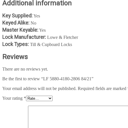
Additional information
Key Supplied:
Yes
Keyed Alike:
No
Master Keyable:
Yes
Lock Manufacturer:
Lowe & Fletcher
Lock Types:
Till & Cupboard Locks
Reviews
There are no reviews yet.
Be the first to review “LF 5880-4180-2806 84/21”
Your email address will not be published.
Required fields are marked
Your rating
*