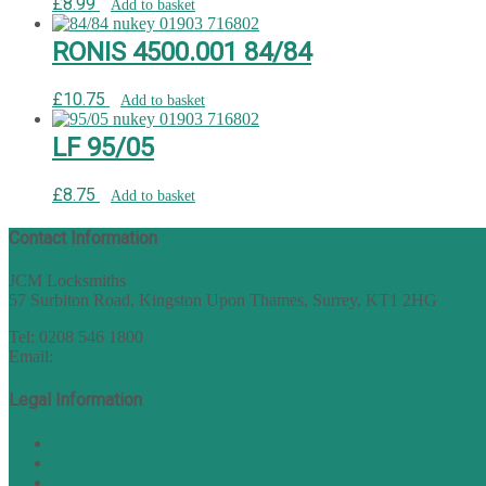
£
8.99
Add to basket
RONIS 4500.001 84/84
£
10.75
Add to basket
LF 95/05
£
8.75
Add to basket
Contact Information
JCM Locksmiths
57 Surbiton Road, Kingston Upon Thames, Surrey, KT1 2HG
Tel: 0208 546 1800
Email:
sales@nukey.co.uk
Legal Information
Terms of Website Use
Privacy Policy
Cookie Policy