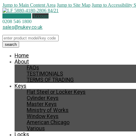
Jump to Main Content Area
Jump to Site Map
Jump to Accessibility 
0 items (
£
0.00
)
Account
0208 546 1800
sales@nukey.co.uk
Home
About
FAQs
TESTIMONIALS
TERMS OF TRADING
Keys
Flat Steel or Locker Keys
Cylinder Keys
Master Keys
Ministry of Works
Window Keys
American Chicago
Various
Locks