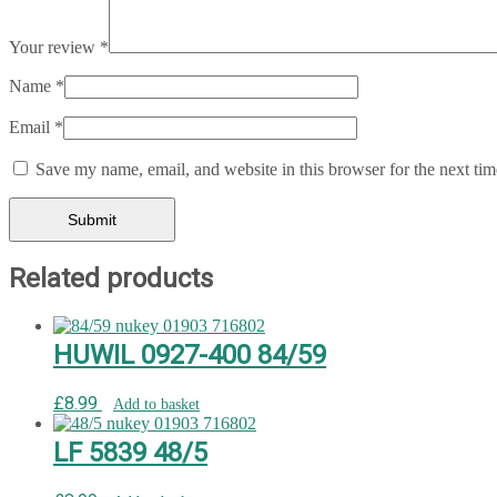
Your review
*
Name
*
Email
*
Save my name, email, and website in this browser for the next ti
Related products
HUWIL 0927-400 84/59
£
8.99
Add to basket
LF 5839 48/5