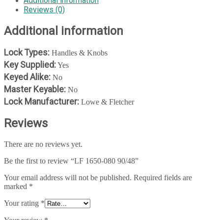
Additional information
Reviews (0)
Additional information
Lock Types:
Handles & Knobs
Key Supplied:
Yes
Keyed Alike:
No
Master Keyable:
No
Lock Manufacturer:
Lowe & Fletcher
Reviews
There are no reviews yet.
Be the first to review “LF 1650-080 90/48”
Your email address will not be published.
Required fields are
marked
*
Your rating
*