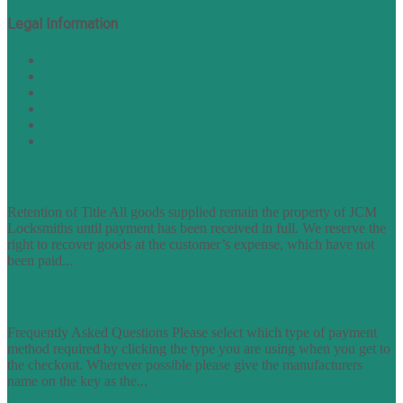
Legal Information
Terms of Website Use
Privacy Policy
Cookie Policy
Accessibility Information
Acceptable Use Policy
Site Map
TERMS OF TRADING
Retention of Title All goods supplied remain the property of JCM
Locksmiths until payment has been received in full. We reserve the
right to recover goods at the customer’s expense, which have not
been paid...
find out more
FAQs
Frequently Asked Questions Please select which type of payment
method required by clicking the type you are using when you get to
the checkout. Wherever possible please give the manufacturers
name on the key as the...
find out more