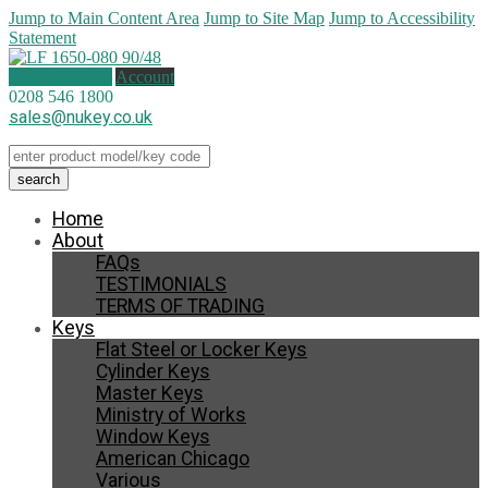
Jump to Main Content Area
Jump to Site Map
Jump to Accessibility
Statement
0 items (
£
0.00
)
Account
0208 546 1800
sales@nukey.co.uk
Home
About
FAQs
TESTIMONIALS
TERMS OF TRADING
Keys
Flat Steel or Locker Keys
Cylinder Keys
Master Keys
Ministry of Works
Window Keys
American Chicago
Various