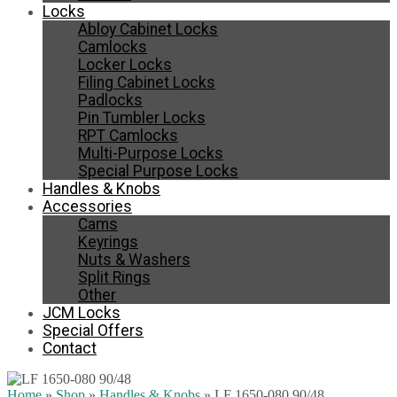
Locks
Abloy Cabinet Locks
Camlocks
Locker Locks
Filing Cabinet Locks
Padlocks
Pin Tumbler Locks
RPT Camlocks
Multi-Purpose Locks
Special Purpose Locks
Handles & Knobs
Accessories
Cams
Keyrings
Nuts & Washers
Split Rings
Other
JCM Locks
Special Offers
Contact
Home
»
Shop
»
Handles & Knobs
»
LF 1650-080 90/48