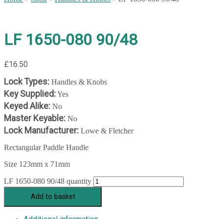
LF 1650-080 90/48
£
16.50
Lock Types:
Handles & Knobs
Key Supplied:
Yes
Keyed Alike:
No
Master Keyable:
No
Lock Manufacturer:
Lowe & Fletcher
Rectangular Paddle Handle
Size 123mm x 71mm
LF 1650-080 90/48 quantity
Add to basket