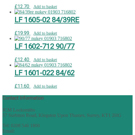
£
12.70
Add to basket
LF 1605-02 84/39RE
£
19.99
Add to basket
LF 1602-712 90/77
£
12.40
Add to basket
LF 1601-022 84/62
£
11.60
Add to basket
Contact Information
JCM Locksmiths
57 Surbiton Road, Kingston Upon Thames, Surrey, KT1 2HG
Tel: 0208 546 1800
Email:
sales@nukey.co.uk