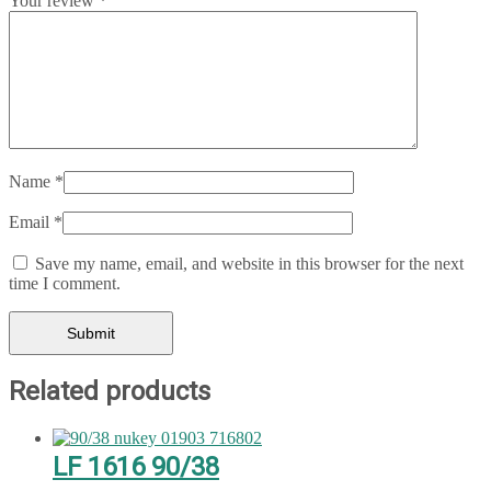
Your review
*
Name
*
Email
*
Save my name, email, and website in this browser for the next
time I comment.
Related products
LF 1616 90/38