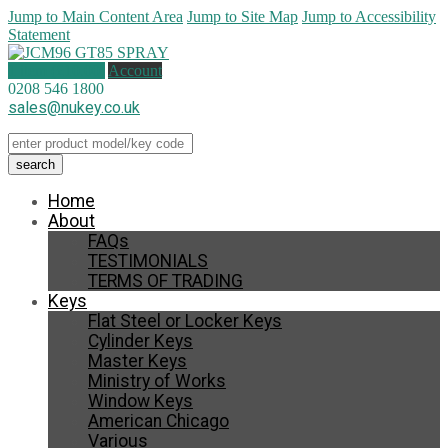
Jump to Main Content Area
Jump to Site Map
Jump to Accessibility
Statement
1 item (
£
10.00
)
Account
0208 546 1800
sales@nukey.co.uk
Home
About
FAQs
TESTIMONIALS
TERMS OF TRADING
Keys
Flat Steel or Locker Keys
Cylinder Keys
Master Keys
Ministry of Works
Window Keys
American Chicago
Various