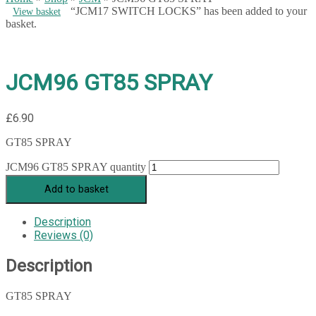
“JCM17 SWITCH LOCKS” has been added to your
View basket
basket.
JCM96 GT85 SPRAY
£
6.90
GT85 SPRAY
JCM96 GT85 SPRAY quantity
Add to basket
Description
Reviews (0)
Description
GT85 SPRAY