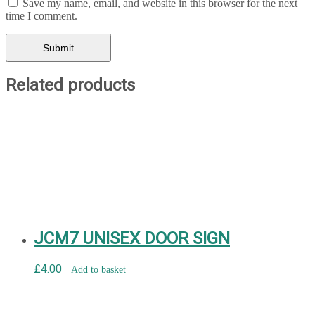
Save my name, email, and website in this browser for the next
time I comment.
Related products
JCM7 UNISEX DOOR SIGN
£
4.00
Add to basket