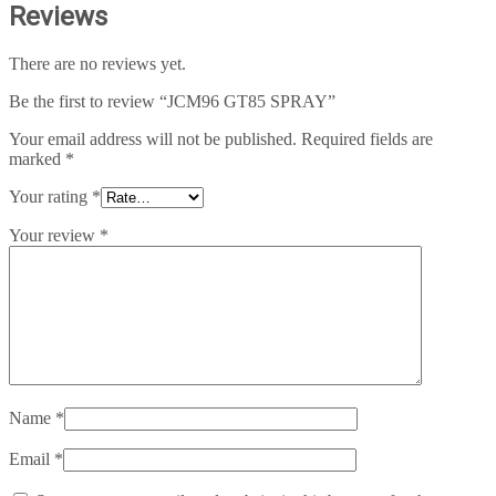
Reviews
There are no reviews yet.
Be the first to review “JCM96 GT85 SPRAY”
Your email address will not be published.
Required fields are
marked
*
Your rating
*
Your review
*
Name
*
Email
*