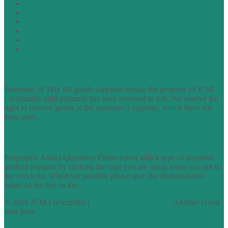
Terms of Website Use
Privacy Policy
Cookie Policy
Accessibility Information
Acceptable Use Policy
Site Map
TERMS OF TRADING
Retention of Title All goods supplied remain the property of JCM
Locksmiths until payment has been received in full. We reserve the
right to recover goods at the customer’s expense, which have not
been paid...
find out more
FAQs
Frequently Asked Questions Please select which type of payment
method required by clicking the type you are using when you get to
the checkout. Wherever possible please give the manufacturers
name on the key as the...
find out more
© 2026 JCM Locksmiths |
runyourowonwebsite.uk
: Another Great
Idea from
Access by Design