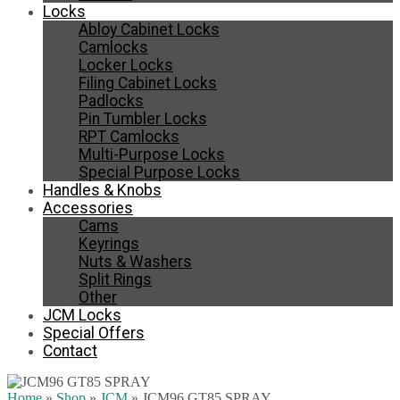
Locks
Abloy Cabinet Locks
Camlocks
Locker Locks
Filing Cabinet Locks
Padlocks
Pin Tumbler Locks
RPT Camlocks
Multi-Purpose Locks
Special Purpose Locks
Handles & Knobs
Accessories
Cams
Keyrings
Nuts & Washers
Split Rings
Other
JCM Locks
Special Offers
Contact
Home
»
Shop
»
JCM
»
JCM96 GT85 SPRAY