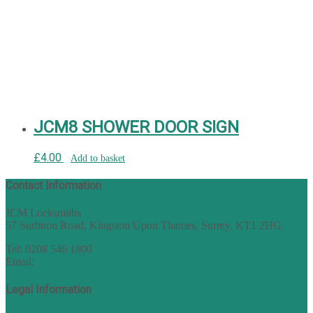
JCM8 SHOWER DOOR SIGN
£
4.00
Add to basket
Contact Information
JCM Locksmiths
57 Surbiton Road, Kingston Upon Thames, Surrey, KT1 2HG
Tel: 0208 546 1800
Email:
sales@nukey.co.uk
Legal Information