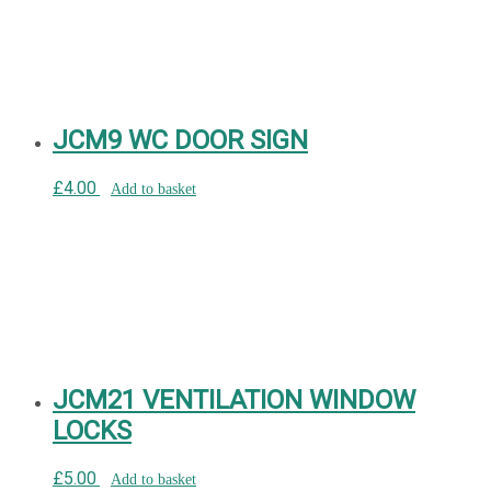
JCM9 WC DOOR SIGN
£
4.00
Add to basket
JCM21 VENTILATION WINDOW
LOCKS
£
5.00
Add to basket