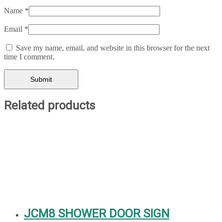
Name
*
Email
*
Save my name, email, and website in this browser for the next
time I comment.
Related products
JCM8 SHOWER DOOR SIGN