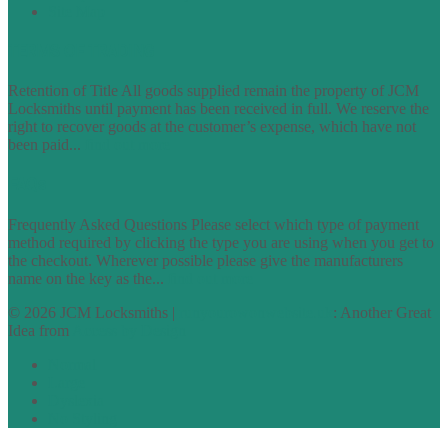
Site Map
TERMS OF TRADING
Retention of Title All goods supplied remain the property of JCM
Locksmiths until payment has been received in full. We reserve the
right to recover goods at the customer’s expense, which have not
been paid...
find out more
FAQs
Frequently Asked Questions Please select which type of payment
method required by clicking the type you are using when you get to
the checkout. Wherever possible please give the manufacturers
name on the key as the...
find out more
© 2026 JCM Locksmiths |
runyourowonwebsite.uk
: Another Great
Idea from
Access by Design
Normal
Large
Dyslexia
No Styling