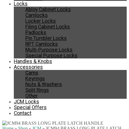
Locks
Abloy Cabinet Locks
Camlocks
Locker Locks
Filing Cabinet Locks
Padlocks
Pin Tumbler Locks
RPT Camlocks
Multi-Purpose Locks
Special Purpose Locks
Handles & Knobs
Accessories
Cams
Keyrings
Nuts & Washers
Split Rings
Other
JCM Locks
Special Offers
Contact
Home
»
Shop
»
JCM
»
JCM94 BRASS LONG PLATE LATCH