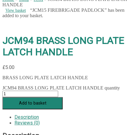
HANDLE
“JCM15 FIREBRIGADE PADLOCK” has been
View basket
added to your basket.
JCM94 BRASS LONG PLATE
LATCH HANDLE
£
5.00
BRASS LONG PLATE LATCH HANDLE
JCM94 BRASS LONG PLATE LATCH HANDLE quantity
Add to basket
Description
Reviews (0)