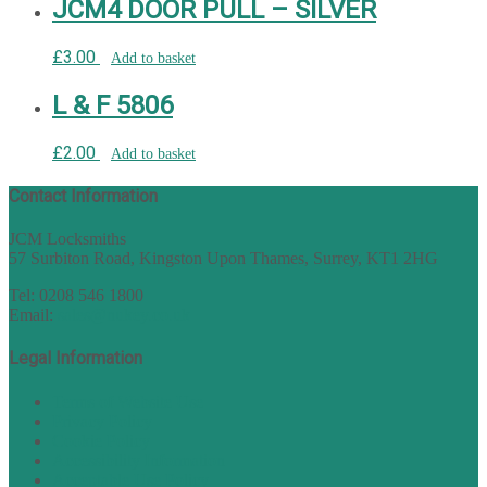
JCM4 DOOR PULL – SILVER
£
3.00
Add to basket
L & F 5806
£
2.00
Add to basket
Contact Information
JCM Locksmiths
57 Surbiton Road, Kingston Upon Thames, Surrey, KT1 2HG
Tel: 0208 546 1800
Email:
sales@nukey.co.uk
Legal Information
Terms of Website Use
Privacy Policy
Cookie Policy
Accessibility Information
Acceptable Use Policy