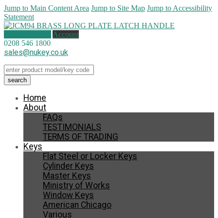
Jump to Main Content Area
Jump to Site Map
Jump to Accessibility
Statement
1 item (
£
13.95
)
Account
0208 546 1800
sales@nukey.co.uk
Home
About
FAQs
TESTIMONIALS
TERMS OF TRADING
Keys
Flat Steel or Locker Keys
Cylinder Keys
Master Keys
Ministry of Works
Window Keys
American Chicago
Various