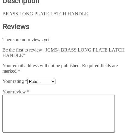
Description
BRASS LONG PLATE LATCH HANDLE
Reviews
There are no reviews yet.
Be the first to review “JCM94 BRASS LONG PLATE LATCH
HANDLE”
Your email address will not be published.
Required fields are
marked
*
Your rating
*
Your review
*