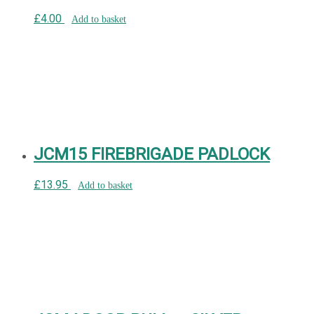
£
4.00
Add to basket
JCM15 FIREBRIGADE PADLOCK
£
13.95
Add to basket