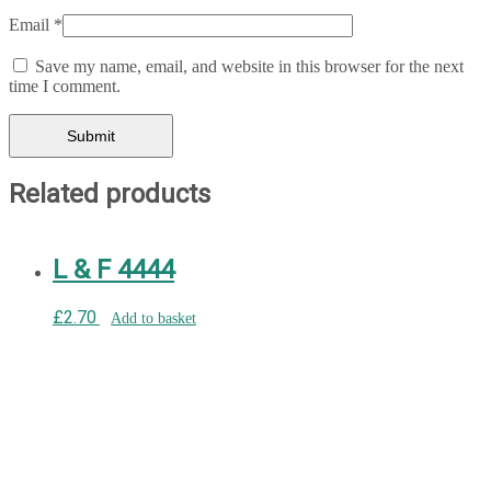
Email
*
Save my name, email, and website in this browser for the next
time I comment.
Related products
L & F 4444
£
2.70
Add to basket