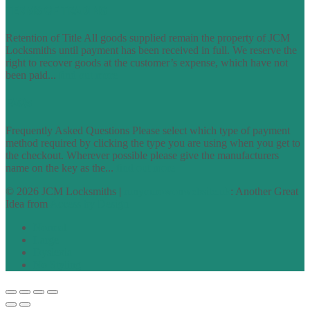
TERMS OF TRADING
Retention of Title All goods supplied remain the property of JCM
Locksmiths until payment has been received in full. We reserve the
right to recover goods at the customer’s expense, which have not
been paid...
find out more
FAQs
Frequently Asked Questions Please select which type of payment
method required by clicking the type you are using when you get to
the checkout. Wherever possible please give the manufacturers
name on the key as the...
find out more
© 2026 JCM Locksmiths |
runyourowonwebsite.uk
: Another Great
Idea from
Access by Design
Normal
Large
Dyslexia
No Styling