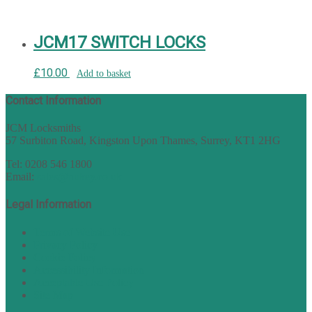
JCM17 SWITCH LOCKS
£
10.00
Add to basket
Contact Information
JCM Locksmiths
57 Surbiton Road, Kingston Upon Thames, Surrey, KT1 2HG
Tel: 0208 546 1800
Email:
sales@nukey.co.uk
Legal Information
Terms of Website Use
Privacy Policy
Cookie Policy
Accessibility Information
Acceptable Use Policy
Site Map