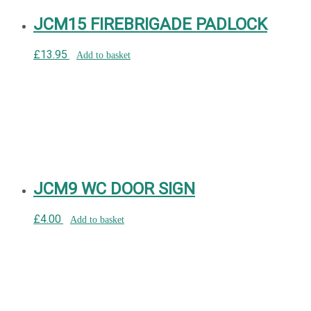
JCM15 FIREBRIGADE PADLOCK
£
13.95
Add to basket
JCM9 WC DOOR SIGN
£
4.00
Add to basket