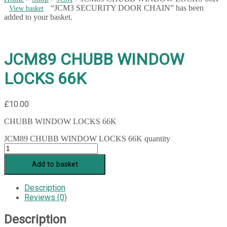
“JCM3 SECURITY DOOR CHAIN” has been
View basket
added to your basket.
JCM89 CHUBB WINDOW
LOCKS 66K
£
10.00
CHUBB WINDOW LOCKS 66K
JCM89 CHUBB WINDOW LOCKS 66K quantity
Add to basket
Description
Reviews (0)
Description