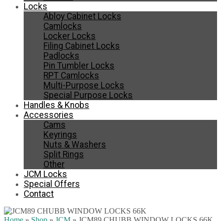
Locks
Abloy Cabinet Locks
Camlocks
Locker Locks
Filing Cabinet Locks
Padlocks
Pin Tumbler Locks
RPT Camlocks
Multi-Purpose Locks
Special Purpose Locks
Handles & Knobs
Accessories
Cams
Keyrings
Nuts & Washers
Split Rings
Other
JCM Locks
Special Offers
Contact
Home
»
Shop
»
JCM
»
JCM89 CHUBB WINDOW LOCKS 66K