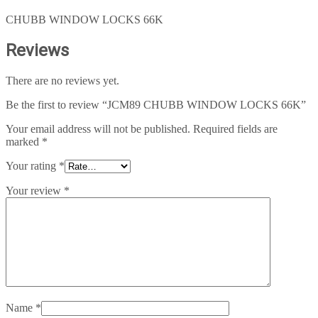
CHUBB WINDOW LOCKS 66K
Reviews
There are no reviews yet.
Be the first to review “JCM89 CHUBB WINDOW LOCKS 66K”
Your email address will not be published.
Required fields are
marked
*
Your rating
*
Your review
*
Name
*