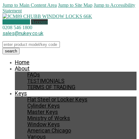
Jump to Main Content Area
Jump to Site Map
Jump to Accessibility
Statement
1 item (
£
4.00
)
Account
0208 546 1800
sales@nukey.co.uk
Home
About
FAQs
TESTIMONIALS
TERMS OF TRADING
Keys
Flat Steel or Locker Keys
Cylinder Keys
Master Keys
Ministry of Works
Window Keys
American Chicago
Various