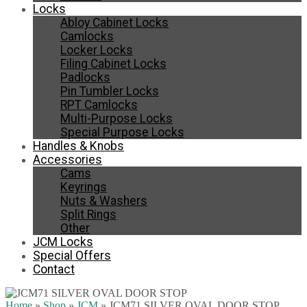
Locks
Abloy Cabinet Locks
Camlocks
Locker Locks
Filing Cabinet Locks
Padlocks
Pin Tumbler Locks
RPT Camlocks
Multi-Purpose Locks
Special Purpose Locks
Handles & Knobs
Accessories
Cams
Keyrings
Nuts & Washers
Split Rings
Other
JCM Locks
Special Offers
Contact
Home
»
Shop
»
JCM
»
JCM71 SILVER OVAL DOOR STOP