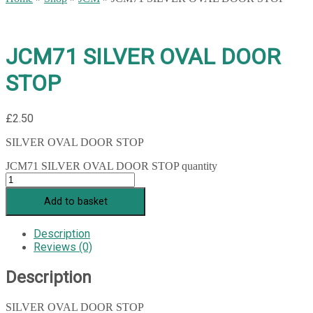
JCM71 SILVER OVAL DOOR
STOP
£
2.50
SILVER OVAL DOOR STOP
JCM71 SILVER OVAL DOOR STOP quantity
Add to basket
Description
Reviews (0)
Description
SILVER OVAL DOOR STOP