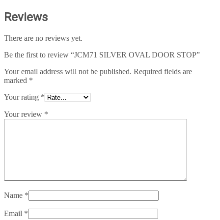
Reviews
There are no reviews yet.
Be the first to review “JCM71 SILVER OVAL DOOR STOP”
Your email address will not be published.
Required fields are
marked
*
Your rating
*
Your review
*
Name
*
Email
*