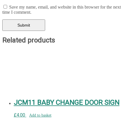
Save my name, email, and website in this browser for the next
time I comment.
Related products
JCM11 BABY CHANGE DOOR SIGN
£
4.00
Add to basket