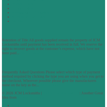
Privacy Policy
Cookie Policy
Accessibility Information
Acceptable Use Policy
Site Map
TERMS OF TRADING
Retention of Title All goods supplied remain the property of JCM
Locksmiths until payment has been received in full. We reserve the
right to recover goods at the customer’s expense, which have not
been paid...
find out more
FAQs
Frequently Asked Questions Please select which type of payment
method required by clicking the type you are using when you get to
the checkout. Wherever possible please give the manufacturers
name on the key as the...
find out more
© 2026 JCM Locksmiths |
runyourowonwebsite.uk
: Another Great
Idea from
Access by Design
Normal