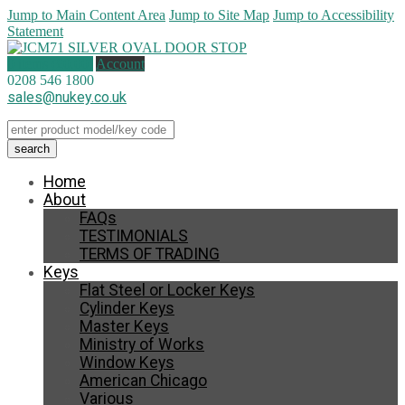
Jump to Main Content Area
Jump to Site Map
Jump to Accessibility
Statement
0 items (
£
0.00
)
Account
0208 546 1800
sales@nukey.co.uk
Home
About
FAQs
TESTIMONIALS
TERMS OF TRADING
Keys
Flat Steel or Locker Keys
Cylinder Keys
Master Keys
Ministry of Works
Window Keys
American Chicago
Various