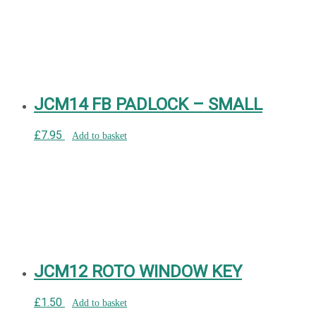
JCM14 FB PADLOCK – SMALL
£
7.95
Add to basket
JCM12 ROTO WINDOW KEY
£
1.50
Add to basket