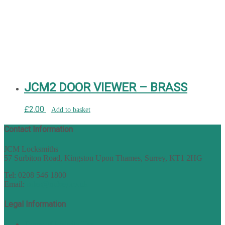
JCM2 DOOR VIEWER – BRASS
£
2.00
Add to basket
Contact Information
JCM Locksmiths
57 Surbiton Road, Kingston Upon Thames, Surrey, KT1 2HG
Tel: 0208 546 1800
Email:
sales@nukey.co.uk
Legal Information
Terms of Website Use