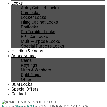
Locks
Abloy Cabinet Locks
Camlocks
Locker Locks
Filing Cabinet Locks
Padlocks
Pin Tumbler Locks
RPT Camlocks
Multi-Purpose Locks
Special Purpose Locks
Handles & Knobs
Accessories
Cams
Keyrings
Nuts & Washers
Split Rings
Other
JCM Locks
Special Offers
Contact
Home
»
Shop
»
JCM
»
JCM61 UNION DOOR LATCH