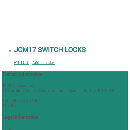
JCM17 SWITCH LOCKS
£
10.00
Add to basket
Contact Information
JCM Locksmiths
57 Surbiton Road, Kingston Upon Thames, Surrey, KT1 2HG
Tel: 0208 546 1800
Email:
sales@nukey.co.uk
Legal Information
Terms of Website Use