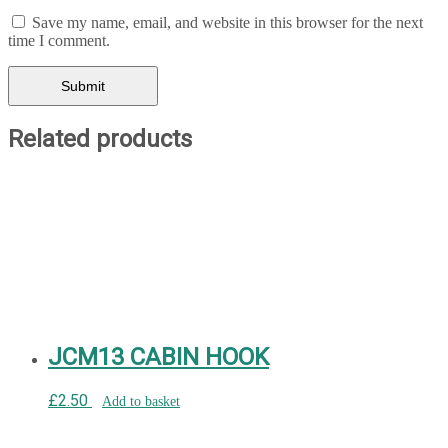
Save my name, email, and website in this browser for the next
time I comment.
Related products
JCM13 CABIN HOOK
£
2.50
Add to basket