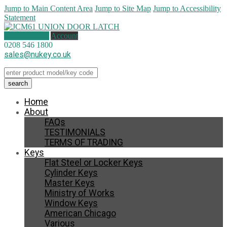
Jump to Main Content Area
Jump to Site Map
Jump to Accessibility
Statement
1 item (
£
4.00
)
Account
0208 546 1800
sales@nukey.co.uk
Home
About
FAQs
TESTIMONIALS
TERMS OF TRADING
Keys
Flat Steel or Locker Keys
Cylinder Keys
Master Keys
Ministry of Works
Window Keys
American Chicago
Various