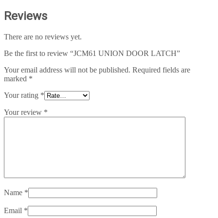
Reviews
There are no reviews yet.
Be the first to review “JCM61 UNION DOOR LATCH”
Your email address will not be published.
Required fields are
marked
*
Your rating
*
Your review
*
Name
*
Email
*