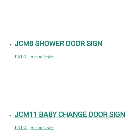
JCM8 SHOWER DOOR SIGN
£
4.00
Add to basket
JCM11 BABY CHANGE DOOR SIGN
£
4.00
Add to basket