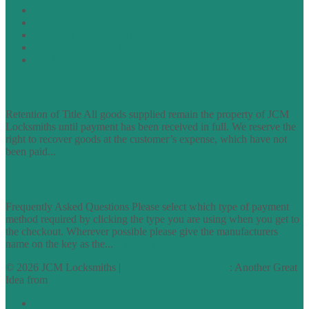
Privacy Policy
Cookie Policy
Accessibility Information
Acceptable Use Policy
Site Map
TERMS OF TRADING
Retention of Title All goods supplied remain the property of JCM
Locksmiths until payment has been received in full. We reserve the
right to recover goods at the customer’s expense, which have not
been paid...
find out more
FAQs
Frequently Asked Questions Please select which type of payment
method required by clicking the type you are using when you get to
the checkout. Wherever possible please give the manufacturers
name on the key as the...
find out more
© 2026 JCM Locksmiths |
runyourowonwebsite.uk
: Another Great
Idea from
Access by Design
Normal