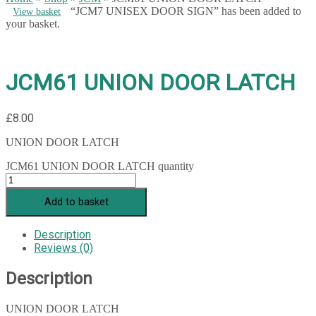
“JCM7 UNISEX DOOR SIGN” has been added to
View basket
your basket.
JCM61 UNION DOOR LATCH
£
8.00
UNION DOOR LATCH
JCM61 UNION DOOR LATCH quantity
Add to basket
Description
Reviews (0)
Description
UNION DOOR LATCH