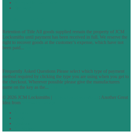
Acceptable Use Policy
Site Map
TERMS OF TRADING
Retention of Title All goods supplied remain the property of JCM
Locksmiths until payment has been received in full. We reserve the
right to recover goods at the customer’s expense, which have not
been paid...
find out more
FAQs
Frequently Asked Questions Please select which type of payment
method required by clicking the type you are using when you get to
the checkout. Wherever possible please give the manufacturers
name on the key as the...
find out more
© 2026 JCM Locksmiths |
runyourowonwebsite.uk
: Another Great
Idea from
Access by Design
Normal
Large
Dyslexia
No Styling