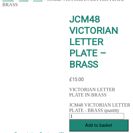
BRASS
JCM48
VICTORIAN
LETTER
PLATE –
BRASS
£
15.00
VICTORIAN LETTER
PLATE IN BRASS
JCM48 VICTORIAN LETTER
PLATE - BRASS quantity
Add to basket