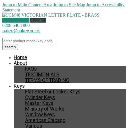
Jump to Main Content Area
Jump to Site Map
Jump to Accessibility
Statement
0 items (
£
0.00
)
Account
0208 546 1800
sales@nukey.co.uk
Home
About
FAQs
TESTIMONIALS
TERMS OF TRADING
Keys
Flat Steel or Locker Keys
Cylinder Keys
Master Keys
Ministry of Works
Window Keys
American Chicago
Various