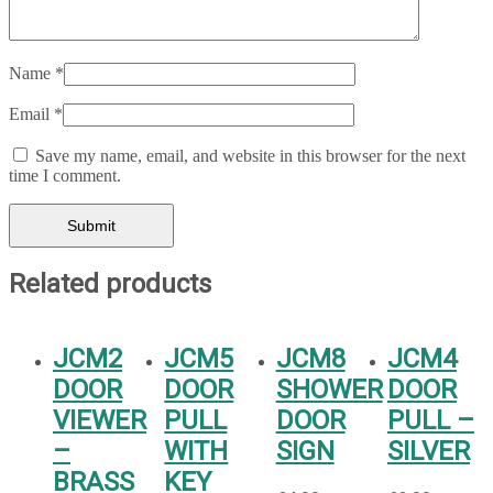
Name
*
Email
*
Save my name, email, and website in this browser for the next
time I comment.
Related products
JCM2
JCM5
JCM8
JCM4
DOOR
DOOR
SHOWER
DOOR
VIEWER
PULL
DOOR
PULL –
–
WITH
SIGN
SILVER
BRASS
KEY