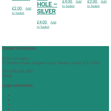
£
4.00
£
3.00
Add
Add
HOLE –
to basket
to basket
£
2.00
Add
SILVER
to basket
£
4.00
Add
to basket
Contact Information
JCM Locksmiths
57 Surbiton Road, Kingston Upon Thames, Surrey, KT1 2HG
Tel: 0208 546 1800
Email:
sales@nukey.co.uk
Legal Information
Terms of Website Use
Privacy Policy
Cookie Policy
Accessibility Information