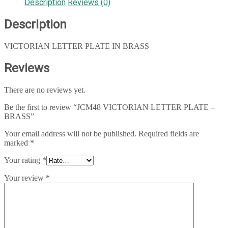
Description
Reviews (0)
Description
VICTORIAN LETTER PLATE IN BRASS
Reviews
There are no reviews yet.
Be the first to review “JCM48 VICTORIAN LETTER PLATE –
BRASS”
Your email address will not be published.
Required fields are
marked
*
Your rating
*
Your review
*