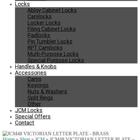
Locks
Abloy Cabinet Locks
Camlocks
Locker Locks
Filing Cabinet Locks
Padlocks
Pin Tumbler Locks
RPT Camlocks
Multi-Purpose Locks
Special Purpose Locks
Handles & Knobs
Accessories
Cams
Keyrings
Nuts & Washers
Split Rings
Other
JCM Locks
Special Offers
Contact
Home
»
Shop
»
JCM
»
JCM48 VICTORIAN LETTER PLATE –