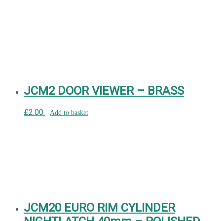
JCM2 DOOR VIEWER – BRASS
£
2.00
Add to basket
JCM20 EURO RIM CYLINDER