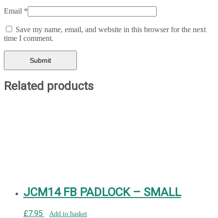
Email
*
Save my name, email, and website in this browser for the next
time I comment.
Related products
JCM14 FB PADLOCK – SMALL
£
7.95
Add to basket