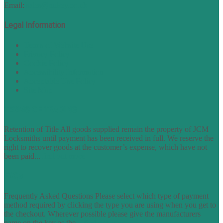
Email:
sales@nukey.co.uk
Legal Information
Terms of Website Use
Privacy Policy
Cookie Policy
Accessibility Information
Acceptable Use Policy
Site Map
TERMS OF TRADING
Retention of Title All goods supplied remain the property of JCM
Locksmiths until payment has been received in full. We reserve the
right to recover goods at the customer’s expense, which have not
been paid...
find out more
FAQs
Frequently Asked Questions Please select which type of payment
method required by clicking the type you are using when you get to
the checkout. Wherever possible please give the manufacturers
name on the key as the...
find out more