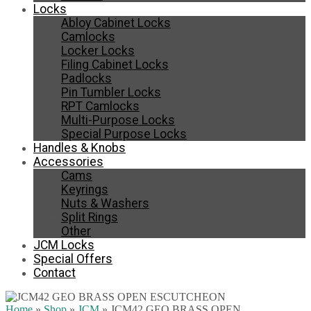
Locks
Abloy Cabinet Locks
Camlocks
Locker Locks
Filing Cabinet Locks
Padlocks
Pin Tumbler Locks
RPT Camlocks
Multi-Purpose Locks
Special Purpose Locks
Handles & Knobs
Accessories
Cams
Keyrings
Nuts & Washers
Split Rings
Other
JCM Locks
Special Offers
Contact
Home
»
Shop
»
JCM
»
JCM42 GEO BRASS OPEN