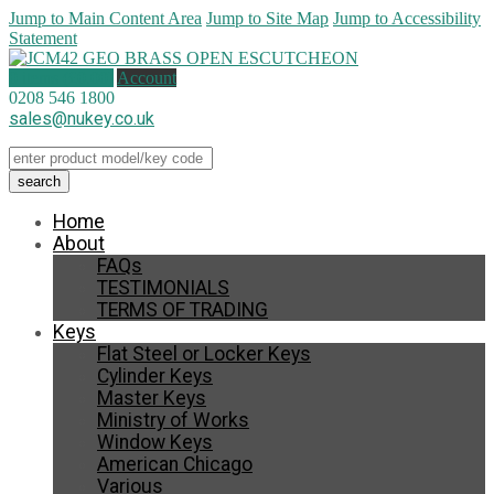
Jump to Main Content Area
Jump to Site Map
Jump to Accessibility
Statement
0 items (
£
0.00
)
Account
0208 546 1800
sales@nukey.co.uk
Home
About
FAQs
TESTIMONIALS
TERMS OF TRADING
Keys
Flat Steel or Locker Keys
Cylinder Keys
Master Keys
Ministry of Works
Window Keys
American Chicago
Various