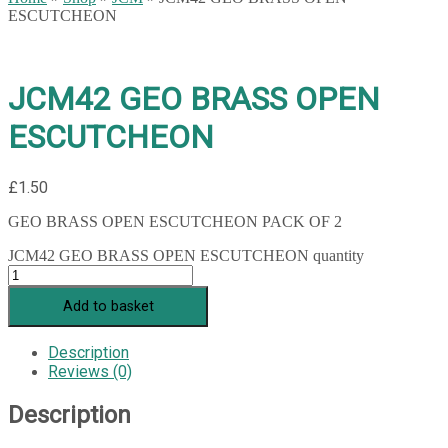
ESCUTCHEON
JCM42 GEO BRASS OPEN
ESCUTCHEON
£
1.50
GEO BRASS OPEN ESCUTCHEON PACK OF 2
JCM42 GEO BRASS OPEN ESCUTCHEON quantity
Add to basket
Description
Reviews (0)
Description