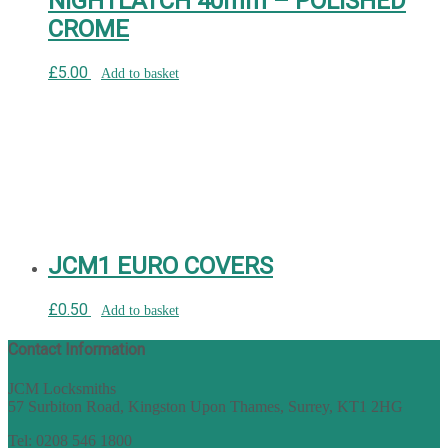
NIGHTLATCH 40mm – POLISHED
CROME
£
5.00
Add to basket
JCM1 EURO COVERS
£
0.50
Add to basket
Contact Information
JCM Locksmiths
57 Surbiton Road, Kingston Upon Thames, Surrey, KT1 2HG
Tel: 0208 546 1800