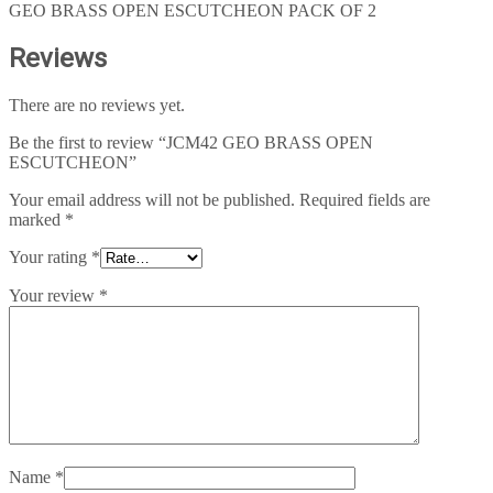
GEO BRASS OPEN ESCUTCHEON PACK OF 2
Reviews
There are no reviews yet.
Be the first to review “JCM42 GEO BRASS OPEN
ESCUTCHEON”
Your email address will not be published.
Required fields are
marked
*
Your rating
*
Your review
*
Name
*