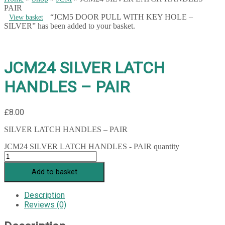
PAIR
“JCM5 DOOR PULL WITH KEY HOLE –
View basket
SILVER” has been added to your basket.
JCM24 SILVER LATCH
HANDLES – PAIR
£
8.00
SILVER LATCH HANDLES – PAIR
JCM24 SILVER LATCH HANDLES - PAIR quantity
Add to basket
Description
Reviews (0)