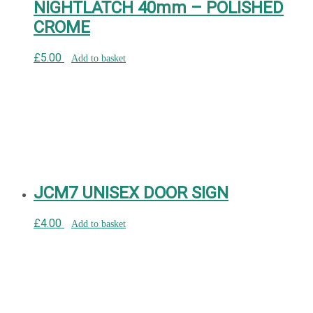
NIGHTLATCH 40mm – POLISHED
CROME
£
5.00
Add to basket
JCM7 UNISEX DOOR SIGN
£
4.00
Add to basket