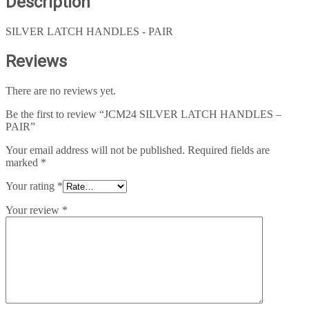
Description
SILVER LATCH HANDLES - PAIR
Reviews
There are no reviews yet.
Be the first to review “JCM24 SILVER LATCH HANDLES –
PAIR”
Your email address will not be published.
Required fields are
marked
*
Your rating
*
Your review
*