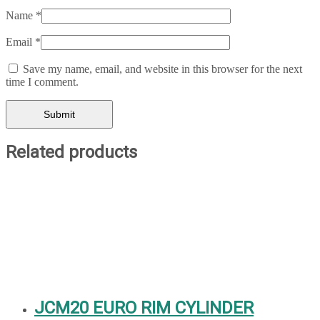
Name
*
Email
*
Save my name, email, and website in this browser for the next
time I comment.
Related products
JCM20 EURO RIM CYLINDER