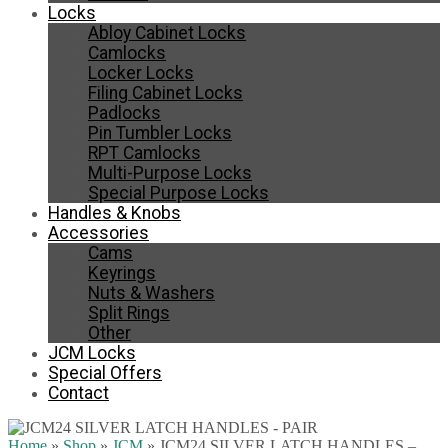
Locks
Abloy Cabinet Locks
Camlocks
Locker Locks
Filing Cabinet Locks
Padlocks
Pin Tumbler Locks
RPT Camlocks
Multi-Purpose Locks
Special Purpose Locks
Handles & Knobs
Accessories
Cams
Keyrings
Nuts & Washers
Split Rings
Other
JCM Locks
Special Offers
Contact
Home
»
Shop
»
JCM
»
JCM24 SILVER LATCH HANDLES –