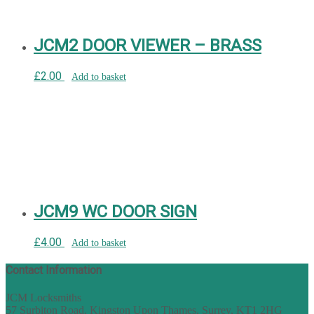
JCM2 DOOR VIEWER – BRASS
£
2.00
Add to basket
JCM9 WC DOOR SIGN
£
4.00
Add to basket
Contact Information
JCM Locksmiths
57 Surbiton Road, Kingston Upon Thames, Surrey, KT1 2HG