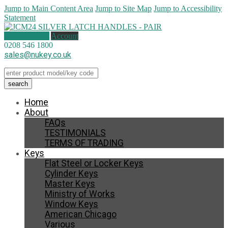
Jump to Main Content Area
Jump to Site Map
Jump to Accessibility
Statement
1 item (
£
4.00
)
Account
0208 546 1800
sales@nukey.co.uk
Home
About
FAQs
TESTIMONIALS
TERMS OF TRADING
Keys
Flat Steel or Locker Keys
Cylinder Keys
Master Keys
Ministry of Works
Window Keys
American Chicago
Various