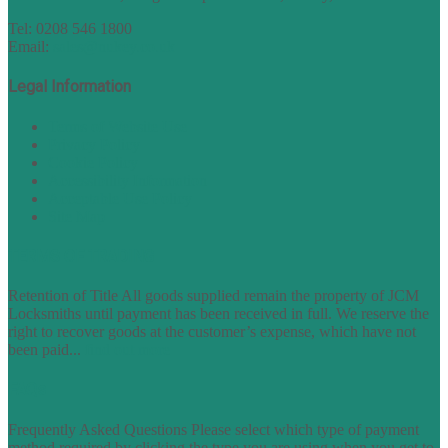
Tel: 0208 546 1800
Email:
sales@nukey.co.uk
Legal Information
Terms of Website Use
Privacy Policy
Cookie Policy
Accessibility Information
Acceptable Use Policy
Site Map
TERMS OF TRADING
Retention of Title All goods supplied remain the property of JCM
Locksmiths until payment has been received in full. We reserve the
right to recover goods at the customer’s expense, which have not
been paid...
find out more
FAQs
Frequently Asked Questions Please select which type of payment
method required by clicking the type you are using when you get to