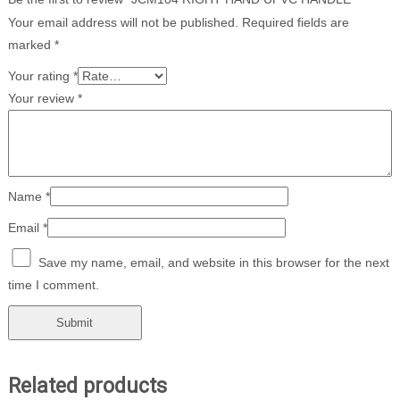
Your email address will not be published.
Required fields are
marked
*
Your rating
*
Your review
*
Name
*
Email
*
Save my name, email, and website in this browser for the next
time I comment.
Related products