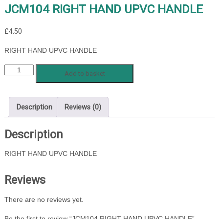
JCM104 RIGHT HAND UPVC HANDLE
£
4.50
RIGHT HAND UPVC HANDLE
JCM104
Add to basket
RIGHT
HAND
UPVC
Description
Reviews (0)
HANDLE
quantity
Description
RIGHT HAND UPVC HANDLE
Reviews
There are no reviews yet.
Be the first to review “JCM104 RIGHT HAND UPVC HANDLE”