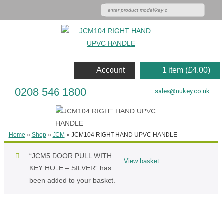
Account
1 item (
£
4.00
)
0208 546 1800
sales@nukey.co.uk
Home
»
Shop
»
JCM
»
JCM104 RIGHT HAND UPVC HANDLE
“JCM5 DOOR PULL WITH
View basket
KEY HOLE – SILVER” has
been added to your basket.