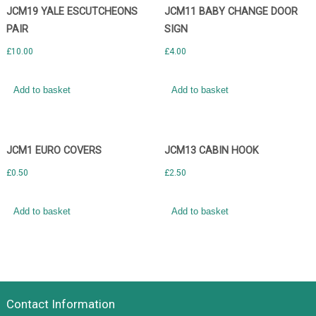
JCM19 YALE ESCUTCHEONS
JCM11 BABY CHANGE DOOR
PAIR
SIGN
£
10.00
£
4.00
Add to basket
Add to basket
JCM1 EURO COVERS
JCM13 CABIN HOOK
£
0.50
£
2.50
Add to basket
Add to basket
Contact Information