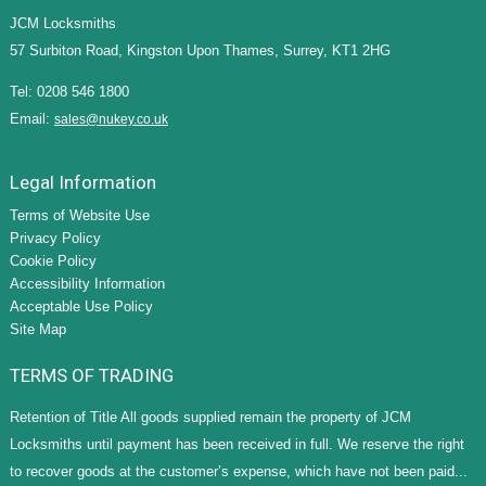
JCM Locksmiths
57 Surbiton Road, Kingston Upon Thames, Surrey, KT1 2HG
Tel: 0208 546 1800
Email:
sales@nukey.co.uk
Legal Information
Terms of Website Use
Privacy Policy
Cookie Policy
Accessibility Information
Acceptable Use Policy
Site Map
TERMS OF TRADING
Retention of Title All goods supplied remain the property of JCM
Locksmiths until payment has been received in full. We reserve the right
to recover goods at the customer’s expense, which have not been paid...