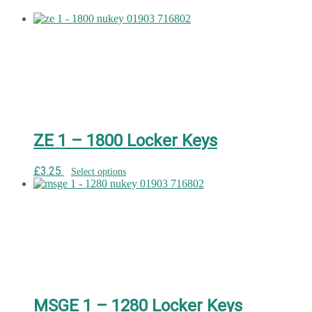
ZE 1 – 1800 Locker Keys
£
3.25
Select options
MSGE 1 – 1280 Locker Keys