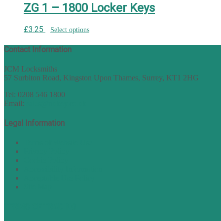
ZG 1 – 1800 Locker Keys
£
3.25
Select options
Contact Information
JCM Locksmiths
57 Surbiton Road, Kingston Upon Thames, Surrey, KT1 2HG
Tel: 0208 546 1800
Email:
sales@nukey.co.uk
Legal Information
Terms of Website Use
Privacy Policy
Cookie Policy
Accessibility Information
Acceptable Use Policy
Site Map
TERMS OF TRADING