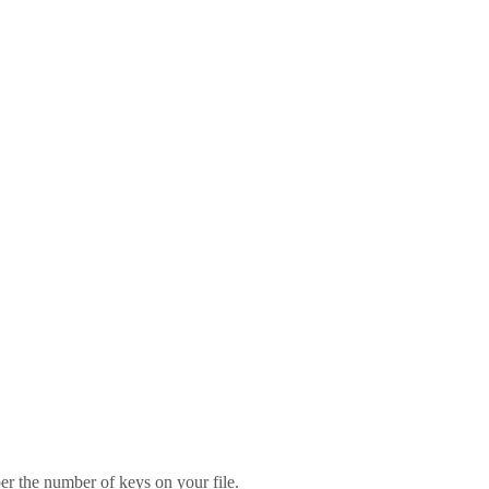
er the number of keys on your file.