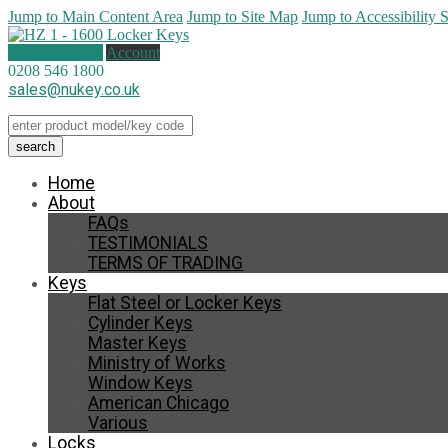
Jump to Main Content Area
Jump to Site Map
Jump to Accessibility 
0 items (
£
0.00
)
Account
0208 546 1800
sales@nukey.co.uk
Home
About
FAQs
TESTIMONIALS
TERMS OF TRADING
Keys
Flat Steel or Locker Keys
Cylinder Keys
Master Keys
Ministry of Works
Window Keys
American Chicago
Various
Locks