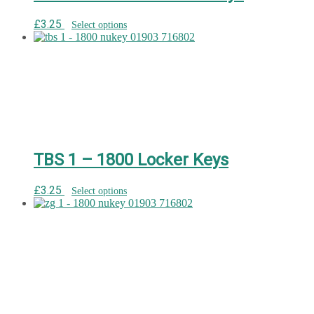
£
3.25
Select options
TBS 1 – 1800 Locker Keys
£
3.25
Select options