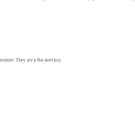
rniture. They are a flat steel key.