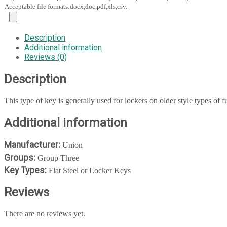
Acceptable file formats:docx,doc,pdf,xls,csv.
Description
Additional information
Reviews (0)
Description
This type of key is generally used for lockers on older style types of fu
Additional information
Manufacturer:
Union
Groups:
Group Three
Key Types:
Flat Steel or Locker Keys
Reviews
There are no reviews yet.