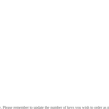
e. Please remember to update the number of keys you wish to order as p