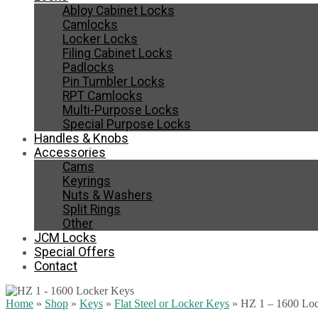
Abloy Cabinet Locks
Camlocks
Locker Locks
Filing Cabinet Locks
Padlocks
Pin Tumbler Locks
RPT Camlocks
Multi-Purpose Locks
Special Purpose Locks
Handles & Knobs
Accessories
Cams
Keyrings
Nuts & Washers
Split Rings
Other
JCM Locks
Special Offers
Contact
Home
»
Shop
»
Keys
»
Flat Steel or Locker Keys
»
HZ 1 – 1600 Lo