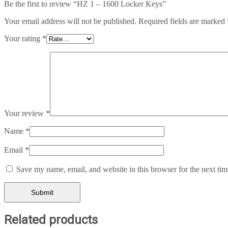
Be the first to review “HZ 1 – 1600 Locker Keys”
Your email address will not be published.
Required fields are marked
Your rating
*
Your review
*
Name
*
Email
*
Save my name, email, and website in this browser for the next ti
Related products