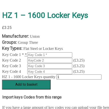
HZ 1 – 1600 Locker Keys
£
3.25
Manufacturer:
Union
Groups:
Group Three
Key Types:
Flat Steel or Locker Keys
Key Code 1 *
*
Key Code 2
(
£
3.25
)
Key Code 3
(
£
3.25
)
Key Code 4
(
£
3.25
)
HZ 1 - 1600 Locker Keys quantity
Add to basket
Import keys Codes from this range
If you have a large amount of key codes you can upload your file her