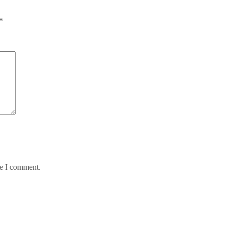
*
me I comment.