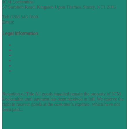
JCM Locksmiths
57 Surbiton Road, Kingston Upon Thames, Surrey, KT1 2HG
Tel: 0208 546 1800
Email:
sales@nukey.co.uk
Legal Information
Terms of Website Use
Privacy Policy
Cookie Policy
Accessibility Information
Acceptable Use Policy
Site Map
TERMS OF TRADING
Retention of Title All goods supplied remain the property of JCM
Locksmiths until payment has been received in full. We reserve the
right to recover goods at the customer’s expense, which have not
been paid...
find out more
FAQs