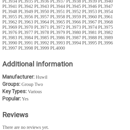
PL3934 PL3935 PL3936 PL3937 PL3938 PL3939 PL3940
PL3941 PL3942 PL3943 PL3944 PL3945 PL3946 PL3947
PL3948 PL3949 PL3950 PL3951 PL3952 PL3953 PL3954
PL3955 PL3956 PL3957 PL3958 PL3959 PL3960 PL3961
PL3962 PL3963 PL3964 PL3965 PL3966 PL3967 PL3968
PL3969 PL3970 PL3971 PL3972 PL3973 PL3974 PL3975
PL3976 PL3977 PL3978 PL3979 PL3980 PL3981 PL3982
PL3983 PL3984 PL3985 PL3986 PL3987 PL3988 PL3989
PL3990 PL3991 PL3992 PL3993 PL3994 PL3995 PL3996
PL3997 PL3998 PL3999 PL4000
Additional information
Manufacturer:
Huwil
Groups:
Group Two
Key Types:
Various
Popular:
Yes
Reviews
There are no reviews yet.