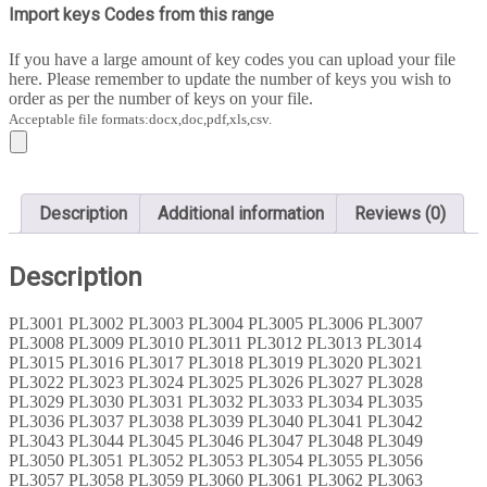
4000
Import keys Codes from this range
quantity
If you have a large amount of key codes you can upload your file
here. Please remember to update the number of keys you wish to
order as per the number of keys on your file.
Acceptable file formats:docx,doc,pdf,xls,csv.
Description
Additional information
Reviews (0)
Description
PL3001 PL3002 PL3003 PL3004 PL3005 PL3006 PL3007
PL3008 PL3009 PL3010 PL3011 PL3012 PL3013 PL3014
PL3015 PL3016 PL3017 PL3018 PL3019 PL3020 PL3021
PL3022 PL3023 PL3024 PL3025 PL3026 PL3027 PL3028
PL3029 PL3030 PL3031 PL3032 PL3033 PL3034 PL3035
PL3036 PL3037 PL3038 PL3039 PL3040 PL3041 PL3042
PL3043 PL3044 PL3045 PL3046 PL3047 PL3048 PL3049
PL3050 PL3051 PL3052 PL3053 PL3054 PL3055 PL3056
PL3057 PL3058 PL3059 PL3060 PL3061 PL3062 PL3063