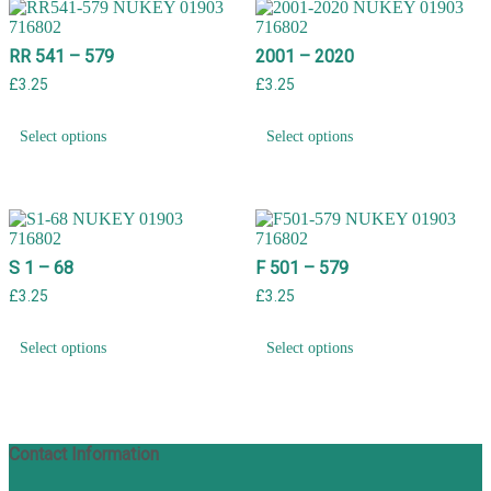
RR 541 – 579
2001 – 2020
£
3.25
£
3.25
Select options
Select options
S 1 – 68
F 501 – 579
£
3.25
£
3.25
Select options
Select options
Contact Information