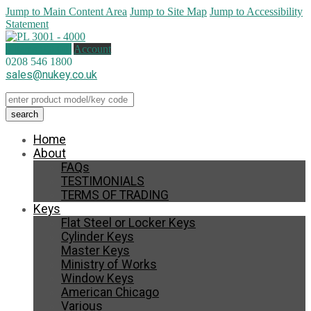
Jump to Main Content Area
Jump to Site Map
Jump to Accessibility
Statement
0 items (
£
0.00
)
Account
0208 546 1800
sales@nukey.co.uk
Home
About
FAQs
TESTIMONIALS
TERMS OF TRADING
Keys
Flat Steel or Locker Keys
Cylinder Keys
Master Keys
Ministry of Works
Window Keys
American Chicago
Various