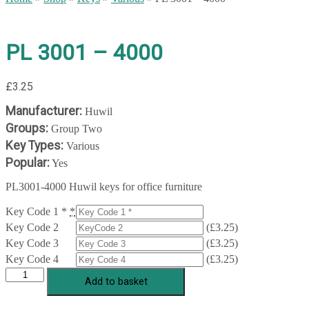
PL 3001 – 4000
£
3.25
Manufacturer:
Huwil
Groups:
Group Two
Key Types:
Various
Popular:
Yes
PL3001-4000 Huwil keys for office furniture
Key Code 1 *
*
Key Code 2
(
£
3.25
)
Key Code 3
(
£
3.25
)
Key Code 4
(
£
3.25
)
PL
Add to basket
3001
-