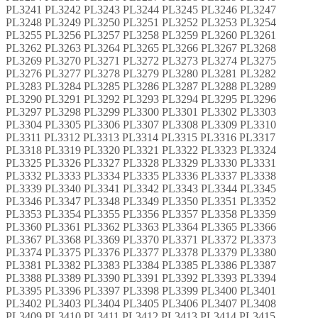
PL3241 PL3242 PL3243 PL3244 PL3245 PL3246 PL3247
PL3248 PL3249 PL3250 PL3251 PL3252 PL3253 PL3254
PL3255 PL3256 PL3257 PL3258 PL3259 PL3260 PL3261
PL3262 PL3263 PL3264 PL3265 PL3266 PL3267 PL3268
PL3269 PL3270 PL3271 PL3272 PL3273 PL3274 PL3275
PL3276 PL3277 PL3278 PL3279 PL3280 PL3281 PL3282
PL3283 PL3284 PL3285 PL3286 PL3287 PL3288 PL3289
PL3290 PL3291 PL3292 PL3293 PL3294 PL3295 PL3296
PL3297 PL3298 PL3299 PL3300 PL3301 PL3302 PL3303
PL3304 PL3305 PL3306 PL3307 PL3308 PL3309 PL3310
PL3311 PL3312 PL3313 PL3314 PL3315 PL3316 PL3317
PL3318 PL3319 PL3320 PL3321 PL3322 PL3323 PL3324
PL3325 PL3326 PL3327 PL3328 PL3329 PL3330 PL3331
PL3332 PL3333 PL3334 PL3335 PL3336 PL3337 PL3338
PL3339 PL3340 PL3341 PL3342 PL3343 PL3344 PL3345
PL3346 PL3347 PL3348 PL3349 PL3350 PL3351 PL3352
PL3353 PL3354 PL3355 PL3356 PL3357 PL3358 PL3359
PL3360 PL3361 PL3362 PL3363 PL3364 PL3365 PL3366
PL3367 PL3368 PL3369 PL3370 PL3371 PL3372 PL3373
PL3374 PL3375 PL3376 PL3377 PL3378 PL3379 PL3380
PL3381 PL3382 PL3383 PL3384 PL3385 PL3386 PL3387
PL3388 PL3389 PL3390 PL3391 PL3392 PL3393 PL3394
PL3395 PL3396 PL3397 PL3398 PL3399 PL3400 PL3401
PL3402 PL3403 PL3404 PL3405 PL3406 PL3407 PL3408
PL3409 PL3410 PL3411 PL3412 PL3413 PL3414 PL3415