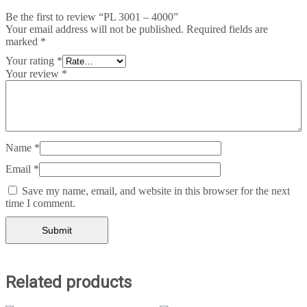
Be the first to review “PL 3001 – 4000”
Your email address will not be published.
Required fields are
marked
*
Your rating
*
Your review
*
Name
*
Email
*
Save my name, email, and website in this browser for the next
time I comment.
Related products