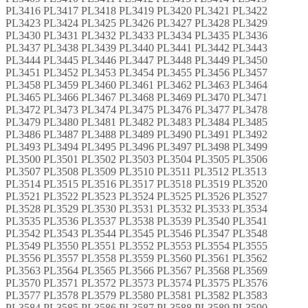
PL3416 PL3417 PL3418 PL3419 PL3420 PL3421 PL3422
PL3423 PL3424 PL3425 PL3426 PL3427 PL3428 PL3429
PL3430 PL3431 PL3432 PL3433 PL3434 PL3435 PL3436
PL3437 PL3438 PL3439 PL3440 PL3441 PL3442 PL3443
PL3444 PL3445 PL3446 PL3447 PL3448 PL3449 PL3450
PL3451 PL3452 PL3453 PL3454 PL3455 PL3456 PL3457
PL3458 PL3459 PL3460 PL3461 PL3462 PL3463 PL3464
PL3465 PL3466 PL3467 PL3468 PL3469 PL3470 PL3471
PL3472 PL3473 PL3474 PL3475 PL3476 PL3477 PL3478
PL3479 PL3480 PL3481 PL3482 PL3483 PL3484 PL3485
PL3486 PL3487 PL3488 PL3489 PL3490 PL3491 PL3492
PL3493 PL3494 PL3495 PL3496 PL3497 PL3498 PL3499
PL3500 PL3501 PL3502 PL3503 PL3504 PL3505 PL3506
PL3507 PL3508 PL3509 PL3510 PL3511 PL3512 PL3513
PL3514 PL3515 PL3516 PL3517 PL3518 PL3519 PL3520
PL3521 PL3522 PL3523 PL3524 PL3525 PL3526 PL3527
PL3528 PL3529 PL3530 PL3531 PL3532 PL3533 PL3534
PL3535 PL3536 PL3537 PL3538 PL3539 PL3540 PL3541
PL3542 PL3543 PL3544 PL3545 PL3546 PL3547 PL3548
PL3549 PL3550 PL3551 PL3552 PL3553 PL3554 PL3555
PL3556 PL3557 PL3558 PL3559 PL3560 PL3561 PL3562
PL3563 PL3564 PL3565 PL3566 PL3567 PL3568 PL3569
PL3570 PL3571 PL3572 PL3573 PL3574 PL3575 PL3576
PL3577 PL3578 PL3579 PL3580 PL3581 PL3582 PL3583
PL3584 PL3585 PL3586 PL3587 PL3588 PL3589 PL3590