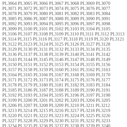
PL3064 PL3065 PL3066 PL3067 PL3068 PL3069 PL3070
PL3071 PL3072 PL3073 PL3074 PL3075 PL3076 PL3077
PL3078 PL3079 PL3080 PL3081 PL3082 PL3083 PL3084
PL3085 PL3086 PL3087 PL3088 PL3089 PL3090 PL3091
PL3092 PL3093 PL3094 PL3095 PL3096 PL3097 PL3098
PL3099 PL3100 PL3101 PL3102 PL3103 PL3104 PL3105
PL3106 PL3107 PL3108 PL3109 PL3110 PL3111 PL3112 PL3113
PL3114 PL3115 PL3116 PL3117 PL3118 PL3119 PL3120 PL3121
PL3122 PL3123 PL3124 PL3125 PL3126 PL3127 PL3128
PL3129 PL3130 PL3131 PL3132 PL3133 PL3134 PL3135
PL3136 PL3137 PL3138 PL3139 PL3140 PL3141 PL3142
PL3143 PL3144 PL3145 PL3146 PL3147 PL3148 PL3149
PL3150 PL3151 PL3152 PL3153 PL3154 PL3155 PL3156
PL3157 PL3158 PL3159 PL3160 PL3161 PL3162 PL3163
PL3164 PL3165 PL3166 PL3167 PL3168 PL3169 PL3170
PL3171 PL3172 PL3173 PL3174 PL3175 PL3176 PL3177
PL3178 PL3179 PL3180 PL3181 PL3182 PL3183 PL3184
PL3185 PL3186 PL3187 PL3188 PL3189 PL3190 PL3191
PL3192 PL3193 PL3194 PL3195 PL3196 PL3197 PL3198
PL3199 PL3200 PL3201 PL3202 PL3203 PL3204 PL3205
PL3206 PL3207 PL3208 PL3209 PL3210 PL3211 PL3212
PL3213 PL3214 PL3215 PL3216 PL3217 PL3218 PL3219
PL3220 PL3221 PL3222 PL3223 PL3224 PL3225 PL3226
PL3227 PL3228 PL3229 PL3230 PL3231 PL3232 PL3233
PL3234 PL3235 PL3236 PL3237 PL3238 PL3239 PL3240