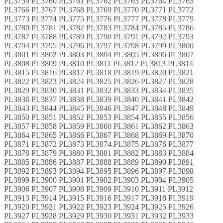
PL3759 PL3760 PL3761 PL3762 PL3763 PL3764 PL3765
PL3766 PL3767 PL3768 PL3769 PL3770 PL3771 PL3772
PL3773 PL3774 PL3775 PL3776 PL3777 PL3778 PL3779
PL3780 PL3781 PL3782 PL3783 PL3784 PL3785 PL3786
PL3787 PL3788 PL3789 PL3790 PL3791 PL3792 PL3793
PL3794 PL3795 PL3796 PL3797 PL3798 PL3799 PL3800
PL3801 PL3802 PL3803 PL3804 PL3805 PL3806 PL3807
PL3808 PL3809 PL3810 PL3811 PL3812 PL3813 PL3814
PL3815 PL3816 PL3817 PL3818 PL3819 PL3820 PL3821
PL3822 PL3823 PL3824 PL3825 PL3826 PL3827 PL3828
PL3829 PL3830 PL3831 PL3832 PL3833 PL3834 PL3835
PL3836 PL3837 PL3838 PL3839 PL3840 PL3841 PL3842
PL3843 PL3844 PL3845 PL3846 PL3847 PL3848 PL3849
PL3850 PL3851 PL3852 PL3853 PL3854 PL3855 PL3856
PL3857 PL3858 PL3859 PL3860 PL3861 PL3862 PL3863
PL3864 PL3865 PL3866 PL3867 PL3868 PL3869 PL3870
PL3871 PL3872 PL3873 PL3874 PL3875 PL3876 PL3877
PL3878 PL3879 PL3880 PL3881 PL3882 PL3883 PL3884
PL3885 PL3886 PL3887 PL3888 PL3889 PL3890 PL3891
PL3892 PL3893 PL3894 PL3895 PL3896 PL3897 PL3898
PL3899 PL3900 PL3901 PL3902 PL3903 PL3904 PL3905
PL3906 PL3907 PL3908 PL3909 PL3910 PL3911 PL3912
PL3913 PL3914 PL3915 PL3916 PL3917 PL3918 PL3919
PL3920 PL3921 PL3922 PL3923 PL3924 PL3925 PL3926
PL3927 PL3928 PL3929 PL3930 PL3931 PL3932 PL3933