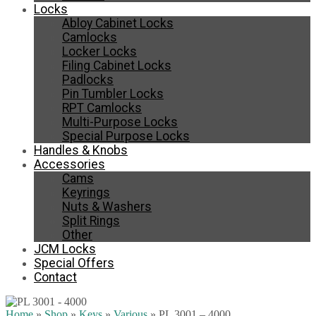
Locks
Abloy Cabinet Locks
Camlocks
Locker Locks
Filing Cabinet Locks
Padlocks
Pin Tumbler Locks
RPT Camlocks
Multi-Purpose Locks
Special Purpose Locks
Handles & Knobs
Accessories
Cams
Keyrings
Nuts & Washers
Split Rings
Other
JCM Locks
Special Offers
Contact
Home
»
Shop
»
Keys
»
Various
»
PL 3001 – 4000