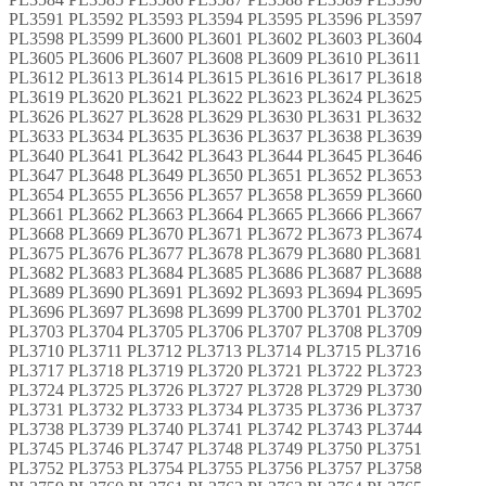
PL3591 PL3592 PL3593 PL3594 PL3595 PL3596 PL3597
PL3598 PL3599 PL3600 PL3601 PL3602 PL3603 PL3604
PL3605 PL3606 PL3607 PL3608 PL3609 PL3610 PL3611
PL3612 PL3613 PL3614 PL3615 PL3616 PL3617 PL3618
PL3619 PL3620 PL3621 PL3622 PL3623 PL3624 PL3625
PL3626 PL3627 PL3628 PL3629 PL3630 PL3631 PL3632
PL3633 PL3634 PL3635 PL3636 PL3637 PL3638 PL3639
PL3640 PL3641 PL3642 PL3643 PL3644 PL3645 PL3646
PL3647 PL3648 PL3649 PL3650 PL3651 PL3652 PL3653
PL3654 PL3655 PL3656 PL3657 PL3658 PL3659 PL3660
PL3661 PL3662 PL3663 PL3664 PL3665 PL3666 PL3667
PL3668 PL3669 PL3670 PL3671 PL3672 PL3673 PL3674
PL3675 PL3676 PL3677 PL3678 PL3679 PL3680 PL3681
PL3682 PL3683 PL3684 PL3685 PL3686 PL3687 PL3688
PL3689 PL3690 PL3691 PL3692 PL3693 PL3694 PL3695
PL3696 PL3697 PL3698 PL3699 PL3700 PL3701 PL3702
PL3703 PL3704 PL3705 PL3706 PL3707 PL3708 PL3709
PL3710 PL3711 PL3712 PL3713 PL3714 PL3715 PL3716
PL3717 PL3718 PL3719 PL3720 PL3721 PL3722 PL3723
PL3724 PL3725 PL3726 PL3727 PL3728 PL3729 PL3730
PL3731 PL3732 PL3733 PL3734 PL3735 PL3736 PL3737
PL3738 PL3739 PL3740 PL3741 PL3742 PL3743 PL3744
PL3745 PL3746 PL3747 PL3748 PL3749 PL3750 PL3751
PL3752 PL3753 PL3754 PL3755 PL3756 PL3757 PL3758