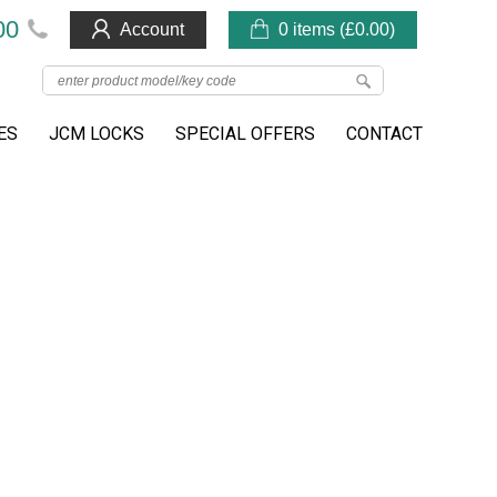
00
Account
0 items (
£
0.00
)
ES
JCM LOCKS
SPECIAL OFFERS
CONTACT