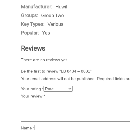
Manufacturer:
Huwil
Groups:
Group Two
Key Types:
Various
Popular:
Yes
Reviews
There are no reviews yet.
Be the first to review “LB 8434 – 8631”
Your email address will not be published.
Required fields 
Your rating
*
Your review
*
Name
*