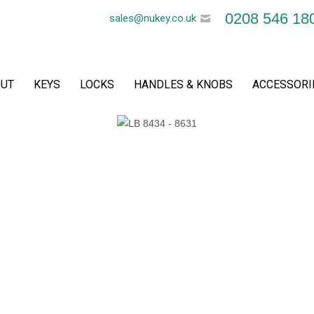
0208 546 18
sales@nukey.co.uk
UT
KEYS
LOCKS
HANDLES & KNOBS
ACCESSORI