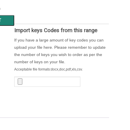
)
T
Import keys Codes from this range
If you have a large amount of key codes you can
upload your file here. Please remember to update
the number of keys you wish to order as per the
number of keys on your file.
Acceptable file formats:docx,doc,pdf,xls,csv.