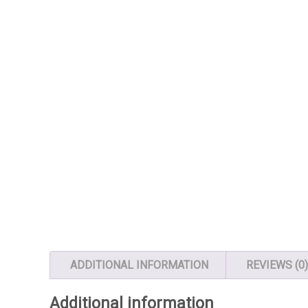
ADDITIONAL INFORMATION
REVIEWS (0
Additional information