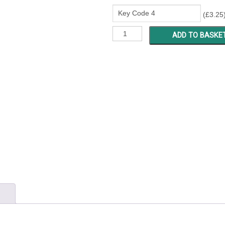
(
£
3.25
LB
ADD TO BASKE
8434
-
8631
quantity
)