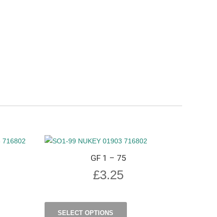
GF 1 – 75
£
3.25
SELECT OPTIONS