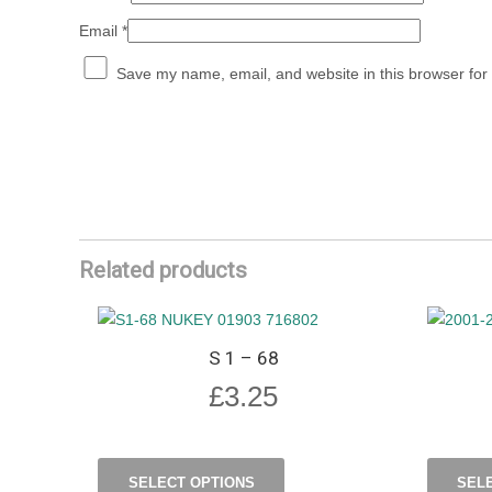
Email
*
Save my name, email, and website in this browser for
Related products
S 1 – 68
£
3.25
SELECT OPTIONS
SEL