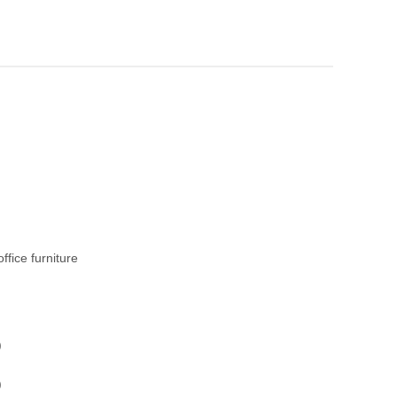
fice furniture
)
)