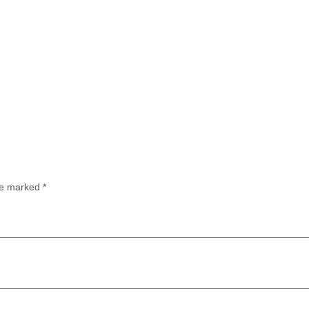
are marked
*