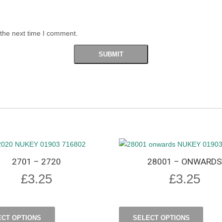
 the next time I comment.
2701 – 2720
28001 – ONWARDS
£
3.25
£
3.25
ECT OPTIONS
SELECT OPTIONS