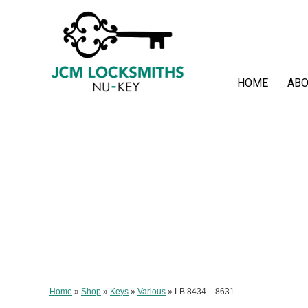
HOME
ABO
Home
»
Shop
»
Keys
»
Various
»
LB 8434 – 8631