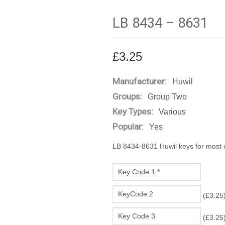
LB 8434 – 8631
£
3.25
Manufacturer:
Huwil
Groups:
Group Two
Key Types:
Various
Popular:
Yes
LB 8434-8631 Huwil keys for most of
(
£
3.25
(
£
3.25