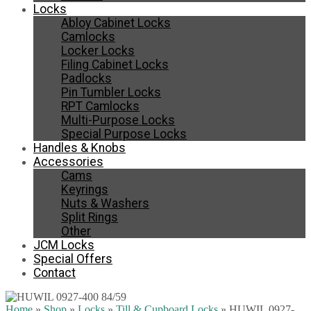
Locks
Abloy Cabinet Locks
Camlocks
Locker Locks
Filing Cabinet Locks
Padlocks
Pin Tumbler Locks
RPT Camlocks
Multi-Purpose Locks
Special Purpose Locks
Handles & Knobs
Accessories
Cams
Keyrings
Nuts & Washers
Split Rings
Other
JCM Locks
Special Offers
Contact
Home
»
Shop
»
Locks
»
Till & Cupboard Locks
»
HUWIL 0927-