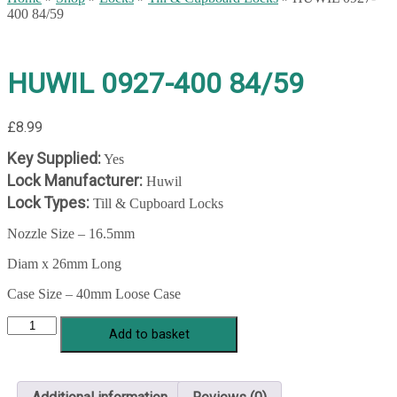
400 84/59
HUWIL 0927-400 84/59
£
8.99
Key Supplied:
Yes
Lock Manufacturer:
Huwil
Lock Types:
Till & Cupboard Locks
Nozzle Size – 16.5mm
Diam x 26mm Long
Case Size – 40mm Loose Case
HUWIL
Add to basket
0927-
400
84/59
quantity