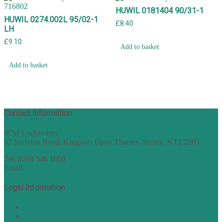
HUWIL 0181404 90/31-1
HUWIL 0274.002L 95/02-1
£
8.40
LH
£
9.10
Add to basket
Add to basket
Contact Information
JCM Locksmiths
57 Surbiton Road, Kingston Upon Thames, Surrey, KT1 2HG
Tel: 0208 546 1800
Email:
sales@nukey.co.uk
Legal Information
Terms of Website Use
Privacy Policy