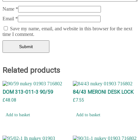
Name
*
Email
*
Save my name, email, and website in this browser for the next
time I comment.
Related products
DOM 313-011-3 90/59
84/43 MERONI DESK LOCK
£
48.08
£
7.55
Add to basket
Add to basket