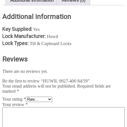
Additional information
Reviews (0)
Additional information
Key Supplied:
Yes
Lock Manufacturer:
Huwil
Lock Types:
Till & Cupboard Locks
Reviews
There are no reviews yet.
Be the first to review “HUWIL 0927-400 84/59”
Your email address will not be published.
Required fields are
marked
*
Your rating
*
Your review
*