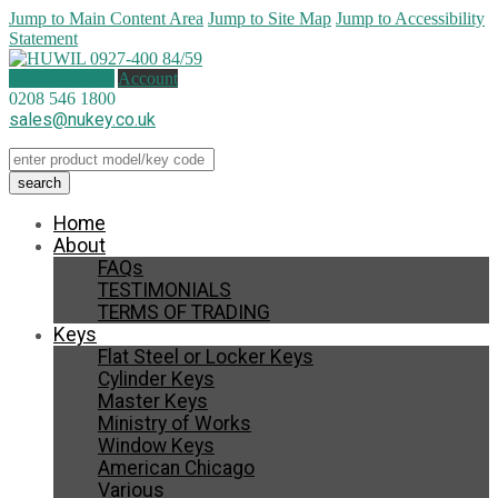
Jump to Main Content Area
Jump to Site Map
Jump to Accessibility
Statement
0 items (
£
0.00
)
Account
0208 546 1800
sales@nukey.co.uk
Home
About
FAQs
TESTIMONIALS
TERMS OF TRADING
Keys
Flat Steel or Locker Keys
Cylinder Keys
Master Keys
Ministry of Works
Window Keys
American Chicago
Various