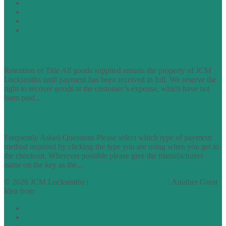
Cookie Policy
Accessibility Information
Acceptable Use Policy
Site Map
TERMS OF TRADING
Retention of Title All goods supplied remain the property of JCM
Locksmiths until payment has been received in full. We reserve the
right to recover goods at the customer’s expense, which have not
been paid...
find out more
FAQs
Frequently Asked Questions Please select which type of payment
method required by clicking the type you are using when you get to
the checkout. Wherever possible please give the manufacturers
name on the key as the...
find out more
© 2026 JCM Locksmiths |
runyourowonwebsite.uk
: Another Great
Idea from
Access by Design
Normal
Large