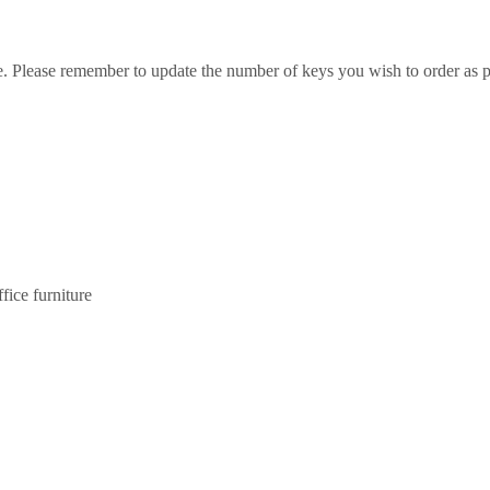
e. Please remember to update the number of keys you wish to order as p
ice furniture