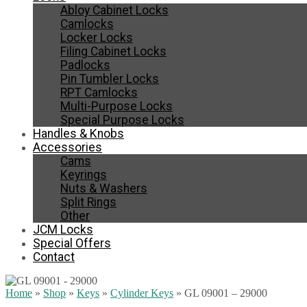
Abloy Cabinet Locks
Camlocks
Locker Locks
Filing Cabinet Locks
Padlocks
Pin Tumbler Locks
RPT Camlocks
Multi-Purpose Locks
Special Purpose Locks
Handles & Knobs
Accessories
Cams
Keyrings
Nuts & Washers
Split Rings
Other
JCM Locks
Special Offers
Contact
Home
»
Shop
»
Keys
»
Cylinder Keys
»
GL 09001 – 29000