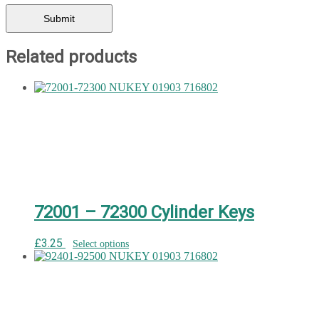
Related products
72001 – 72300 Cylinder Keys
£
3.25
Select options