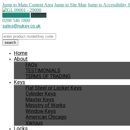
Jump to Main Content Area
Jump to Site Map
Jump to Accessibility 
0 items (
£
0.00
)
Account
0208 546 1800
sales@nukey.co.uk
Home
About
FAQs
TESTIMONIALS
TERMS OF TRADING
Keys
Flat Steel or Locker Keys
Cylinder Keys
Master Keys
Ministry of Works
Window Keys
American Chicago
Various
Locks