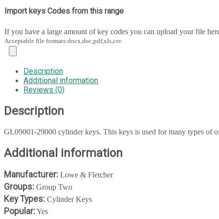
Import keys Codes from this range
If you have a large amount of key codes you can upload your file her
Acceptable file formats:docx,doc,pdf,xls,csv.
Description
Additional information
Reviews (0)
Description
GL09001-29000 cylinder keys. This keys is used for many types of off
Additional information
Manufacturer:
Lowe & Fletcher
Groups:
Group Two
Key Types:
Cylinder Keys
Popular:
Yes