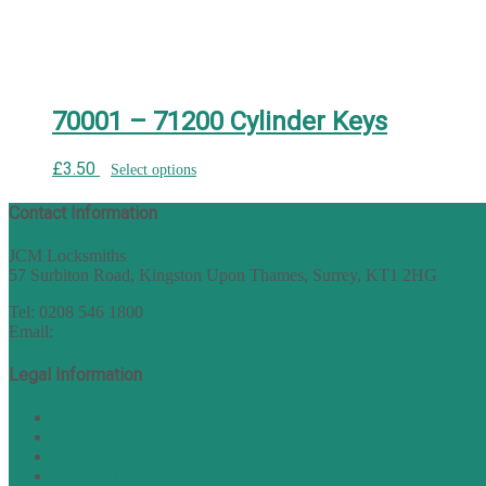
70001 – 71200 Cylinder Keys
£
3.50
Select options
Contact Information
JCM Locksmiths
57 Surbiton Road, Kingston Upon Thames, Surrey, KT1 2HG
Tel: 0208 546 1800
Email:
sales@nukey.co.uk
Legal Information
Terms of Website Use
Privacy Policy
Cookie Policy
Accessibility Information