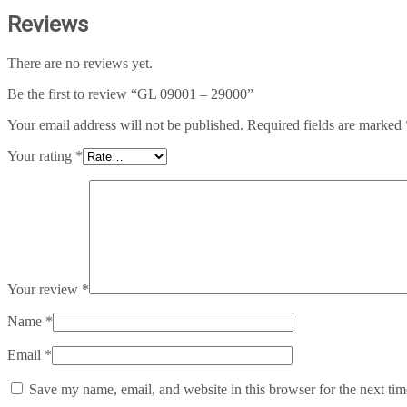
Reviews
There are no reviews yet.
Be the first to review “GL 09001 – 29000”
Your email address will not be published.
Required fields are marked
Your rating
*
Your review
*
Name
*
Email
*
Save my name, email, and website in this browser for the next ti