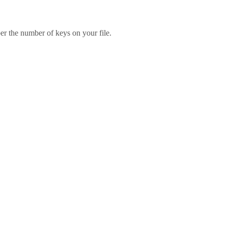
er the number of keys on your file.