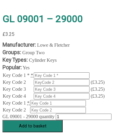
GL 09001 – 29000
£
3.25
Manufacturer:
Lowe & Fletcher
Groups:
Group Two
Key Types:
Cylinder Keys
Popular:
Yes
Key Code 1 *
*
Key Code 2
(
£
3.25
)
Key Code 3
(
£
3.25
)
Key Code 4
(
£
3.25
)
Key Code 1
*
Key Code 2
GL 09001 - 29000 quantity
Add to basket