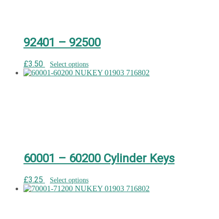
92401 – 92500
£
3.50
Select options
60001 – 60200 Cylinder Keys
£
3.25
Select options