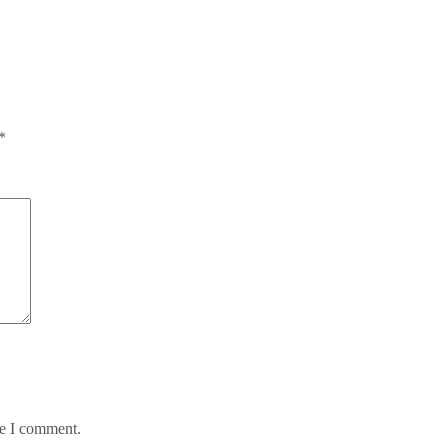
*
me I comment.