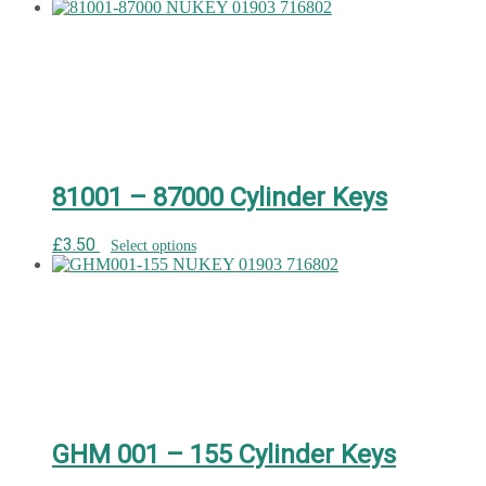
81001 – 87000 Cylinder Keys
£
3.50
Select options
GHM 001 – 155 Cylinder Keys