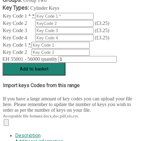
Group Two
Key Types:
Cylinder Keys
Key Code 1 *
*
Key Code 2
(
£
3.25
)
Key Code 3
(
£
3.25
)
Key Code 4
(
£
3.25
)
Key Code 1
*
Key Code 2
EH 55001 - 56000 quantity
Add to basket
Import keys Codes from this range
If you have a large amount of key codes you can upload your file
here. Please remember to update the number of keys you wish to
order as per the number of keys on your file.
Acceptable file formats:docx,doc,pdf,xls,csv.
Description