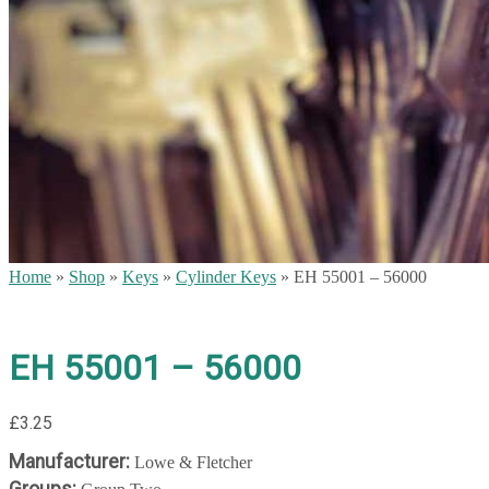
Home
»
Shop
»
Keys
»
Cylinder Keys
»
EH 55001 – 56000
EH 55001 – 56000
£
3.25
Manufacturer:
Lowe & Fletcher
Groups: