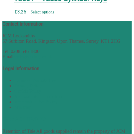
£
3.25
Select options
Contact Information
JCM Locksmiths
57 Surbiton Road, Kingston Upon Thames, Surrey, KT1 2HG
Tel: 0208 546 1800
Email:
sales@nukey.co.uk
Legal Information
Terms of Website Use
Privacy Policy
Cookie Policy
Accessibility Information
Acceptable Use Policy
Site Map
TERMS OF TRADING
Retention of Title All goods supplied remain the property of JCM