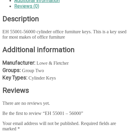
Additional information
Reviews (0)
Description
EH 55001-56000 cylinder office furniture keys. This is a key used
for most makes of office furniture
Additional information
Manufacturer:
Lowe & Fletcher
Groups:
Group Two
Key Types:
Cylinder Keys
Reviews
There are no reviews yet.
Be the first to review “EH 55001 – 56000”
Your email address will not be published.
Required fields are
marked
*