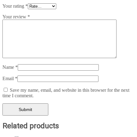
Your rating
*
Your review
*
Name
*
Email
*
Save my name, email, and website in this browser for the next
time I comment.
Related products