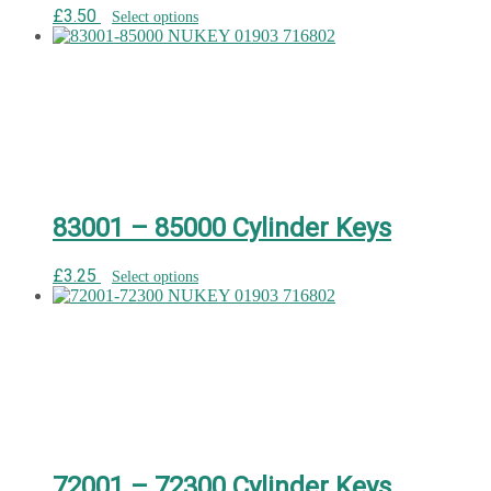
£
3.50
Select options
83001 – 85000 Cylinder Keys
£
3.25
Select options
72001 – 72300 Cylinder Keys