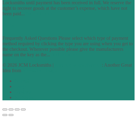
Locksmiths until payment has been received in full. We reserve the
right to recover goods at the customer’s expense, which have not
been paid...
find out more
FAQs
Frequently Asked Questions Please select which type of payment
method required by clicking the type you are using when you get to
the checkout. Wherever possible please give the manufacturers
name on the key as the...
find out more
© 2026 JCM Locksmiths |
runyourowonwebsite.uk
: Another Great
Idea from
Access by Design
Normal
Large
Dyslexia
No Styling