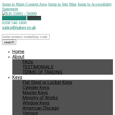
Jump to Main Content Area
Jump to Site Map
Jump to Accessibility
Statement
0 items (
£
0.00
)
Account
0208 546 1800
sales@nukey.co.uk
Home
About
FAQs
TESTIMONIALS
TERMS OF TRADING
Keys
Flat Steel or Locker Keys
Cylinder Keys
Master Keys
Ministry of Works
Window Keys
American Chicago
Various