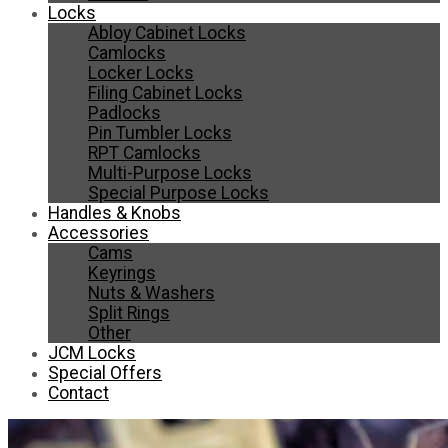
Locks
Abloy Cabinet Locks
Camlocks
Locker Locks
Filing Cabinet Locks
Padlocks
Pin Tumbler Locks
RPT Camlocks
Multi-Purpose Locks
Special Purpose Locks
Handles & Knobs
Accessories
Cams
Keyrings
Nuts & Washers
Split Rings
Other
JCM Locks
Special Offers
Contact