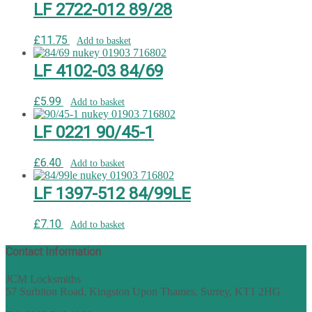
LF 2722-012 89/28
£
11.75
Add to basket
LF 4102-03 84/69
£
5.99
Add to basket
LF 0221 90/45-1
£
6.40
Add to basket
LF 1397-512 84/99LE
£
7.10
Add to basket
Contact Information
JCM Locksmiths
57 Surbiton Road, Kingston Upon Thames, Surrey, KT1 2HG