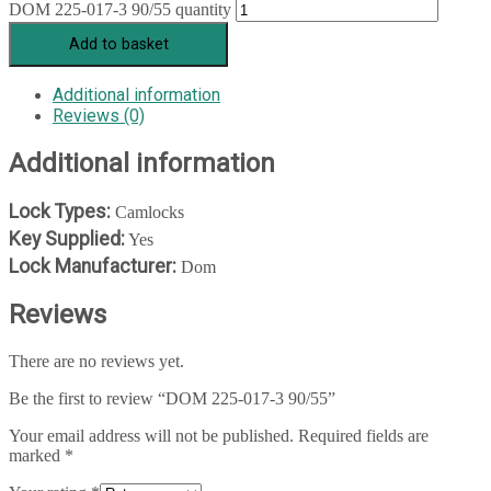
DOM 225-017-3 90/55 quantity
Add to basket
Additional information
Reviews (0)
Additional information
Lock Types:
Camlocks
Key Supplied:
Yes
Lock Manufacturer:
Dom
Reviews
There are no reviews yet.
Be the first to review “DOM 225-017-3 90/55”
Your email address will not be published.
Required fields are
marked
*