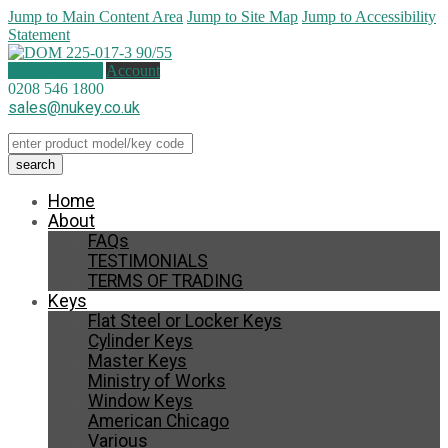
Jump to Main Content Area
Jump to Site Map
Jump to Accessibility
Statement
0 items (
£
0.00
)
Account
0208 546 1800
sales@nukey.co.uk
Home
About
FAQs
TESTIMONIALS
TERMS OF TRADING
Keys
Flat Steel or Locker Keys
Cylinder Keys
Master Keys
Ministry of Works
Window Keys
American Chicago
Various