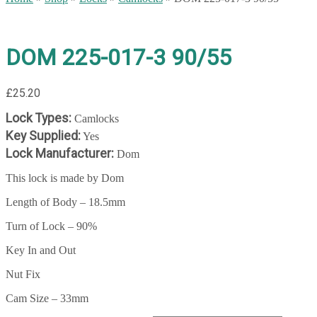
DOM 225-017-3 90/55
£
25.20
Lock Types:
Camlocks
Key Supplied:
Yes
Lock Manufacturer:
Dom
This lock is made by Dom
Length of Body – 18.5mm
Turn of Lock – 90%
Key In and Out
Nut Fix
Cam Size – 33mm