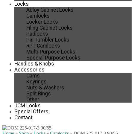
Locks
Abloy Cabinet Locks
Camlocks
Locker Locks
Filing Cabinet Locks
Padlocks
Pin Tumbler Locks
RPT Camlocks
Multi-Purpose Locks
Special Purpose Locks
Handles & Knobs
Accessories
Cams
Keyrings
Nuts & Washers
Split Rings
Other
JCM Locks
Special Offers
Contact
Home
»
Shop
»
Locks
»
Camlocks
»
DOM 225-017-3 90/55