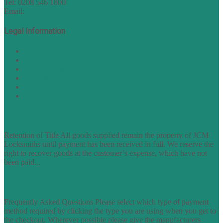
Tel: 0208 546 1800
Email:
sales@nukey.co.uk
Legal Information
Terms of Website Use
Privacy Policy
Cookie Policy
Accessibility Information
Acceptable Use Policy
Site Map
TERMS OF TRADING
Retention of Title All goods supplied remain the property of JCM
Locksmiths until payment has been received in full. We reserve the
right to recover goods at the customer’s expense, which have not
been paid...
find out more
FAQs
Frequently Asked Questions Please select which type of payment
method required by clicking the type you are using when you get to
the checkout. Wherever possible please give the manufacturers