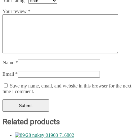
Your rating
*
Your review
*
Name
*
Email
*
Save my name, email, and website in this browser for the next
time I comment.
Related products