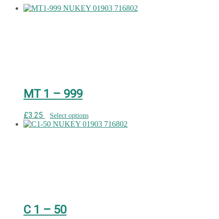
MT 1 – 999
£
3.25
Select options
C 1 – 50