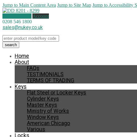
Jump to Main Content Area
Jump to Site Map
Jump to Accessibility 
0 items (
£
0.00
)
Account
0208 546 1800
sales@nukey.co.uk
Home
About
FAQs
TESTIMONIALS
TERMS OF TRADING
Keys
Flat Steel or Locker Keys
Cylinder Keys
Master Keys
Ministry of Works
Window Keys
American Chicago
Various
Locks