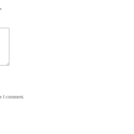
*
me I comment.