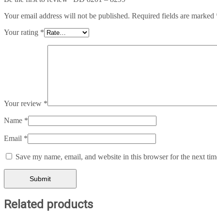
Your email address will not be published.
Required fields are marked
Your rating
*
Your review
*
Name
*
Email
*
Save my name, email, and website in this browser for the next ti
Related products