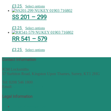
£
3.25
Select options
SS 201 – 299
£
3.25
Select options
RR 541 – 579
£
3.25
Select options
Contact Information
JCM Locksmiths
57 Surbiton Road, Kingston Upon Thames, Surrey, KT1 2HG
Tel: 0208 546 1800
Email:
sales@nukey.co.uk
Legal Information
Terms of Website Use
Privacy Policy