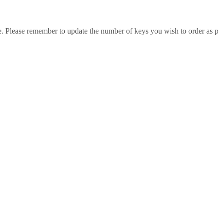
e. Please remember to update the number of keys you wish to order as p