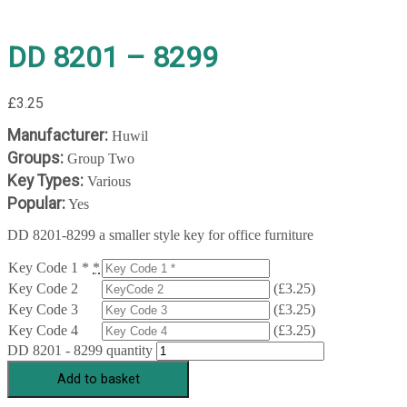
DD 8201 – 8299
£
3.25
Manufacturer:
Huwil
Groups:
Group Two
Key Types:
Various
Popular:
Yes
DD 8201-8299 a smaller style key for office furniture
Key Code 1 *
*
Key Code 2
(
£
3.25
)
Key Code 3
(
£
3.25
)
Key Code 4
(
£
3.25
)
DD 8201 - 8299 quantity
Add to basket