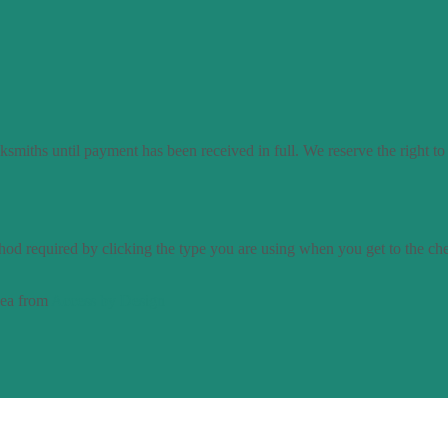
smiths until payment has been received in full. We reserve the right to
od required by clicking the type you are using when you get to the ch
dea from
Access by Design