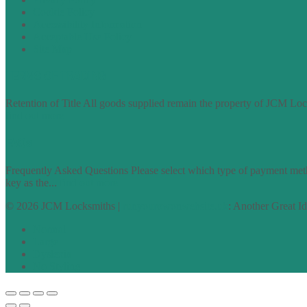
Cookie Policy
Accessibility Information
Acceptable Use Policy
Site Map
TERMS OF TRADING
Retention of Title All goods supplied remain the property of JCM Lock
find out more
FAQs
Frequently Asked Questions Please select which type of payment meth
key as the...
find out more
© 2026 JCM Locksmiths |
runyourowonwebsite.uk
: Another Great I
Normal
Large
Dyslexia
No Styling