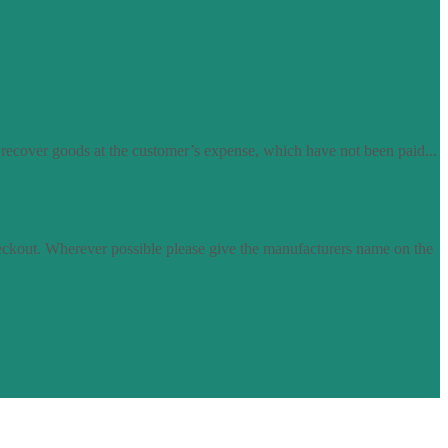
 recover goods at the customer’s expense, which have not been paid...
eckout. Wherever possible please give the manufacturers name on the