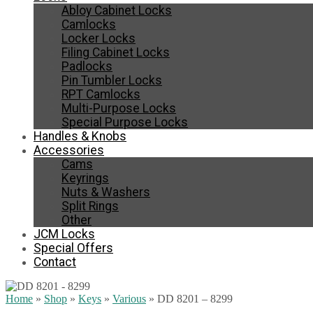
Abloy Cabinet Locks
Camlocks
Locker Locks
Filing Cabinet Locks
Padlocks
Pin Tumbler Locks
RPT Camlocks
Multi-Purpose Locks
Special Purpose Locks
Handles & Knobs
Accessories
Cams
Keyrings
Nuts & Washers
Split Rings
Other
JCM Locks
Special Offers
Contact
Home
»
Shop
»
Keys
»
Various
»
DD 8201 – 8299