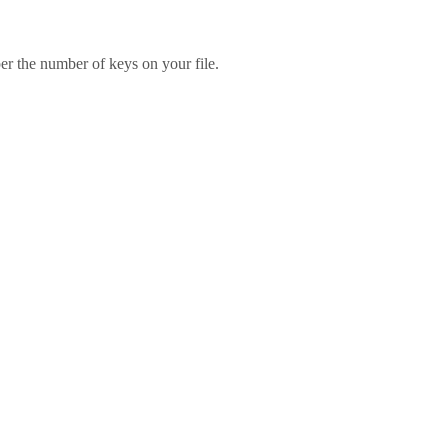
er the number of keys on your file.