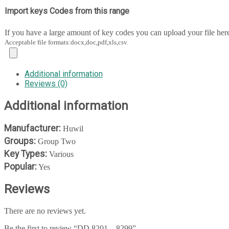
Import keys Codes from this range
If you have a large amount of key codes you can upload your file her
Acceptable file formats:docx,doc,pdf,xls,csv.
Additional information
Reviews (0)
Additional information
Manufacturer:
Huwil
Groups:
Group Two
Key Types:
Various
Popular:
Yes
Reviews
There are no reviews yet.
Be the first to review “DD 8201 – 8299”