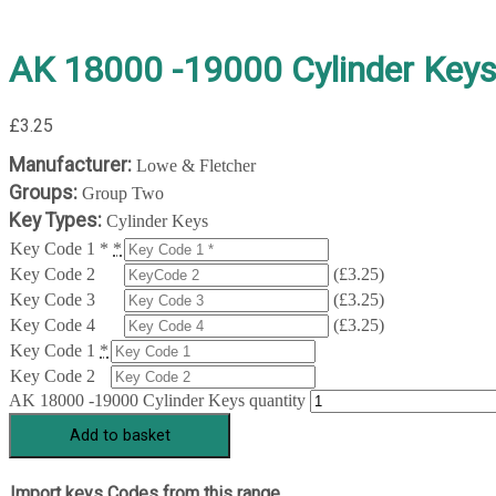
AK 18000 -19000 Cylinder Key
£
3.25
Manufacturer:
Lowe & Fletcher
Groups:
Group Two
Key Types:
Cylinder Keys
Key Code 1 *
*
Key Code 2
(
£
3.25
)
Key Code 3
(
£
3.25
)
Key Code 4
(
£
3.25
)
Key Code 1
*
Key Code 2
AK 18000 -19000 Cylinder Keys quantity
Add to basket
Import keys Codes from this range