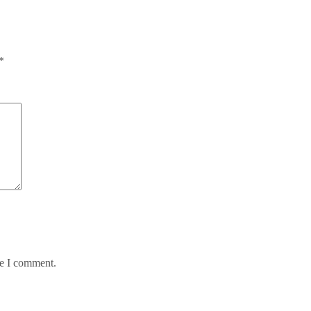
*
me I comment.