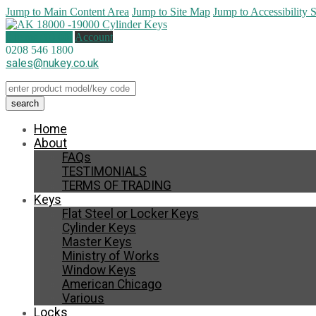
Jump to Main Content Area
Jump to Site Map
Jump to Accessibility 
0 items (
£
0.00
)
Account
0208 546 1800
sales@nukey.co.uk
Home
About
FAQs
TESTIMONIALS
TERMS OF TRADING
Keys
Flat Steel or Locker Keys
Cylinder Keys
Master Keys
Ministry of Works
Window Keys
American Chicago
Various
Locks