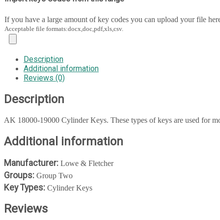
If you have a large amount of key codes you can upload your file her
Acceptable file formats:docx,doc,pdf,xls,csv.
Description
Additional information
Reviews (0)
Description
AK 18000-19000 Cylinder Keys. These types of keys are used for mos
Additional information
Manufacturer:
Lowe & Fletcher
Groups:
Group Two
Key Types:
Cylinder Keys
Reviews