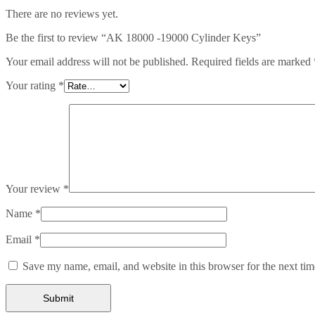
There are no reviews yet.
Be the first to review “AK 18000 -19000 Cylinder Keys”
Your email address will not be published.
Required fields are marked
Your rating
*
Your review
*
Name
*
Email
*
Save my name, email, and website in this browser for the next ti