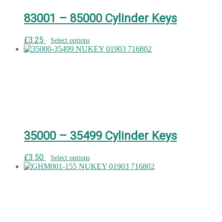
83001 – 85000 Cylinder Keys
£
3.25
Select options
35000 – 35499 Cylinder Keys
£
3.50
Select options