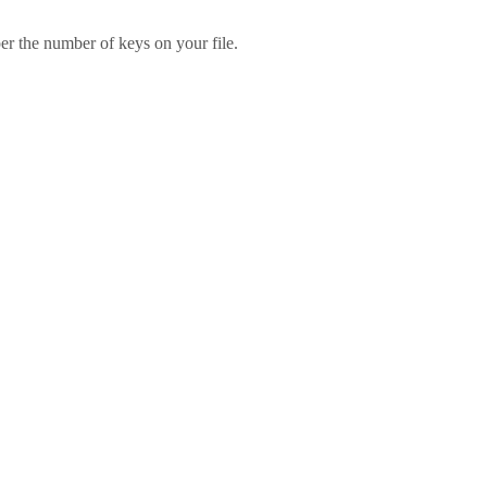
er the number of keys on your file.