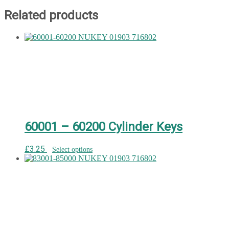
Related products
60001 – 60200 Cylinder Keys
£
3.25
Select options