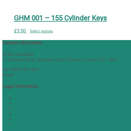
GHM 001 – 155 Cylinder Keys
£
3.50
Select options
Contact Information
JCM Locksmiths
57 Surbiton Road, Kingston Upon Thames, Surrey, KT1 2HG
Tel: 0208 546 1800
Email:
sales@nukey.co.uk
Legal Information
Terms of Website Use
Privacy Policy
Cookie Policy
Accessibility Information
Acceptable Use Policy
Site Map