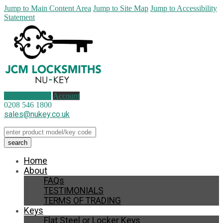
Jump to Main Content Area
Jump to Site Map
Jump to Accessibility
Statement
0 items (
£
0.00
)
Account
0208 546 1800
sales@nukey.co.uk
Home
About
FAQs
TESTIMONIALS
TERMS OF TRADING
Keys
Flat Steel or Locker Keys