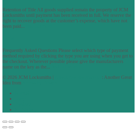
Retention of Title All goods supplied remain the property of JCM
Locksmiths until payment has been received in full. We reserve the
right to recover goods at the customer’s expense, which have not
been paid...
find out more
FAQs
Frequently Asked Questions Please select which type of payment
method required by clicking the type you are using when you get to
the checkout. Wherever possible please give the manufacturers
name on the key as the...
find out more
© 2026 JCM Locksmiths |
runyourowonwebsite.uk
: Another Great
Idea from
Access by Design
Normal
Large
Dyslexia
No Styling