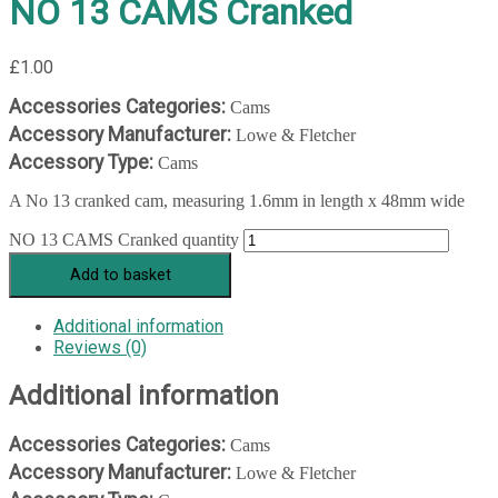
NO 13 CAMS Cranked
£
1.00
Accessories Categories:
Cams
Accessory Manufacturer:
Lowe & Fletcher
Accessory Type:
Cams
A No 13 cranked cam, measuring 1.6mm in length x 48mm wide
NO 13 CAMS Cranked quantity
Add to basket
Additional information
Reviews (0)
Additional information
Accessories Categories:
Cams
Accessory Manufacturer:
Lowe & Fletcher