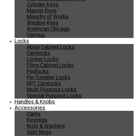
Cylinder Keys
Master Keys
Ministry of Works
Window Keys
American Chicago
Various
Locks
Abloy Cabinet Locks
Camlocks
Locker Locks
Filing Cabinet Locks
Padlocks
Pin Tumbler Locks
RPT Camlocks
Multi-Purpose Locks
Special Purpose Locks
Handles & Knobs
Accessories
Cams
Keyrings
Nuts & Washers
Split Rings