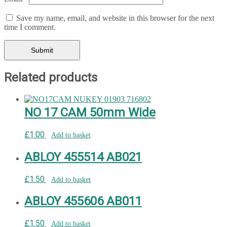
Save my name, email, and website in this browser for the next
time I comment.
Related products
NO 17 CAM 50mm Wide
£
1.00
Add to basket
ABLOY 455514 AB021
£
1.50
Add to basket
ABLOY 455606 AB011
£
1.50
Add to basket