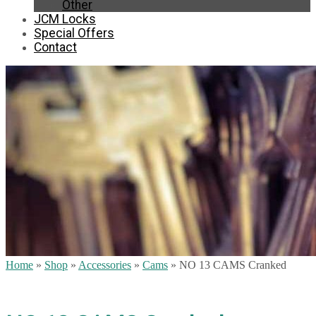
Other
JCM Locks
Special Offers
Contact
Home
»
Shop
»
Accessories
»
Cams
»
NO 13 CAMS Cranked