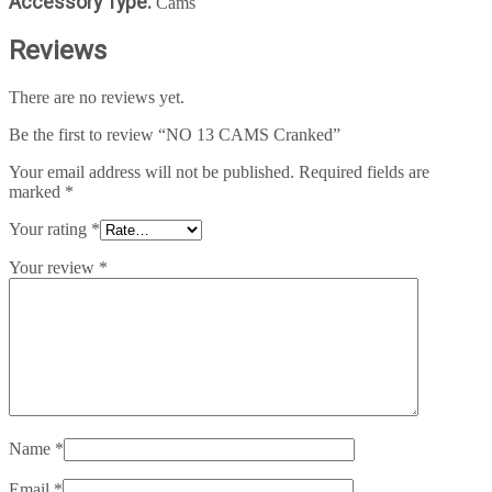
Accessory Type:
Cams
Reviews
There are no reviews yet.
Be the first to review “NO 13 CAMS Cranked”
Your email address will not be published.
Required fields are
marked
*
Your rating
*
Your review
*
Name
*
Email
*