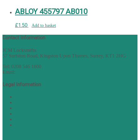
ABLOY 455797 AB010
£
1.50
Add to basket
Contact Information
JCM Locksmiths
57 Surbiton Road, Kingston Upon Thames, Surrey, KT1 2HG
Tel: 0208 546 1800
Email:
sales@nukey.co.uk
Legal Information
Terms of Website Use
Privacy Policy
Cookie Policy
Accessibility Information
Acceptable Use Policy
Site Map
TERMS OF TRADING