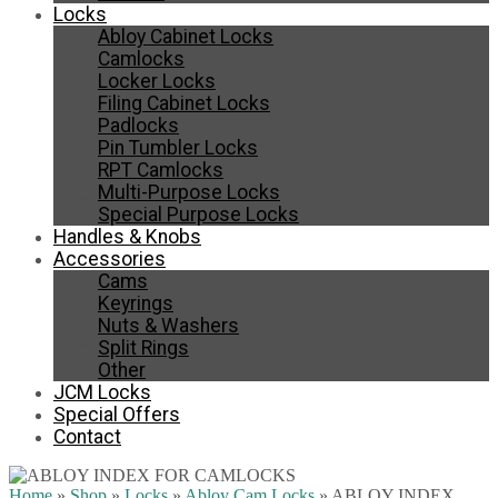
Locks
Abloy Cabinet Locks
Camlocks
Locker Locks
Filing Cabinet Locks
Padlocks
Pin Tumbler Locks
RPT Camlocks
Multi-Purpose Locks
Special Purpose Locks
Handles & Knobs
Accessories
Cams
Keyrings
Nuts & Washers
Split Rings
Other
JCM Locks
Special Offers
Contact
Home
»
Shop
»
Locks
»
Abloy Cam Locks
»
ABLOY INDEX