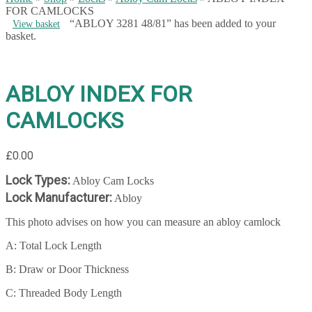
FOR CAMLOCKS
“ABLOY 3281 48/81” has been added to your
View basket
basket.
ABLOY INDEX FOR
CAMLOCKS
£
0.00
Lock Types:
Abloy Cam Locks
Lock Manufacturer:
Abloy
This photo advises on how you can measure an abloy camlock
A: Total Lock Length
B: Draw or Door Thickness
C: Threaded Body Length