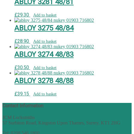
ABLOY 3281 48/81
£
29.30
Add to basket
ABLOY 3275 48/84
£
28.90
Add to basket
ABLOY 3274 48/83
£
30.50
Add to basket
ABLOY 3278 48/88
£
39.15
Add to basket
Contact Information
JCM Locksmiths
57 Surbiton Road, Kingston Upon Thames, Surrey, KT1 2HG
Tel: 0208 546 1800