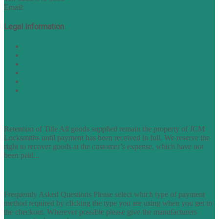
Email:
sales@nukey.co.uk
Legal Information
Terms of Website Use
Privacy Policy
Cookie Policy
Accessibility Information
Acceptable Use Policy
Site Map
TERMS OF TRADING
Retention of Title All goods supplied remain the property of JCM
Locksmiths until payment has been received in full. We reserve the
right to recover goods at the customer’s expense, which have not
been paid...
find out more
FAQs
Frequently Asked Questions Please select which type of payment
method required by clicking the type you are using when you get to
the checkout. Wherever possible please give the manufacturers