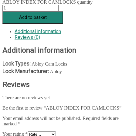
ABLOY INDEX FOR CAMLOCKS quantity
Add to basket
Additional information
Reviews (0)
Additional information
Lock Types:
Abloy Cam Locks
Lock Manufacturer:
Abloy
Reviews
There are no reviews yet.
Be the first to review “ABLOY INDEX FOR CAMLOCKS”
Your email address will not be published.
Required fields are
marked
*
Your rating
*