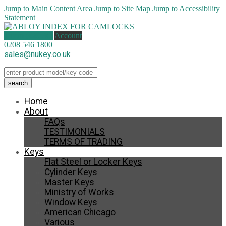
Jump to Main Content Area
Jump to Site Map
Jump to Accessibility
Statement
1 item (
£
29.30
)
Account
0208 546 1800
sales@nukey.co.uk
Home
About
FAQs
TESTIMONIALS
TERMS OF TRADING
Keys
Flat Steel or Locker Keys
Cylinder Keys
Master Keys
Ministry of Works
Window Keys
American Chicago
Various