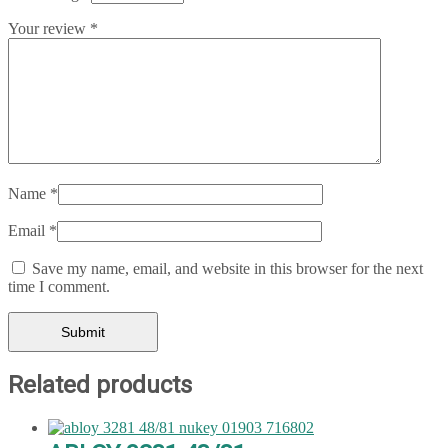
Your review
*
Name
*
Email
*
Save my name, email, and website in this browser for the next
time I comment.
Related products