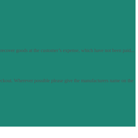
 recover goods at the customer’s expense, which have not been paid...
eckout. Wherever possible please give the manufacturers name on the