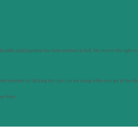
smiths until payment has been received in full. We reserve the right to
od required by clicking the type you are using when you get to the ch
dea from
Access by Design