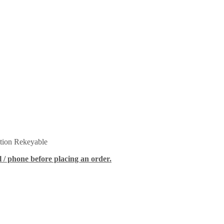
tion Rekeyable
 / phone before placing an order.