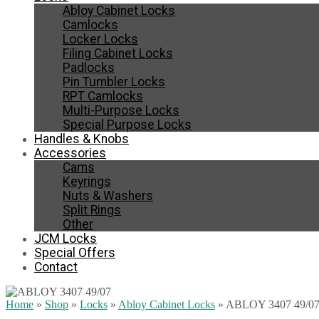
Abloy Cabinet Locks
Camlocks
Locker Locks
Filing Cabinet Locks
Padlocks
Pin Tumbler Locks
RPT Camlocks
Multi-Purpose Locks
Special Purpose Locks
Handles & Knobs
Accessories
Cams
Keyrings
Nuts & Washers
Split Rings
Other
JCM Locks
Special Offers
Contact
Home
»
Shop
»
Locks
»
Abloy Cabinet Locks
»
ABLOY 3407 49/0