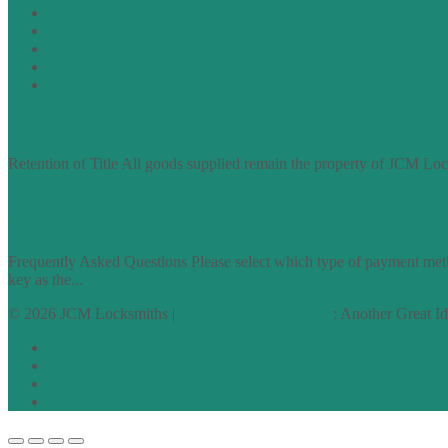
Privacy Policy
Cookie Policy
Accessibility Information
Acceptable Use Policy
Site Map
TERMS OF TRADING
Retention of Title All goods supplied remain the property of JCM Lock
find out more
FAQs
Frequently Asked Questions Please select which type of payment meth
key as the...
find out more
© 2026 JCM Locksmiths |
runyourowonwebsite.uk
: Another Great I
Normal
Large
Dyslexia
No Styling