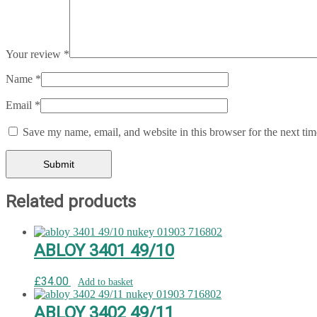
Your review
*
Name
*
Email
*
Save my name, email, and website in this browser for the next ti
Related products
ABLOY 3401 49/10
£
34.00
Add to basket
ABLOY 3402 49/11