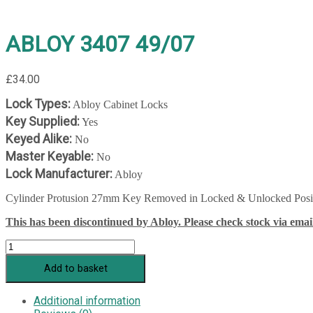
ABLOY 3407 49/07
£
34.00
Lock Types:
Abloy Cabinet Locks
Key Supplied:
Yes
Keyed Alike:
No
Master Keyable:
No
Lock Manufacturer:
Abloy
Cylinder Protusion 27mm Key Removed in Locked & Unlocked Posi
This has been discontinued by Abloy. Please check stock via email
ABLOY
3407
Add to basket
49/07
quantity
Additional information