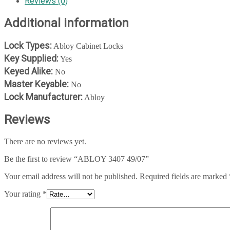
Reviews (0)
Additional information
Lock Types:
Abloy Cabinet Locks
Key Supplied:
Yes
Keyed Alike:
No
Master Keyable:
No
Lock Manufacturer:
Abloy
Reviews
There are no reviews yet.
Be the first to review “ABLOY 3407 49/07”
Your email address will not be published.
Required fields are marked
Your rating
*