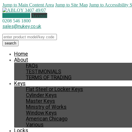
Jump to Main Content Area
Jump to Site Map
Jump to Accessibility 
0 items (
£
0.00
)
Account
0208 546 1800
sales@nukey.co.uk
Home
About
FAQs
TESTIMONIALS
TERMS OF TRADING
Keys
Flat Steel or Locker Keys
Cylinder Keys
Master Keys
Ministry of Works
Window Keys
American Chicago
Various
Locks