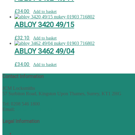
£
34.00
Add to basket
ABLOY 3420 49/15
£
32.10
Add to basket
ABLOY 3462 49/04
£
34.00
Add to basket
Contact Information
JCM Locksmiths
57 Surbiton Road, Kingston Upon Thames, Surrey, KT1 2HG
Tel: 0208 546 1800
Email:
sales@nukey.co.uk
Legal Information
Terms of Website Use