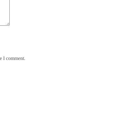
me I comment.