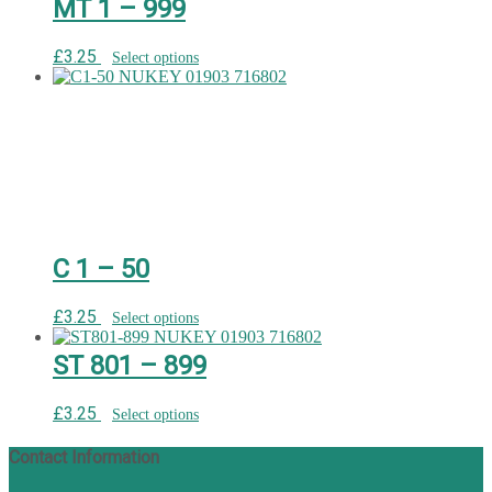
MT 1 – 999
£
3.25
Select options
C 1 – 50
£
3.25
Select options
ST 801 – 899
£
3.25
Select options
Contact Information