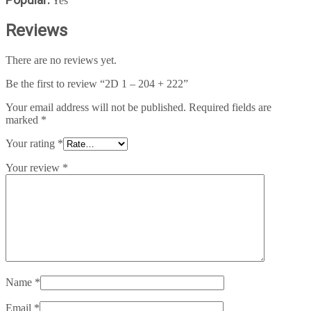
Yes
Reviews
There are no reviews yet.
Be the first to review “2D 1 – 204 + 222”
Your email address will not be published.
Required fields are
marked
*
Your rating
*
Your review
*
Name
*
Email
*