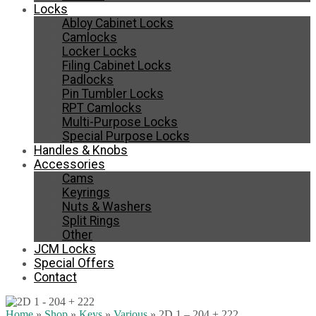
Locks
Abloy Cabinet Locks
Camlocks
Locker Locks
Filing Cabinet Locks
Padlocks
Pin Tumbler Locks
RPT Camlocks
Multi-Purpose Locks
Special Purpose Locks
Handles & Knobs
Accessories
Cams
Keyrings
Nuts & Washers
Split Rings
Other
JCM Locks
Special Offers
Contact
Home
»
Shop
»
Keys
»
Various
»
2D 1 – 204 + 222