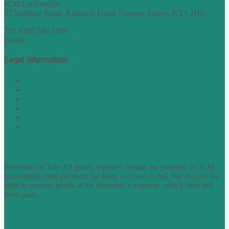
JCM Locksmiths
57 Surbiton Road, Kingston Upon Thames, Surrey, KT1 2HG
Tel: 0208 546 1800
Email:
sales@nukey.co.uk
Legal Information
Terms of Website Use
Privacy Policy
Cookie Policy
Accessibility Information
Acceptable Use Policy
Site Map
TERMS OF TRADING
Retention of Title All goods supplied remain the property of JCM
Locksmiths until payment has been received in full. We reserve the
right to recover goods at the customer’s expense, which have not
been paid...
find out more
FAQs