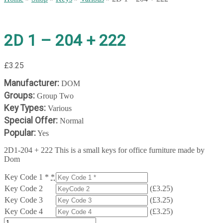
2D 1 – 204 + 222
£
3.25
Manufacturer:
DOM
Groups:
Group Two
Key Types:
Various
Special Offer:
Normal
Popular:
Yes
2D1-204 + 222 This is a small keys for office furniture made by
Dom
Key Code 1 *
*
Key Code 2
(
£
3.25
)
Key Code 3
(
£
3.25
)
Key Code 4
(
£
3.25
)
2D