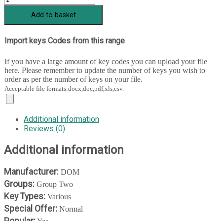
1
Add to basket
-
204
+
Import keys Codes from this range
222
quantity
If you have a large amount of key codes you can upload your file
here. Please remember to update the number of keys you wish to
order as per the number of keys on your file.
Acceptable file formats:docx,doc,pdf,xls,csv.
Additional information
Reviews (0)
Additional information
Manufacturer:
DOM
Groups:
Group Two
Key Types:
Various
Special Offer:
Normal
Popular: