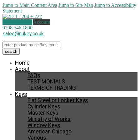
Jump to Main Content Area
Jump to Site Map
Jump to Accessibility
Statement
0 items (
£
0.00
)
Account
0208 546 1800
sales@nukey.co.uk
Home
About
FAQs
TESTIMONIALS
TERMS OF TRADING
Keys
Flat Steel or Locker Keys
Cylinder Keys
Master Keys
Ministry of Works
Window Keys
American Chicago
Various