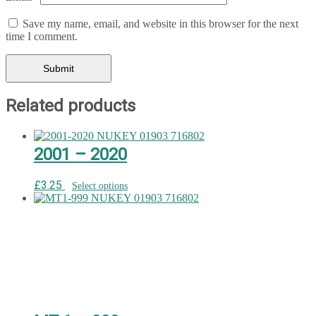
Save my name, email, and website in this browser for the next
time I comment.
Related products
2001 – 2020
£
3.25
Select options