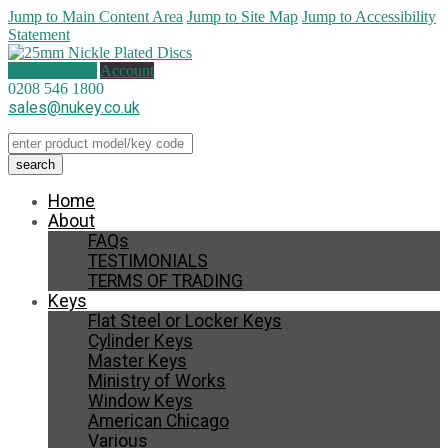
Jump to Main Content Area
Jump to Site Map
Jump to Accessibility
Statement
1 item (
£
1.00
)
Account
0208 546 1800
sales@nukey.co.uk
Home
About
FAQs
TESTIMONIALS
TERMS OF TRADING
Keys
Flat Steel or Locker Keys
Cylinder Keys
Master Keys
Ministry of Works
Window Keys
American Chicago
Various