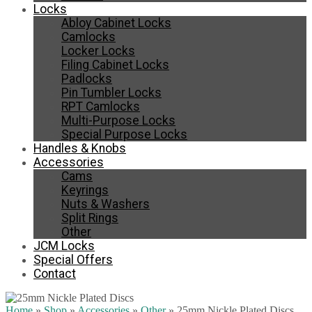
Locks
Abloy Cabinet Locks
Camlocks
Locker Locks
Filing Cabinet Locks
Padlocks
Pin Tumbler Locks
RPT Camlocks
Multi-Purpose Locks
Special Purpose Locks
Handles & Knobs
Accessories
Cams
Keyrings
Nuts & Washers
Split Rings
Other
JCM Locks
Special Offers
Contact
Home
»
Shop
»
Accessories
»
Other
»
25mm Nickle Plated Discs