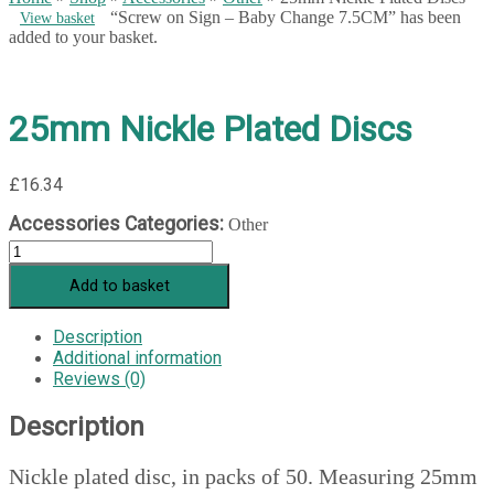
“Screw on Sign – Baby Change 7.5CM” has been
View basket
added to your basket.
25mm Nickle Plated Discs
£
16.34
Accessories Categories:
Other
25mm
Nickle
Add to basket
Plated
Discs
quantity
Description
Additional information
Reviews (0)
Description
Nickle plated disc, in packs of 50. Measuring 25mm