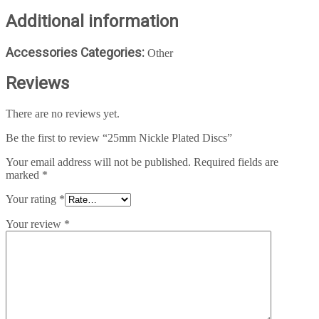
Additional information
Accessories Categories:
Other
Reviews
There are no reviews yet.
Be the first to review “25mm Nickle Plated Discs”
Your email address will not be published.
Required fields are
marked
*
Your rating
*
Your review
*