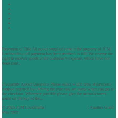
Terms of Website Use
Privacy Policy
Cookie Policy
Accessibility Information
Acceptable Use Policy
Site Map
TERMS OF TRADING
Retention of Title All goods supplied remain the property of JCM
Locksmiths until payment has been received in full. We reserve the
right to recover goods at the customer’s expense, which have not
been paid...
find out more
FAQs
Frequently Asked Questions Please select which type of payment
method required by clicking the type you are using when you get to
the checkout. Wherever possible please give the manufacturers
name on the key as the...
find out more
© 2026 JCM Locksmiths |
runyourowonwebsite.uk
: Another Great
Idea from
Access by Design