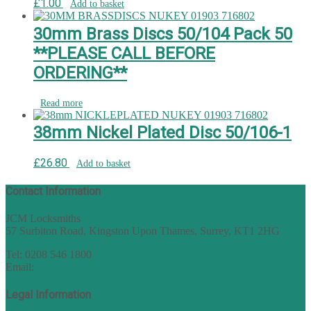
£
1.00
Add to basket
30mm Brass Discs 50/104 Pack 50
**PLEASE CALL BEFORE
ORDERING**
Read more
38mm Nickel Plated Disc 50/106-1
£
26.80
Add to basket
Contact Information
JCM Locksmiths
57 Surbiton Road, Kingston Upon Thames, Surrey, KT1 2HG
Tel: 0208 546 1800
Email:
sales@nukey.co.uk
Legal Information