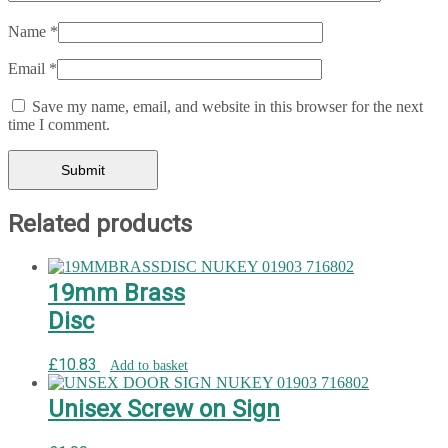
Name
*
Email
*
Save my name, email, and website in this browser for the next
time I comment.
Related products
19mm Brass
Disc
£
10.83
Add to basket
Unisex Screw on Sign