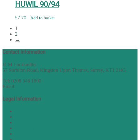
HUWIL 90/94
£
7.70
Add to basket
1
2
→
Contact Information
JCM Locksmiths
57 Surbiton Road, Kingston Upon Thames, Surrey, KT1 2HG
Tel: 0208 546 1800
Email:
sales@nukey.co.uk
Legal Information
Terms of Website Use
Privacy Policy
Cookie Policy
Accessibility Information
Acceptable Use Policy
Site Map