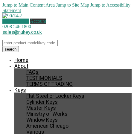
Jump to Main Content Area
Jump to Site Map
Jump to Accessibility
Statement
1 item (
£
7.90
)
Account
0208 546 1800
sales@nukey.co.uk
Home
About
FAQs
TESTIMONIALS
TERMS OF TRADING
Keys
Flat Steel or Locker Keys
Cylinder Keys
Master Keys
Ministry of Works
Window Keys
American Chicago
Various