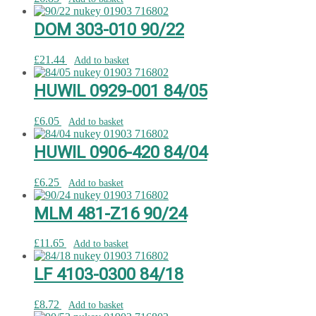
DOM 303-010 90/22
£
21.44
Add to basket
HUWIL 0929-001 84/05
£
6.05
Add to basket
HUWIL 0906-420 84/04
£
6.25
Add to basket
MLM 481-Z16 90/24
£
11.65
Add to basket
LF 4103-0300 84/18
£
8.72
Add to basket