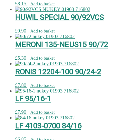
£
8.15
Add to basket
HUWIL SPECIAL 90/92VCS
£
9.90
Add to basket
MERONI 135-NEUS15 90/72
£
5.30
Add to basket
RONIS 12204-100 90/24-2
£
7.80
Add to basket
LF 95/16-1
£
7.90
Add to basket
LF 4103-0700 84/16
£
6.85
Add to basket