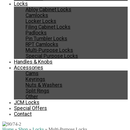
Locks
Abloy Cabinet Locks
Camlocks
Locker Locks
Filing Cabinet Locks
Padlocks
Pin Tumbler Locks
RPT Camlocks
Multi-Purpose Locks
Special Purpose Locks
Handles & Knobs
Accessories
Cams
Keyrings
Nuts & Washers
Split Rings
Other
JCM Locks
Special Offers
Contact
Home
»
Shop
»
Locks
»
Multi-Purpose Locks