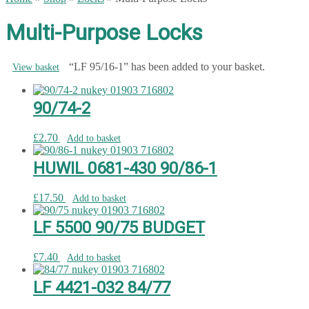
Multi-Purpose Locks
“LF 95/16-1” has been added to your basket.
View basket
90/74-2
£
2.70
Add to basket
HUWIL 0681-430 90/86-1
£
17.50
Add to basket
LF 5500 90/75 BUDGET
£
7.40
Add to basket
LF 4421-032 84/77