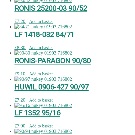
RONIS 25200-03 90/52
£
7.20
Add to basket
LF 1418-032 84/71
£
8.30
Add to basket
RONIS-PARAGON 90/80
£
9.10
Add to basket
HUWIL 0906-427 90/97
£
7.20
Add to basket
LF 1352 95/16
£
7.90
Add to basket