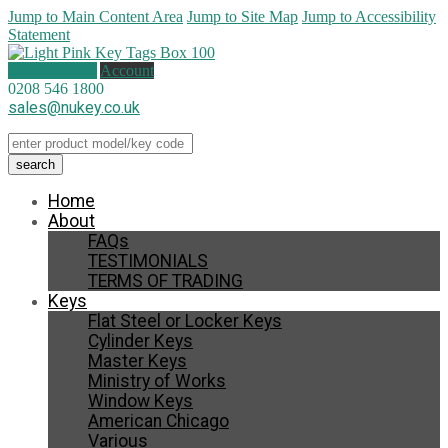
Jump to Main Content Area
Jump to Site Map
Jump to Accessibility
Statement
1 item (
£
8.00
)
Account
0208 546 1800
sales@nukey.co.uk
Home
About
FAQs
TESTIMONIALS
TERMS OF TRADING
Keys
Flat Steel or Locker Keys
Cylinder Keys
Master Keys
Ministry of Works
Window Keys
American Chicago
Various