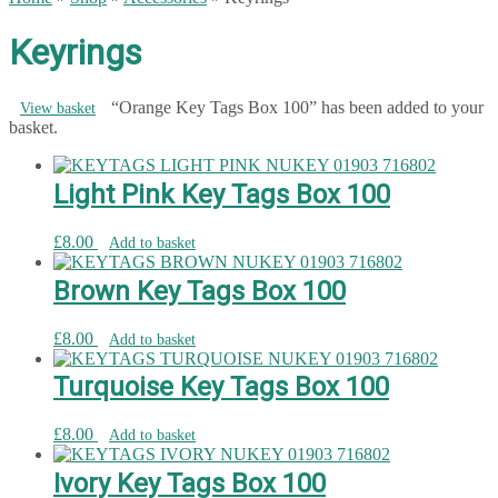
Keyrings
“Orange Key Tags Box 100” has been added to your
View basket
basket.
Light Pink Key Tags Box 100
£
8.00
Add to basket
Brown Key Tags Box 100
£
8.00
Add to basket
Turquoise Key Tags Box 100
£
8.00
Add to basket
Ivory Key Tags Box 100