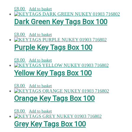
£
8.00
Add to basket
Dark Green Key Tags Box 100
£
8.00
Add to basket
Purple Key Tags Box 100
£
8.00
Add to basket
Yellow Key Tags Box 100
£
8.00
Add to basket
Orange Key Tags Box 100
£
8.00
Add to basket
Grey Key Tags Box 100