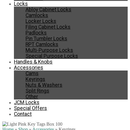
Locks
Abloy Cabinet Locks
Camlocks
Locker Locks
Filing Cabinet Locks
Padlocks
Pin Tumbler Locks
RPT Camlocks
Multi-Purpose Locks
Special Purpose Locks
Handles & Knobs
Accessories
Cams
Keyrings
Nuts & Washers
Split Rings
Other
JCM Locks
Special Offers
Contact
Home
»
Shop
»
Accessories
»
Keyrings