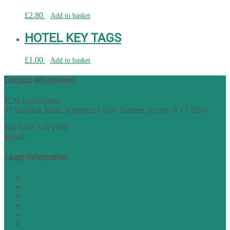
£
2.80
Add to basket
HOTEL KEY TAGS
£
1.00
Add to basket
Contact Information
JCM Locksmiths
57 Surbiton Road, Kingston Upon Thames, Surrey, KT1 2HG
Tel: 0208 546 1800
Email:
sales@nukey.co.uk
Legal Information
Terms of Website Use
Privacy Policy
Cookie Policy
Accessibility Information
Acceptable Use Policy
Site Map