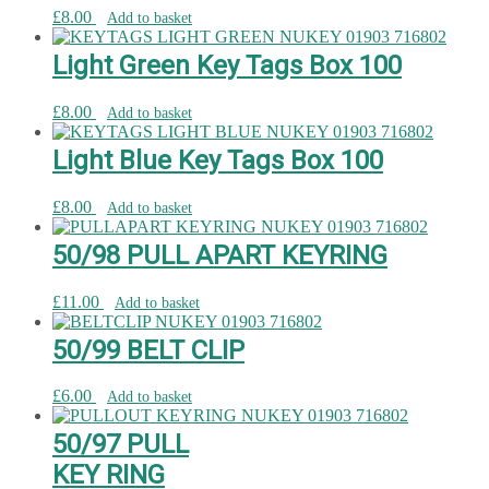
£
8.00
Add to basket
Light Green Key Tags Box 100
£
8.00
Add to basket
Light Blue Key Tags Box 100
£
8.00
Add to basket
50/98 PULL APART KEYRING
£
11.00
Add to basket
50/99 BELT CLIP
£
6.00
Add to basket
50/97 PULL
KEY RING