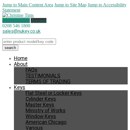
Jump to Main Content Area
Jump to Site Map
Jump to Accessibility
Statement
0 items (
£
0.00
)
Account
0208 546 1800
sales@nukey.co.uk
Home
About
FAQs
TESTIMONIALS
TERMS OF TRADING
Keys
Flat Steel or Locker Keys
Cylinder Keys
Master Keys
Ministry of Works
Window Keys
American Chicago
Various