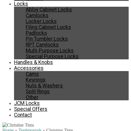
Locks
Abloy Cabinet Locks
Camlocks
Locker Locks
Filing Cabinet Locks
Padlocks
Pin Tumbler Locks
RPT Camlocks
Multi-Purpose Locks
Special Purpose Locks
Handles & Knobs
Accessories
Cams
Keyrings
Nuts & Washers
Split Rings
Other
JCM Locks
Special Offers
Contact
Home
»
Testimonials
»
Christine Tims