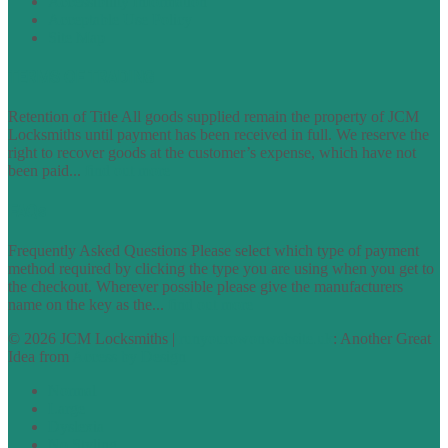
Accessibility Information
Acceptable Use Policy
Site Map
TERMS OF TRADING
Retention of Title All goods supplied remain the property of JCM
Locksmiths until payment has been received in full. We reserve the
right to recover goods at the customer’s expense, which have not
been paid...
find out more
FAQs
Frequently Asked Questions Please select which type of payment
method required by clicking the type you are using when you get to
the checkout. Wherever possible please give the manufacturers
name on the key as the...
find out more
© 2026 JCM Locksmiths |
runyourowonwebsite.uk
: Another Great
Idea from
Access by Design
Normal
Large
Dyslexia
No Styling