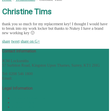
Christine Tims
thank you so much for my replacement key! I thought I would have
to break into my work locker but thanks to Nukey I have a brand
new working key 🙂
share
tweet
share on G+
Contact Information
JCM Locksmiths
57 Surbiton Road, Kingston Upon Thames, Surrey, KT1 2HG
Tel: 0208 546 1800
Email:
sales@nukey.co.uk
Legal Information
Terms of Website Use
Privacy Policy
Cookie Policy